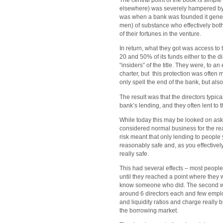
The central point of the book is simpl
elsewhere) was severely hampered by a
was when a bank was founded it genera
men) of substance who effectively both
of their fortunes in the venture.
In return, what they got was access to
20 and 50% of its funds either to the d
“insiders” of the title. They were, to an
charter, but this protection was often 
only spell the end of the bank, but also
The result was that the directors typic
bank’s lending, and they often lent to 
While today this may be looked on aska
considered normal business for the rea
risk meant that only lending to peopl
reasonably safe and, as you effective
really safe.
This had several effects – most people
until they reached a point where they 
know someone who did. The second was
around 6 directors each and few emplo
and liquidity ratios and charge really 
the borrowing market.