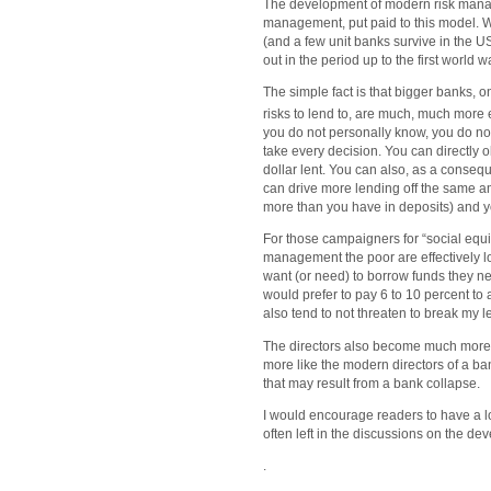
The development of modern risk manageme
management, put paid to this model. W
(and a few unit banks survive in the U
out in the period up to the first world w
The simple fact is that bigger banks, o
risks to lend to, are much, much more e
you do not personally know, you do no
take every decision. You can directly o
dollar lent. You can also, as a consequ
can drive more lending off the same am
more than you have in deposits) and 
For those campaigners for “social equit
management the poor are effectively lo
want (or need) to borrow funds they nee
would prefer to pay 6 to 10 percent to
also tend to not threaten to break my 
The directors also become much more
more like the modern directors of a ban
that may result from a bank collapse.
I would encourage readers to have a look
often left in the discussions on the d
.