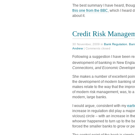
The best summary I have heard, though
this one from the BBC
, which I heard d
about it.
Credit Risk Managem
30 November, 2009 in
Bank Regulation
,
Ban
Andrew
|
Comments closed
Following a suggestion I have been r
development of banking in New Engl
Connections, and Economic Developme
She makes a number of excellent points
the development of modern banking shou
makes relate to the way that the impro
of modern risk management, was, to a 
modern, large banks.
I would argue, consistent with my
earl
increase in regulation did play a major 
vicious) circle – with an increase in th
whoever happened to turn up to the ban
forced the smaller banks to grow or pe