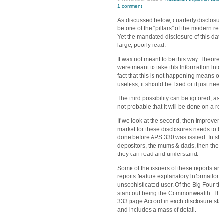
1 comment
As discussed below, quarterly disclosur
be one of the “pillars” of the modern r
Yet the mandated disclosure of this d
large, poorly read.
It was not meant to be this way. Theore
were meant to take this information i
fact that this is not happening means o
useless, it should be fixed or it just 
The third possibility can be ignored, as 
not probable that it will be done on a r
If we look at the second, then improvem
market for these disclosures needs to
done before APS 330 was issued. In short
depositors, the mums & dads, then the
they can read and understand.
Some of the issuers of these reports a
reports feature explanatory information
unsophisticated user. Of the Big Four
standout being the Commonwealth. Thei
333 page Accord in each disclosure st
and includes a mass of detail.