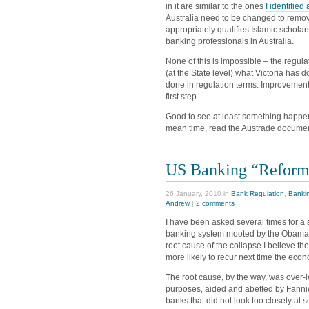
in it are similar to the ones
I identified
Australia need to be changed to remove
appropriately qualifies Islamic schol
banking professionals in Australia.
None of this is impossible – the regula
(at the State level) what Victoria has 
done in regulation terms. Improvement
first step.
Good to see at least something happenin
mean time, read the Austrade document.
US Banking “Reform
26 January, 2010 in
Bank Regulation
,
Banki
Andrew
|
2 comments
I have been asked several times for a
banking system mooted by the Obama ad
root cause of the collapse I believe t
more likely to recur next time the ec
The root cause, by the way, was over-
purposes, aided and abetted by Fanni
banks that did not look too closely at so