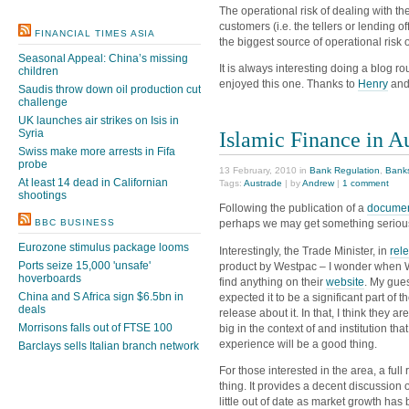
The operational risk of dealing with t
customers (i.e. the tellers or lending o
FINANCIAL TIMES ASIA
the biggest source of operational risk of
Seasonal Appeal: China’s missing
It is always interesting doing a blog 
children
enjoyed this one. Thanks to
Henry
and
Saudis throw down oil production cut
challenge
UK launches air strikes on Isis in
Islamic Finance in A
Syria
Swiss make more arrests in Fifa
probe
13 February, 2010 in
Bank Regulation
,
Bank
At least 14 dead in Californian
Tags:
Austrade
| by
Andrew
|
1 comment
shootings
Following the publication of a
documen
perhaps we may get something serious i
BBC BUSINESS
Eurozone stimulus package looms
Interestingly, the Trade Minister, in
rel
Ports seize 15,000 'unsafe'
product by Westpac – I wonder when We
hoverboards
find anything on their
website
. My gues
China and S Africa sign $6.5bn in
expected it to be a significant part of
deals
release about it. In that, I think they a
Morrisons falls out of FTSE 100
big in the context of and institution tha
experience will be a good thing.
Barclays sells Italian branch network
For those interested in the area, a ful
thing. It provides a decent discussion
little out of date as market growth has