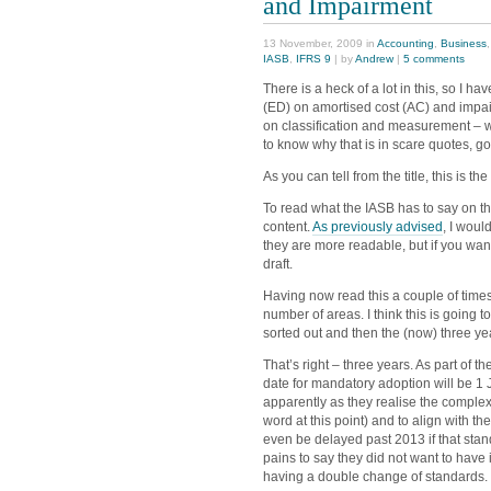
and Impairment
13 November, 2009 in
Accounting
,
Business
IASB
,
IFRS 9
| by
Andrew
|
5 comments
There is a heck of a lot in this, so I ha
(ED) on amortised cost (AC) and impai
on classification and measurement – wh
to know why that is in scare quotes, g
As you can tell from the title, this is 
To read what the IASB has to say on th
content.
As previously advised
, I woul
they are more readable, but if you wa
draft.
Having now read this a couple of times 
number of areas. I think this is going 
sorted out and then the (now) three yea
That’s right – three years. As part of th
date for mandatory adoption will be 1 
apparently as they realise the complexity
word at this point) and to align with t
even be delayed past 2013 if that stan
pains to say they did not want to ha
having a double change of standards.