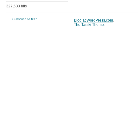
327,533 hits
Subscribe to feed.
Blog at WordPress.com
.
The Tarski Theme
.