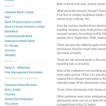
Both of these now look, at best, overly 
BANKS
What about the second, though? Does 
Adelaide Bank Limited
If we turn to smaller Australian banks,
ANZ
seems to be a strong “No”.
Bank Of Queensland Limited
Over the last few months these disclosu
Bank of South Australia Limited
building societies and credit unions op
BankWest
research project. According to APS 33
Commonwealth Bank
quarter since September 2008, making (s
National Australia Bank
There are also two differing types of di
St. George
disclosures must be made semi-annually
Suncorp
are made annually.
Westpac
There are still several faults in the pr
BASEL II
reporting fully or properly.
Basel II – Wikipedia
Both of the institutions not reporting 
Risk Management Information
more wide-spread. Of the 121 actually 
making them virtually impossible to fin
INFORMATION SERVICES
important data off the disclosures, i
Australian Bank Reviews
Bob’s Guide
Three of the disclosures had clearly no
Finextra
Other problems were more widespread. 
Global Risk Regulator
disclosures were not out on time (40 b
The Sheet
included three of the 12 banks.