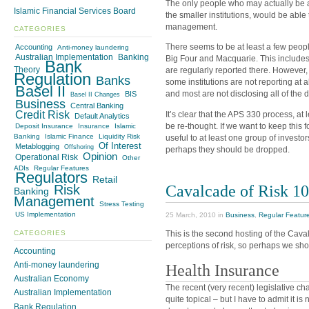
The only people who may actually be a
Islamic Financial Services Board
the smaller institutions, would be able
management.
CATEGORIES
There seems to be at least a few peopl
Accounting
Anti-money laundering
Australian Implementation
Banking
Big Four and Macquarie. This include
Bank
Theory
are regularly reported there. However, 
Regulation
Banks
some institutions are not reporting at a
Basel II
and most are not disclosing all of the 
BIS
Basel II Changes
Business
Central Banking
Credit Risk
It’s clear that the APS 330 process, at l
Default Analytics
be re-thought. If we want to keep this 
Deposit Insurance
Insurance
Islamic
Banking
Islamic Finance
Liquidity Risk
useful to at least one group of investor
Of Interest
Metablogging
Offshoring
perhaps they should be dropped.
Opinion
Operational Risk
Other
ADIs
Regular Features
Regulators
Retail
Cavalcade of Risk 1
Risk
Banking
Management
Stress Testing
US Implementation
25 March, 2010 in
Business
,
Regular Featur
CATEGORIES
This is the second hosting of the Cava
perceptions of risk, so perhaps we shou
Accounting
Anti-money laundering
Health Insurance
Australian Economy
The recent (very recent) legislative c
Australian Implementation
quite topical – but I have to admit it is
Bank Regulation