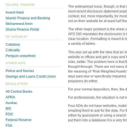
ISLAMIC FINANCE
The widespread issue, though, is that n
most recent disclosure statement availa
Invest Halal
context, but, more importantly, for mos
Islamic Finance and Banking
not on their website for at least half the
Mohammed Amin
The other major problem is the sheer di
Sharia Finance Portal
APS 330 mandates the disclosures is tha
OF INTEREST
clear location. Formatting is meant to 
a variety of tables.
Catallaxy
Criticality
This was set up with the idea that an in
Penguin unearthed
website or offices and get a copy and t
risks, better. The problem here is that
OTHER ADIS
thought through. There are not many de
Police and Nurses
the meaning of “Risk Weighted Assets”
days past due or specifically impaired
Savings and Loans Credit Union
preparers do either.
REGULATORS
For your normal depositors, then, the 
All Central Banks
APRA
For professionals, the situation is not 
Austrac
Four ADIs do not have websites, making
BIS
emailing them to ask for the data. For th
FDIC
either by guesswork or using a search e
Federal Reserve
put them into a database it is a very t
FSA