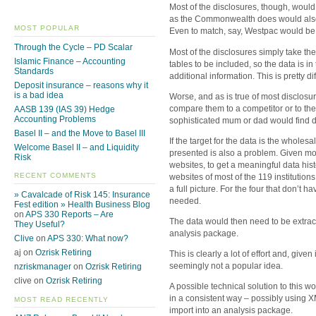
Most of the disclosures, though, wou
as the Commonwealth does would also be
MOST POPULAR
Even to match, say, Westpac would be d
Through the Cycle – PD Scalar
Most of the disclosures simply take t
Islamic Finance – Accounting
tables to be included, so the data is in 
Standards
additional information. This is pretty dif
Deposit insurance – reasons why it
is a bad idea
Worse, and as is true of most disclosu
compare them to a competitor or to the 
AASB 139 (IAS 39) Hedge
Accounting Problems
sophisticated mum or dad would find d
Basel II – and the Move to Basel III
If the target for the data is the wholesa
Welcome Basel II – and Liquidity
presented is also a problem. Given most
Risk
websites, to get a meaningful data his
RECENT COMMENTS
websites of most of the 119 institution
a full picture. For the four that don’t
» Cavalcade of Risk 145: Insurance
needed.
Fest edition » Health Business Blog
on
APS 330 Reports – Are
The data would then need to be extrac
They Useful?
analysis package.
Clive
on
APS 330: What now?
aj on
Ozrisk Retiring
This is clearly a lot of effort and, give
seemingly not a popular idea.
nzriskmanager
on
Ozrisk Retiring
clive on
Ozrisk Retiring
A possible technical solution to this w
in a consistent way – possibly using X
MOST READ RECENTLY
import into an analysis package.