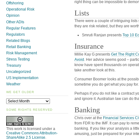
right thing can be impossible to demons
Offshoring
Operational Risk
Lists
Opinion
There were a couple of intriguing lists
Other ADIs
they are risk related, but they are wort
Regular Features
Regulators
Smruti Ranjan presents
Top 10 Ec
Related Blogs
Insurance
Retail Banking
Risk Management
Millie Kay G presents
Get The Right C
Stress Testing
Avoid
. Her advice seems good – partic
know have spent thousands on operat
Treasury
take another look at this.
Uncategorized
US Implementation
Consumer Boomer looks at the possibi
Weather
sometime you do get what you pay for.
WE GET OLDER
Perhaps if you do not like a contract y
and ignore it. Australian law can do that
Banking
SOME RIGHTS RESERVED
Chris over at the
Financial Services C
from FDR to the IMF. It can pay to remem
banking. If you like your analysis a litt
This work is licensed under a
Creative Commons Attribution-
amusing, just be prepared for your intern
ShareAlike 2.5 License
.