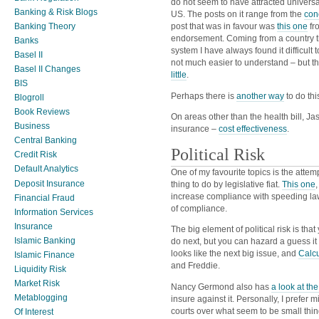
do not seem to have attracted univers
Banking & Risk Blogs
US. The posts on it range from the
con
Banking Theory
post that was in favour was
this one
fr
endorsement. Coming from a country th
Banks
system I have always found it difficult
Basel II
not much easier to understand – but th
Basel II Changes
little
.
BIS
Perhaps there is
another way
to do thi
Blogroll
Book Reviews
On areas other than the health bill, Ja
Business
insurance –
cost effectiveness
.
Central Banking
Political Risk
Credit Risk
Default Analytics
One of my favourite topics is the attemp
Deposit Insurance
thing to do by legislative fiat.
This one
increase compliance with speeding la
Financial Fraud
of compliance.
Information Services
Insurance
The big element of political risk is tha
Islamic Banking
do next, but you can hazard a guess it
looks like the next big issue, and
Calcu
Islamic Finance
and Freddie.
Liquidity Risk
Market Risk
Nancy Germond also has
a look at th
Metablogging
insure against it. Personally, I prefer
courts over what seem to be small thin
Of Interest