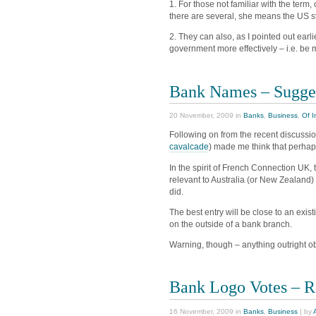
1. For those not familiar with the ter
there are several, she means the US st
2. They can also, as I pointed out earli
government more effectively – i.e. be m
Bank Names – Sugge
20 November, 2009 in
Banks
,
Business
,
Of I
Following on from the recent discussi
cavalcade
) made me think that perha
In the spirit of French Connection UK
relevant to Australia (or New Zealand
did.
The best entry will be close to an exi
on the outside of a bank branch.
Warning, though – anything outright o
Bank Logo Votes – R
16 November, 2009 in
Banks
,
Business
| by