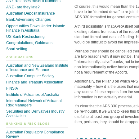
ANZ Releases Basel II Numbers
Of course, this would mean than the 17
ANZ - are they late?
have to be “dumbed down” to re-join th
Australian Deposit Insurance
APS 330 formatted for general consump
Bank Advertising Changes
Opportunities Down Under: Islamic
A third possibility is that APRA itself p
Finance In Australia
existing returns from each of the report
US Bank Restructuring
standard format and ease of finding. H
would be difficult to avoid the impres
Congratulations, Goldmans
Short selling
Perhaps they should be cancelled then 
are two reasons why it may not be. Th
ASSOCIATIONS
“internationally active” banks, not to in
Australian and New Zealand Institute
non-internationally active banks comp
of Insurance and Finance
not a requirement of the Accord.
Australian Computer Society
Additionally, the Pillar 3 on which AP
Finance and Treasury Association
materiality – how it is the users that mat
FINSIA
any, users of these reports from the sm
Institute of Actuaries of Australia
information is not actually material.
International Network of Actuarial
Risk Managers
It’s clear that the APS 330 process, at l
be re-thought. If we want to keep this 
Securities and Derivatives Industry
Association
useful to at least one group of investor
then, perhaps, they should be dropped
BANKING & RISK BLOGS
Australian Regulatory Compliance
Review