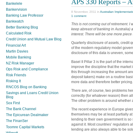
APS 330 Reports – A
Bankelele
Bankervision
8 November, 2011 in
Australian Implementati
Banking Law Professor
1 comment
Bankwatch
This is not coming out of retirement. I 
Better Banking Blog
keep abreast of banking in Australia) 
Calculated Risk
interest. There will be one more piece
Credit Union and Mutual Law Blog
Quarterly disclosure of assets, credit q
Financial Art
of the modern regulatory model govern
Martin Davies
disclosure of this data is uneven, som
Mobile Banking
Basel II Pillar 3 is the part of the int
NZ Risk Manager
improve the discipline that the market 
Ops Risk and Compliance
this through increasing the amount and
Risk Friends
deposit takers) make on a routine basi
Risking It
more data and therefore better pricing.
RNCOS Blog on Banking
There are, of course, two problems here
Savings and Loans Credit Union
correctly (for whatever reason) then all
Blog
The other problem is around whether a
Sox First
The Bank Channel
The recent experience in Europe gives 
themselves may be at least partially at 
The Epicurean Dealmaker
lending to their own government is so s
The FinanSer
against it. Most countries’ regulators 
Toomre Capital Markets
lending are also always able to be sold
Wilmott