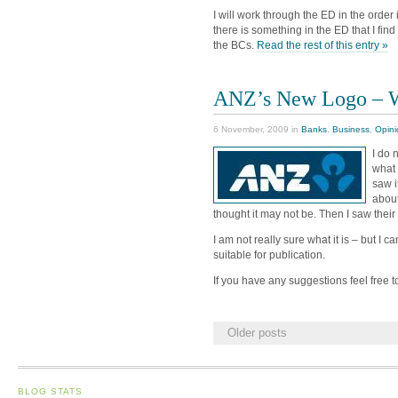
I will work through the ED in the orde
there is something in the ED that I find i
the BCs.
Read the rest of this entry »
ANZ’s New Logo – Wh
6 November, 2009 in
Banks
,
Business
,
Opini
I do 
what 
saw i
about
thought it may not be. Then I saw their
I am not really sure what it is – but I c
suitable for publication.
If you have any suggestions feel free
Older posts
BLOG STATS