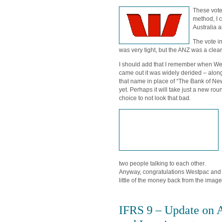
These vote
method, I 
Australia 
The vote i
was very tight, but the ANZ was a clear
I should add that I remember when We
came out it was widely derided – along
that name in place of “The Bank of Ne
yet. Perhaps it will take just a new rou
choice to not look that bad.
two people talking to each other.
Anyway, congratulations Westpac and 
little of the money back from the image
IFRS 9 – Update on 