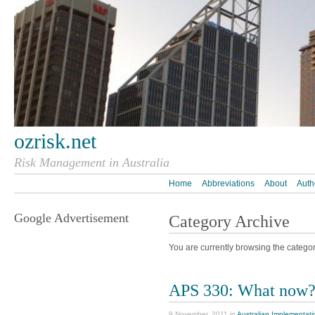
ozrisk.net
Risk Management in Australia
Home
Abbreviations
About
Auth
Google Advertisement
Category Archive
You are currently browsing the categor
APS 330: What now
9 November, 2011 in
Australian Implementati