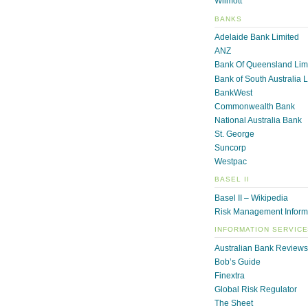
Wilmott
BANKS
Adelaide Bank Limited
ANZ
Bank Of Queensland Lim
Bank of South Australia 
BankWest
Commonwealth Bank
National Australia Bank
St. George
Suncorp
Westpac
BASEL II
Basel II – Wikipedia
Risk Management Inform
INFORMATION SERVIC
Australian Bank Reviews
Bob’s Guide
Finextra
Global Risk Regulator
The Sheet