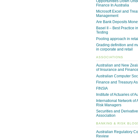
Opportunities Down Unde
Finance In Australia
Microsoft Excel and Trea
Management
Are Bank Deposits Mone
Basel II – Best Practice i
Testing
Pooling approach in reta
Grading definition and m
in corporate and retail
ASSOCIATIONS
Australian and New Zeala
of Insurance and Financ
Australian Computer Soc
Finance and Treasury As
FINSIA
Institute of Actuaries of A
International Network of 
Risk Managers
Securities and Derivative
Association
BANKING & RISK BLOG
Australian Regulatory C
Review