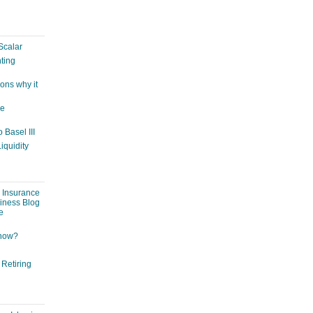
Scalar
ting
ons why it
ge
 Basel III
iquidity
: Insurance
siness Blog
e
 now?
 Retiring