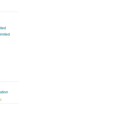
ited
Limited
ation
ES