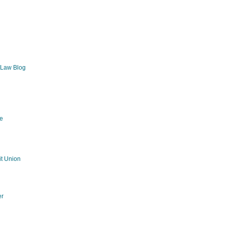
 Law Blog
e
g
t Union
er