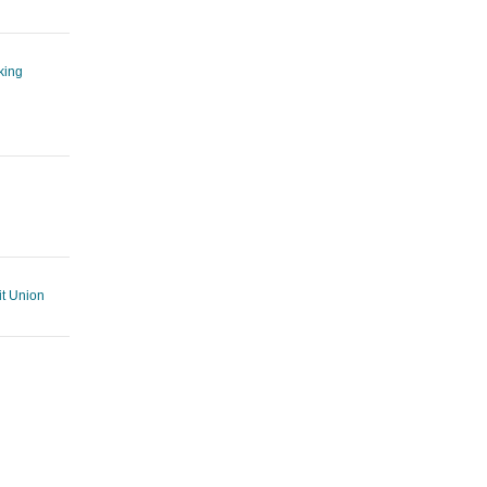
king
t Union