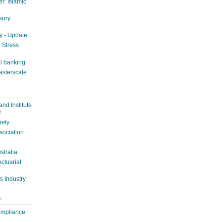
r: Islamic
sury
y - Update
n Stress
il banking
asterscale
nd Institute
e
iety
sociation
ustralia
Actuarial
s Industry
S
ompliance