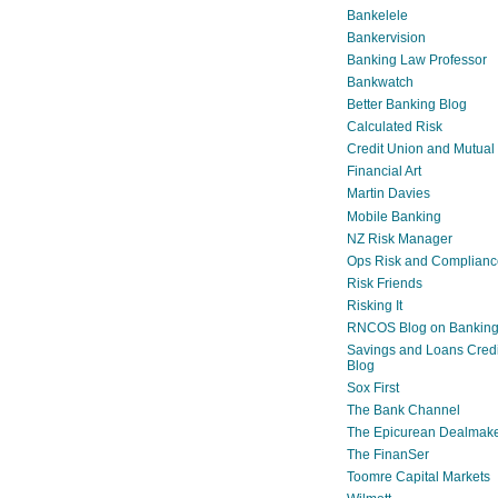
Bankelele
Bankervision
Banking Law Professor
Bankwatch
Better Banking Blog
Calculated Risk
Credit Union and Mutual
Financial Art
Martin Davies
Mobile Banking
NZ Risk Manager
Ops Risk and Complianc
Risk Friends
Risking It
RNCOS Blog on Bankin
Savings and Loans Credi
Blog
Sox First
The Bank Channel
The Epicurean Dealmak
The FinanSer
Toomre Capital Markets