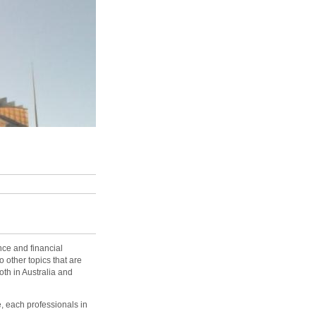
ance and financial
o other topics that are
both in Australia and
e, each professionals in