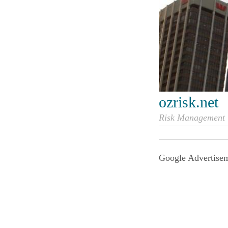
ozrisk.net
Risk Management i
Google Advertise