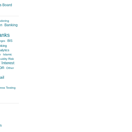
es Board
ndering
on
Banking
anks
BIS
nges
nking
alytics
e
Islamic
uidity Risk
 Interest
on
Other
ail
ress Testing
on