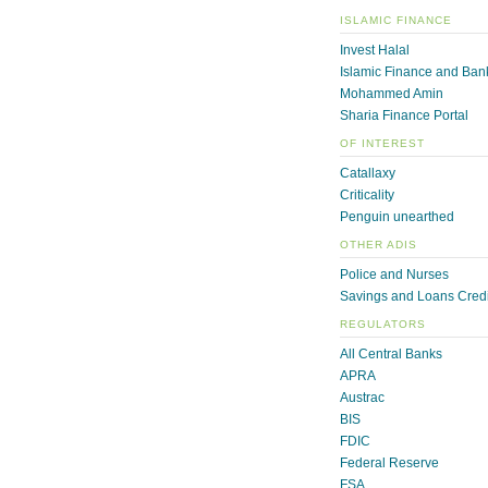
ISLAMIC FINANCE
Invest Halal
Islamic Finance and Ban
Mohammed Amin
Sharia Finance Portal
OF INTEREST
Catallaxy
Criticality
Penguin unearthed
OTHER ADIS
Police and Nurses
Savings and Loans Credi
REGULATORS
All Central Banks
APRA
Austrac
BIS
FDIC
Federal Reserve
FSA