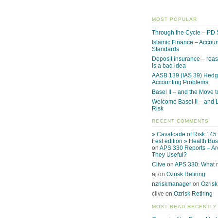
MOST POPULAR
Through the Cycle – PD 
Islamic Finance – Accoun
Standards
Deposit insurance – reas
is a bad idea
AASB 139 (IAS 39) Hed
Accounting Problems
Basel II – and the Move to
Welcome Basel II – and L
Risk
RECENT COMMENTS
» Cavalcade of Risk 145
Fest edition » Health Bu
on
APS 330 Reports – Ar
They Useful?
Clive
on
APS 330: What
aj on
Ozrisk Retiring
nzriskmanager
on
Ozrisk
clive on
Ozrisk Retiring
MOST READ RECENTLY