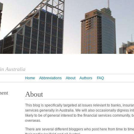
n Australia
Home
Abbreviations
About
Authors
FAQ
ment
About
This blog is specifically targeted at issues relevant to banks, insur
services generally in Australia. We will also occasionally digress int
likely to be of general interest to the financial services community, 
overseas.
There are several different bloggers who post here from time to tim