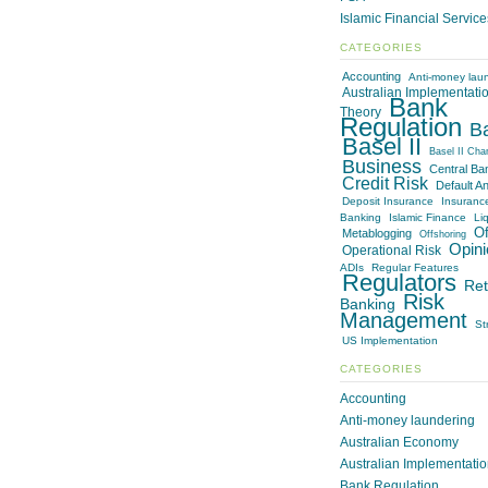
Islamic Financial Servic
CATEGORIES
Accounting
Anti-money lau
Australian Implementati
Bank
Theory
Regulation
B
Basel II
Basel II Cha
Business
Central Ba
Credit Risk
Default An
Deposit Insurance
Insuranc
Banking
Islamic Finance
Liq
Of
Metablogging
Offshoring
Opini
Operational Risk
ADIs
Regular Features
Regulators
Ret
Risk
Banking
Management
St
US Implementation
CATEGORIES
Accounting
Anti-money laundering
Australian Economy
Australian Implementati
Bank Regulation