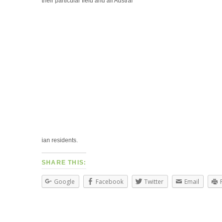
their particular field and all Austral
ian residents.
SHARE THIS:
Google
Facebook
Twitter
Email