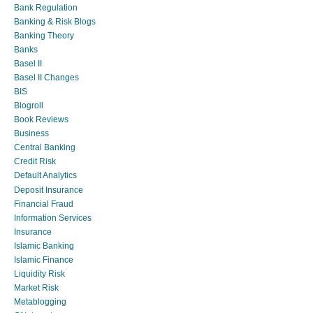
Bank Regulation
Banking & Risk Blogs
Banking Theory
Banks
Basel II
Basel II Changes
BIS
Blogroll
Book Reviews
Business
Central Banking
Credit Risk
Default Analytics
Deposit Insurance
Financial Fraud
Information Services
Insurance
Islamic Banking
Islamic Finance
Liquidity Risk
Market Risk
Metablogging