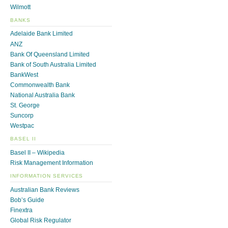
Wilmott
BANKS
Adelaide Bank Limited
ANZ
Bank Of Queensland Limited
Bank of South Australia Limited
BankWest
Commonwealth Bank
National Australia Bank
St. George
Suncorp
Westpac
BASEL II
Basel II – Wikipedia
Risk Management Information
INFORMATION SERVICES
Australian Bank Reviews
Bob’s Guide
Finextra
Global Risk Regulator