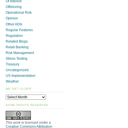
Of Interest
Offshoring
Operational Risk
Opinion
Other ADIs
Regular Features
Regulators
Related Blogs
Retail Banking
Risk Management
Stress Testing
Treasury
Uncategorized
US Implementation
Weather
WE GET OLDER
SOME RIGHTS RESERVED
This work is licensed under a
Creative Commons Attribution-