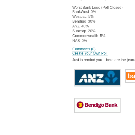
Worst Bank Logo (Poll Closed)
BankWest
0%
Westpac
5%
Bendigo
30%
ANZ
40%
Suncorp
20%
Commonwealth
5%
NAB
0%
Comments
(0)
Create Your Own Poll
Just to remind you – here are the (curre