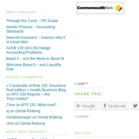
MOST POPULAR
Through the Cycle – PD Scalar
Islamic Finance – Accounting
Standards
Deposit insurance – reasons why it
is a bad idea
AASB 139 (IAS 39) Hedge
Accounting Problems
Basel II – and the Move to Basel III
Welcome Basel II – and Liquidity
Risk
RECENT COMMENTS
r: both">
» Cavalcade of Risk 145: Insurance
Fest edition » Health Business Blog
SHARE THIS:
on
APS 330 Reports – Are
They Useful?
Clive
on
APS 330: What now?
Google
Facebook
aj on
Ozrisk Retiring
Loading...
nzriskmanager
on
Ozrisk Retiring
clive on
Ozrisk Retiring
MOST READ RECENTLY
RELATED