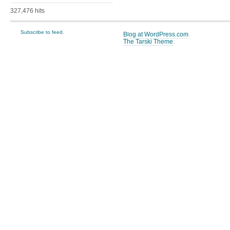
327,476 hits
Subscribe to feed.
Blog at WordPress.com
.
The Tarski Theme
.