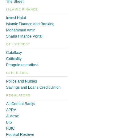
The Sheet
ISLAMIC FINANCE
Invest Halal
Islamic Finance and Banking
Mohammed Amin
Sharia Finance Portal
OF INTEREST
Catallaxy
Criticality
Penguin unearthed
OTHER ADIS
Police and Nurses
Savings and Loans Credit Union
REGULATORS
All Central Banks
APRA
Austrac
BIS
FDIC
Federal Reserve