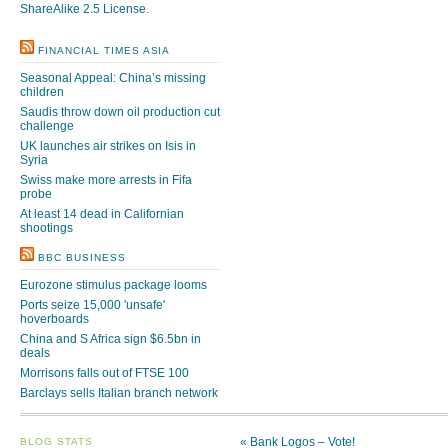
ShareAlike 2.5 License
.
FINANCIAL TIMES ASIA
Seasonal Appeal: China’s missing
children
Saudis throw down oil production cut
challenge
UK launches air strikes on Isis in
Syria
Swiss make more arrests in Fifa
probe
At least 14 dead in Californian
shootings
BBC BUSINESS
Eurozone stimulus package looms
Ports seize 15,000 'unsafe'
hoverboards
China and S Africa sign $6.5bn in
deals
Morrisons falls out of FTSE 100
Barclays sells Italian branch network
«
Bank Logos – Vote!
BLOG STATS