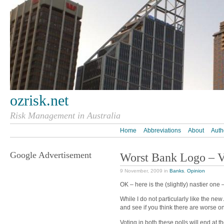
ozrisk.net
Risk Management in Australia
Home
Abbreviations
About
Auth
Google Advertisement
Worst Bank Logo – V
9 November, 2009 in
Banks
,
Opinion
OK – here is the (slightly) nastier one 
While I do not particularly like the new
and see if you think there are worse o
Voting in both these polls will end at th