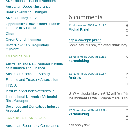
ANZ Releases Basel II Numbers
Australian Deposit Insurance
Bank Advertising Changes
6 comments
ANZ - are they late?
Opportunities Down Under: Islamic
11 November, 2009 at 21:28
H
Finance In Australia
Michal Kisiel
C
Churn
–
Credit Crunch Funnies
http://www.bph.pl/en/
Some say it is bra, the other think the
Draft "New" U.S. Regulatory
"System"
ASSOCIATIONS
12 November, 2009 at 11:18
A
karmaisking
t
Australian and New Zealand Institute
of Insurance and Finance
Australian Computer Society
12 November, 2009 at 11:37
P
Andrew
“
Finance and Treasury Association
l
FINSIA
.
Institute of Actuaries of Australia
BTW – it looks like the ANZ will “win” th
International Network of Actuarial
the moment as well. Maybe there is some 
Risk Managers
Securities and Derivatives Industry
12 November, 2009 at 14:00
Y
Association
karmaisking
w
BANKING & RISK BLOGS
t
risk analysis?
Australian Regulatory Compliance