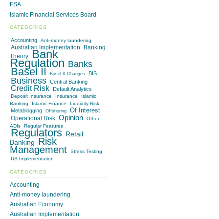
FSA
Islamic Financial Services Board
CATEGORIES
Accounting
Anti-money laundering
Australian Implementation
Banking
Bank
Theory
Regulation
Banks
Basel II
BIS
Basel II Changes
Business
Central Banking
Credit Risk
Default Analytics
Deposit Insurance
Insurance
Islamic
Banking
Islamic Finance
Liquidity Risk
Of Interest
Metablogging
Offshoring
Opinion
Operational Risk
Other
ADIs
Regular Features
Regulators
Retail
Risk
Banking
Management
Stress Testing
US Implementation
CATEGORIES
Accounting
Anti-money laundering
Australian Economy
Australian Implementation