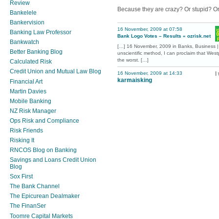
Review
Because they are crazy? Or stupid? O
Bankelele
Bankervision
16 November, 2009 at 07:58
Banking Law Professor
Bank Logo Votes – Results « ozrisk.net
Bankwatch
[…] 16 November, 2009 in Banks, Business |
Better Banking Blog
unscientific method, I can proclaim that Wes
the worst. […]
Calculated Risk
Credit Union and Mutual Law Blog
16 November, 2009 at 14:33
I
karmaisking
Financial Art
Martin Davies
Mobile Banking
NZ Risk Manager
Ops Risk and Compliance
Risk Friends
Risking It
RNCOS Blog on Banking
Savings and Loans Credit Union
Blog
Sox First
The Bank Channel
The Epicurean Dealmaker
The FinanSer
Toomre Capital Markets