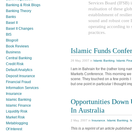
Services Board (IFSB) is
Banking & Risk Blogs
realisation of these glob
Banking Theory
establishment of resilie
Banks
sound and robust core Is
Basel II
operating according to
Basel II Changes
practices.
BIS
Blogroll
Book Reviews
Islamic Funds Confe
Business
Central Banking
26 May, 2007 in
Islamic Banking
,
Islamic Fin
Credit Risk
I am in Bahrain for the (rather long
Default Analytics
Markets Conference. This morning we 
Deposit Insurance
scene. They touched on a few points I
Financial Fraud
but one point in particular I thought im
Information Services
Insurance
Islamic Banking
Opportunities Down 
Islamic Finance
In Australia
Liquidity Risk
Market Risk
2 May, 2007 in
Insurance
,
Islamic Banking
,
I
Metablogging
This is a reprint of an article published
Of Interest