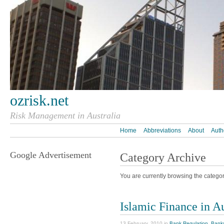
ozrisk.net
Risk Management in Australia
Home
Abbreviations
About
Auth
Google Advertisement
Category Archive
You are currently browsing the category
Islamic Finance in A
13 February, 2010 in
Bank Regulation
,
Bank