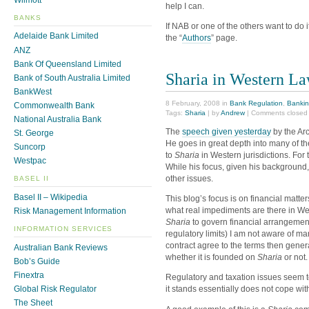
help I can.
BANKS
If NAB or one of the others want to do 
Adelaide Bank Limited
the “
Authors
” page.
ANZ
Bank Of Queensland Limited
Sharia in Western L
Bank of South Australia Limited
BankWest
8 February, 2008 in
Bank Regulation
,
Bankin
Commonwealth Bank
Tags:
Sharia
| by
Andrew
|
Comments closed
National Australia Bank
The
speech given yesterday
by the Arc
St. George
He goes in great depth into many of th
Suncorp
to
Sharia
in Western jurisdictions. For 
Westpac
While his focus, given his background,
other issues.
BASEL II
Basel II – Wikipedia
This blog’s focus is on financial matte
what real impediments are there in Wes
Risk Management Information
Sharia
to govern financial arrangement
INFORMATION SERVICES
regulatory limits) I am not aware of ma
contract agree to the terms then general
Australian Bank Reviews
whether it is founded on
Sharia
or not.
Bob’s Guide
Finextra
Regulatory and taxation issues seem t
Global Risk Regulator
it stands essentially does not cope w
The Sheet