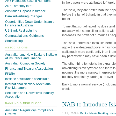
ANZ Releases Basel II Numbers
in the papers were attributed to “fore
ANZ - are they late?
That said, they are better than the pa
Australian Deposit Insurance
before the fall of Suharto in that they 
Bank Advertising Changes
better.
Opportunities Down Under: Islamic
Finance In Australia
To me, that sort of reporting does tend
US Bank Restructuring
get away with some sillier actions witho
increases the power of rumour as peop
Congratulations, Goldmans
Short selling
That said – there is a lot to like here.
ago – the widespread poverty has now 
ASSOCIATIONS
walk much more confidently than I rem
Australian and New Zealand Institute
my parents who may have been a little 
of Insurance and Finance
Australian Computer Society
The other thing to note is the expansio
advertising is everywhere and there is
Finance and Treasury Association
not meet the more narrow interpretatio
FINSIA
but they are plainly turning a lot over.
Institute of Actuaries of Australia
International Network of Actuarial
Back to more normal service (including
Risk Managers
week.
Securities and Derivatives Industry
Association
NAB to Introduce Is
BANKING & RISK BLOGS
Australian Regulatory Compliance
1 July, 2009 in
Banks
,
Islamic Banking
,
Islam
Review