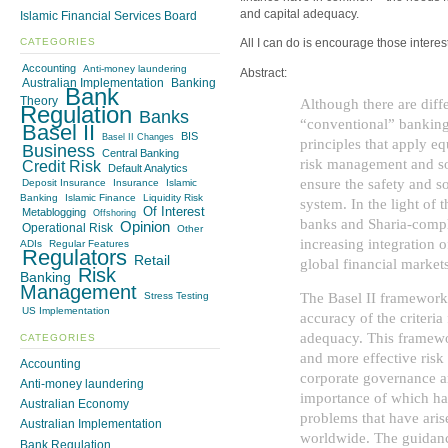
and capital adequacy.
Islamic Financial Services Board
CATEGORIES
All I can do is encourage those interest
Accounting
Anti-money laundering
Abstract:
Australian Implementation
Banking
Bank
Theory
Although there are dif
Regulation
Banks
“conventional” banking
Basel II
BIS
Basel II Changes
principles that apply eq
Business
Central Banking
risk management and so
Credit Risk
Default Analytics
ensure the safety and s
Deposit Insurance
Insurance
Islamic
Banking
Islamic Finance
Liquidity Risk
system. In the light of
Of Interest
Metablogging
Offshoring
banks and Sharia-compli
Opinion
Operational Risk
Other
increasing integration o
ADIs
Regular Features
Regulators
Retail
global financial markets
Risk
Banking
Management
The Basel II framework 
Stress Testing
US Implementation
accuracy of the criteria
adequacy. This framewo
CATEGORIES
and more effective ri
Accounting
corporate governance an
Anti-money laundering
importance of which ha
Australian Economy
problems that have aris
Australian Implementation
worldwide. The guidanc
Bank Regulation