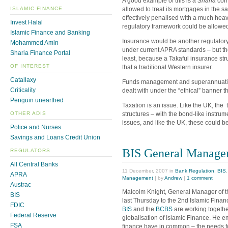
A good example of this is a
Sharia
comp
allowed to treat its mortgages in the
ISLAMIC FINANCE
effectively penalised with a much heavi
Invest Halal
regulatory framework could be allowed
Islamic Finance and Banking
Insurance would be another regulatory
Mohammed Amin
under current APRA standards – but the
Sharia Finance Portal
least, because a Takaful insurance struct
OF INTEREST
that a traditional Western insurer.
Catallaxy
Funds management and superannuation 
Criticality
dealt with under the “ethical” banner th
Penguin unearthed
Taxation is an issue. Like the UK, the 
structures – with the bond-like instrum
OTHER ADIS
issues, and like the UK, these could be
Police and Nurses
Savings and Loans Credit Union
BIS General Manager
REGULATORS
All Central Banks
11 December, 2007 in
Bank Regulation
,
BIS
APRA
Management
| by
Andrew
|
1 comment
Austrac
Malcolm Knight, General Manager of th
BIS
last Thursday to the 2nd Islamic Fina
FDIC
BIS
and the
BCBS
are working together
Federal Reserve
globalisation of Islamic Finance. He 
FSA
finance have in common – the needs 