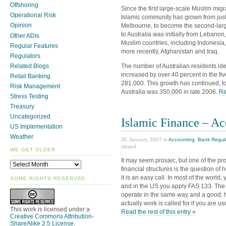
Offshoring
Since the first large-scale Muslim migr
Operational Risk
Islamic community has grown from just
Opinion
Melbourne, to become the second-larges
to Australia was initially from Lebano
Other ADIs
Muslim countries, including Indonesia,
Regular Features
more recently, Afghanistan and Iraq.
Regulators
Related Blogs
The number of Australian residents id
increased by over 40 percent in the f
Retail Banking
281,000. This growth has continued, t
Risk Management
Australia was 350,000 in late 2006.
Re
Stress Testing
Treasury
Uncategorized
Islamic Finance – Ac
US Implementation
Weather
30 January, 2007 in
Accounting
,
Bank Regul
closed
WE GET OLDER
It may seem prosaic, but one of the pr
financial structures is the question o
it is an easy call. In most of the world
SOME RIGHTS RESERVED
and in the US you apply FAS 133. The p
operate in the same way and a good, h
actually work is called for if you are 
This work is licensed under a
Read the rest of this entry »
Creative Commons Attribution-
ShareAlike 2.5 License
.