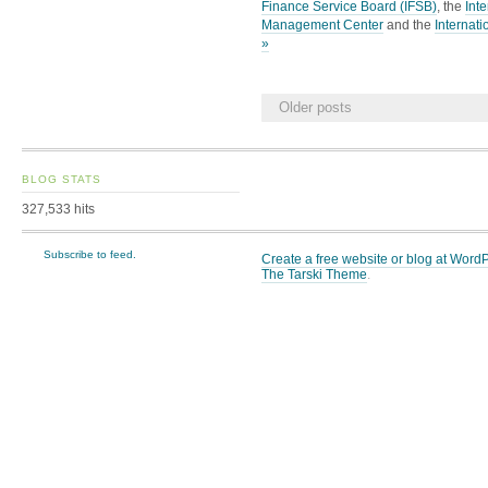
Finance Service Board (IFSB)
, the
Int
Management Center
and the
Internati
»
Older posts
BLOG STATS
327,533 hits
Subscribe to feed.
Create a free website or blog at Wor
The Tarski Theme
.