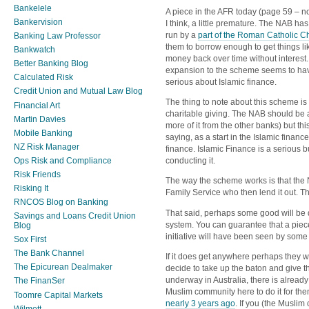
Bankelele
A piece in the AFR today (page 59 – no l
Bankervision
I think, a little premature. The NAB h
run by a
part of the Roman Catholic C
Banking Law Professor
them to borrow enough to get things l
Bankwatch
money back over time without interes
Better Banking Blog
expansion to the scheme seems to ha
Calculated Risk
serious about Islamic finance.
Credit Union and Mutual Law Blog
The thing to note about this scheme is tha
Financial Art
charitable giving. The NAB should be a
Martin Davies
more of it from the other banks) but th
Mobile Banking
saying, as a start in the Islamic financ
NZ Risk Manager
finance. Islamic Finance is a serious bu
Ops Risk and Compliance
conducting it.
Risk Friends
The way the scheme works is that th
Risking It
Family Service who then lend it out. Th
RNCOS Blog on Banking
That said, perhaps some good will be 
Savings and Loans Credit Union
system. You can guarantee that a piec
Blog
initiative will have been seen by some
Sox First
The Bank Channel
If it does get anywhere perhaps they w
The Epicurean Dealmaker
decide to take up the baton and give thi
underway in Australia, there is alread
The FinanSer
Muslim community here to do it for the
Toomre Capital Markets
nearly 3 years ago
. If you (the Muslim
Wilmott