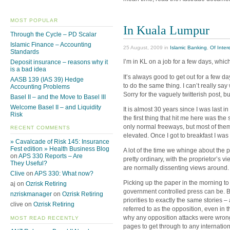
MOST POPULAR
In Kuala Lumpur
Through the Cycle – PD Scalar
Islamic Finance – Accounting
25 August, 2009 in
Islamic Banking
,
Of Inter
Standards
I’m in KL on a job for a few days, whic
Deposit insurance – reasons why it
is a bad idea
It’s always good to get out for a few d
AASB 139 (IAS 39) Hedge
to do the same thing. I can’t really say
Accounting Problems
Sorry for the vaguely twitterish post, bu
Basel II – and the Move to Basel III
Welcome Basel II – and Liquidity
It is almost 30 years since I was last i
Risk
the first thing that hit me here was t
only normal freeways, but most of the
RECENT COMMENTS
elevated. Once I got to breakfast I wa
» Cavalcade of Risk 145: Insurance
Fest edition » Health Business Blog
A lot of the time we whinge about the p
on
APS 330 Reports – Are
pretty ordinary, with the proprietor’s v
They Useful?
are normally dissenting views around.
Clive
on
APS 330: What now?
Picking up the paper in the morning t
aj on
Ozrisk Retiring
government controlled press can be. B
nzriskmanager
on
Ozrisk Retiring
priorities to exactly the same stories –
clive on
Ozrisk Retiring
referred to as the opposition, even in
why any opposition attacks were wrong 
MOST READ RECENTLY
pages to get through to any internation