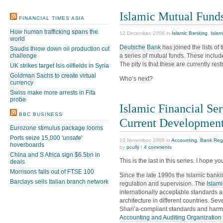
Islamic Mutual Fund
FINANCIAL TIMES ASIA
How human trafficking spans the
12 December, 2006 in
Islamic Banking
,
Islam
world
Deutsche Bank
has joined the lists of
Saudis throw down oil production cut
a series of mutual funds. These includ
challenge
The pity is that these are currently res
UK strikes target Isis oilfields in Syria
Goldman Sachs to create virtual
Who’s next?
currency
Swiss make more arrests in Fifa
probe
Islamic Financial Ser
BBC BUSINESS
Current Developmen
Eurozone stimulus package looms
Ports seize 15,000 'unsafe'
13 November, 2006 in
Accounting
,
Bank Reg
hoverboards
by
pcully
|
4 comments
China and S Africa sign $6.5bn in
This is the last in this series. I hope 
deals
Morrisons falls out of FTSE 100
Since the late 1990s the Islamic banki
Barclays sells Italian branch network
regulation and supervision. The
Islam
internationally acceptable standards 
architecture in different countries. Seve
Shari’a-compliant standards and harm
Accounting and Auditing Organization fo