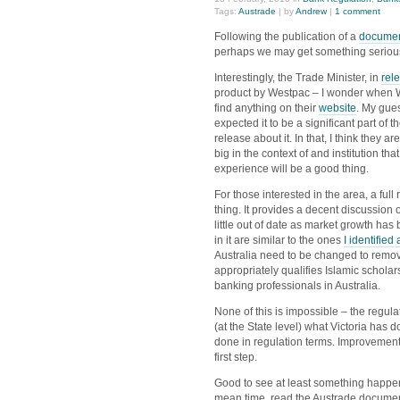
Tags:
Austrade
| by
Andrew
|
1 comment
Following the publication of a
documen
perhaps we may get something serious i
Interestingly, the Trade Minister, in
rel
product by Westpac – I wonder when We
find anything on their
website
. My gues
expected it to be a significant part of
release about it. In that, I think they a
big in the context of and institution tha
experience will be a good thing.
For those interested in the area, a ful
thing. It provides a decent discussion
little out of date as market growth has
in it are similar to the ones
I identified
Australia need to be changed to remove
appropriately qualifies Islamic schol
banking professionals in Australia.
None of this is impossible – the regula
(at the State level) what Victoria has 
done in regulation terms. Improvement
first step.
Good to see at least something happenin
mean time, read the Austrade document.