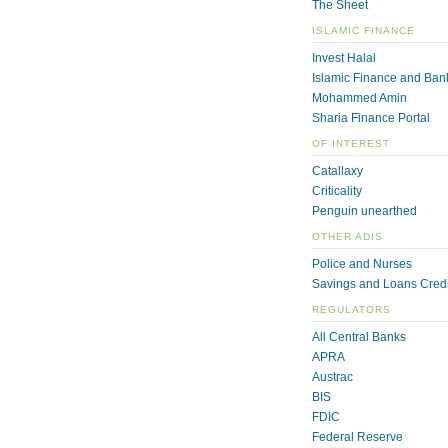
The Sheet
ISLAMIC FINANCE
Invest Halal
Islamic Finance and Ban
Mohammed Amin
Sharia Finance Portal
OF INTEREST
Catallaxy
Criticality
Penguin unearthed
OTHER ADIS
Police and Nurses
Savings and Loans Credi
REGULATORS
All Central Banks
APRA
Austrac
BIS
FDIC
Federal Reserve