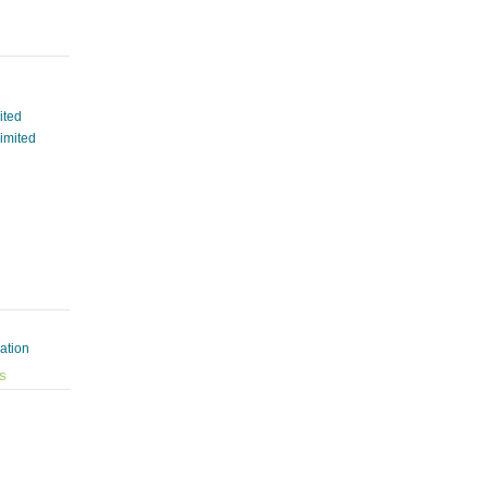
ited
Limited
ation
ES