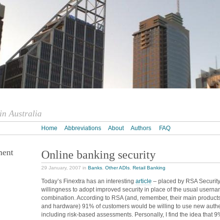
n Australia
Home
Abbreviations
About
Authors
FAQ
ment
Online banking security
29 January, 2007 in
Banks
,
Other ADIs
,
Retail Banking
Today’s Finextra has an interesting
article
– placed by RSA Security
willingness to adopt improved security in place of the usual usern
combination. According to RSA (and, remember, their main products
and hardware) 91% of customers would be willing to use new authe
including risk-based assessments. Personally, I find the idea that 9