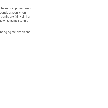
he basis of improved web
o consideration when
banks are fairly similar
down to items like this
changing their bank and