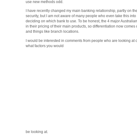
use new methods odd.
I have recently changed my main banking relationship, partly on t
security, but I am not aware of many people who even take this int
deciding on which bank to use. To be honest, the 4 major Australian 
in their pricing of their main products, so differentiation now comes 
and things like branch locations.
I would be interested in comments from people who are looking at 
what factors you would
be looking at.