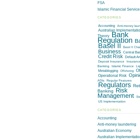
FSA
Islamic Financial Servic
CATEGORIES
Accounting
Anti-money lau
Australian Implementati
Bank
Theory
Regulation
B
Basel II
Basel II Cha
Business
Central Ba
Credit Risk
Default An
Deposit Insurance
Insuranc
Banking
Islamic Finance
Liq
Of
Metablogging
Offshoring
Opini
Operational Risk
ADIs
Regular Features
Regulators
Ret
Risk
Banking
Management
St
US Implementation
CATEGORIES
Accounting
Anti-money laundering
Australian Economy
Australian Implementati