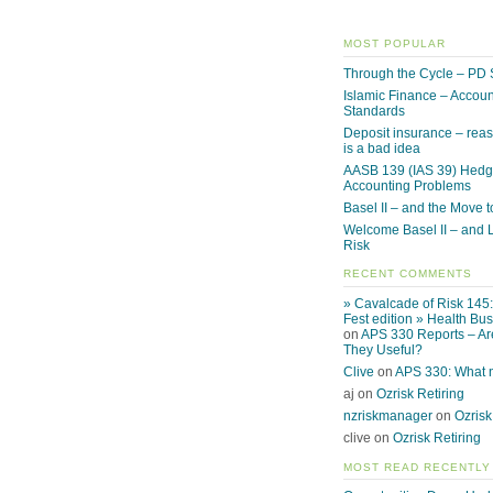
MOST POPULAR
Through the Cycle – PD 
Islamic Finance – Accoun
Standards
Deposit insurance – reas
is a bad idea
AASB 139 (IAS 39) Hed
Accounting Problems
Basel II – and the Move to
Welcome Basel II – and L
Risk
RECENT COMMENTS
» Cavalcade of Risk 145
Fest edition » Health Bu
on
APS 330 Reports – Ar
They Useful?
Clive
on
APS 330: What
aj on
Ozrisk Retiring
nzriskmanager
on
Ozrisk
clive on
Ozrisk Retiring
MOST READ RECENTLY