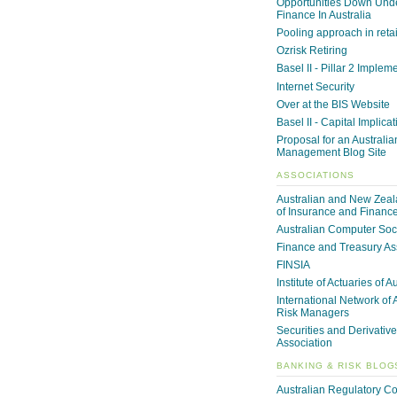
Opportunities Down Unde
Finance In Australia
Pooling approach in reta
Ozrisk Retiring
Basel II - Pillar 2 Implem
Internet Security
Over at the BIS Website
Basel II - Capital Implica
Proposal for an Australia
Management Blog Site
ASSOCIATIONS
Australian and New Zeala
of Insurance and Financ
Australian Computer Soc
Finance and Treasury As
FINSIA
Institute of Actuaries of A
International Network of 
Risk Managers
Securities and Derivative
Association
BANKING & RISK BLOG
Australian Regulatory C