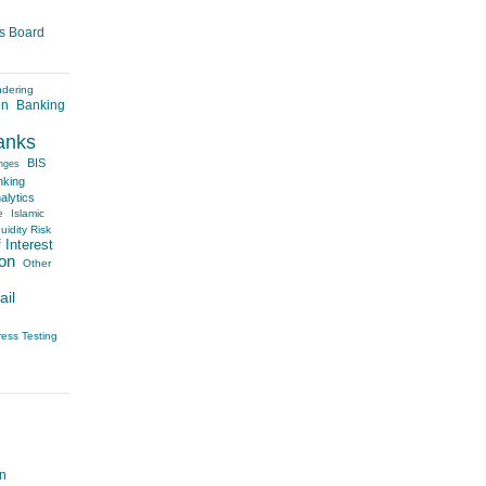
es Board
ndering
on
Banking
anks
BIS
nges
nking
alytics
e
Islamic
uidity Risk
 Interest
on
Other
ail
ress Testing
on