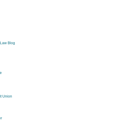
 Law Blog
e
g
t Union
er