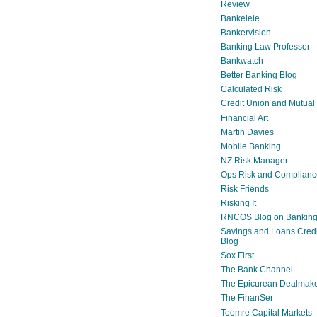
Review
Bankelele
Bankervision
Banking Law Professor
Bankwatch
Better Banking Blog
Calculated Risk
Credit Union and Mutual
Financial Art
Martin Davies
Mobile Banking
NZ Risk Manager
Ops Risk and Complianc
Risk Friends
Risking It
RNCOS Blog on Bankin
Savings and Loans Credi
Blog
Sox First
The Bank Channel
The Epicurean Dealmak
The FinanSer
Toomre Capital Markets