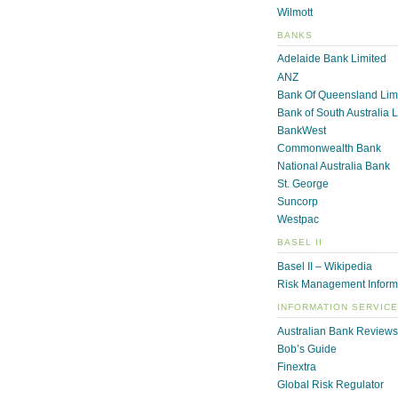
Wilmott
BANKS
Adelaide Bank Limited
ANZ
Bank Of Queensland Lim
Bank of South Australia 
BankWest
Commonwealth Bank
National Australia Bank
St. George
Suncorp
Westpac
BASEL II
Basel II – Wikipedia
Risk Management Inform
INFORMATION SERVIC
Australian Bank Reviews
Bob’s Guide
Finextra
Global Risk Regulator