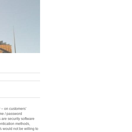
 – on customers’
ame / password
 are security software
ntication methods,
% would not be willing to