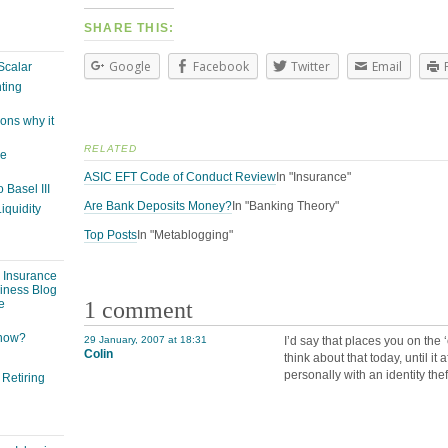
SHARE THIS:
Google
Facebook
Twitter
Email
Scalar
ting
ons why it
RELATED
ge
ASIC EFT Code of Conduct Review
In "Insurance"
 Basel III
Are Bank Deposits Money?
In "Banking Theory"
iquidity
Top Posts
In "Metablogging"
: Insurance
siness Blog
1 comment
e
 now?
29 January, 2007 at 18:31
I’d say that places you on the
Colin
think about that today, until it 
personally with an identity thef
 Retiring