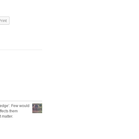
Print
 ‘edge’. Few would
affects them
t matter.