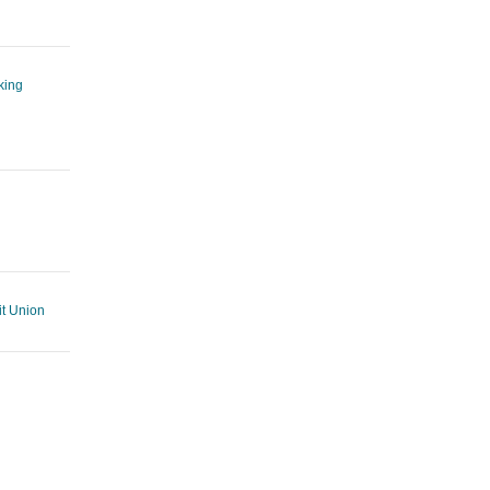
king
t Union