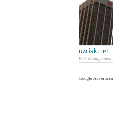
ozrisk.net
Risk Management i
Google Advertise