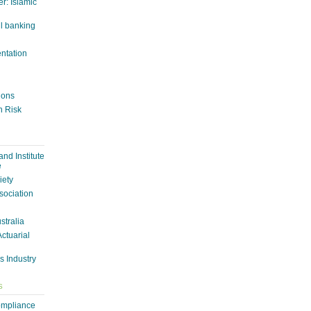
r: Islamic
il banking
entation
tions
n Risk
nd Institute
e
iety
sociation
ustralia
Actuarial
s Industry
S
ompliance