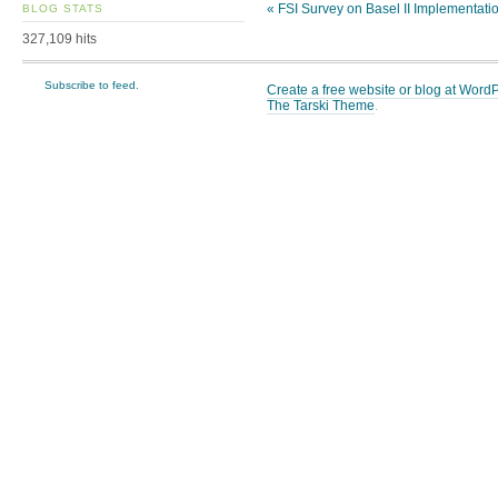
«
FSI Survey on Basel II Implementati
BLOG STATS
327,109 hits
Subscribe to feed.
Create a free website or blog at Wor
The Tarski Theme
.