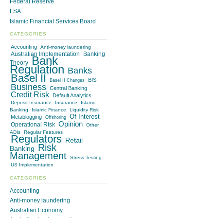
Federal Reserve
FSA
Islamic Financial Services Board
CATEGORIES
Accounting
Anti-money laundering
Australian Implementation
Banking
Bank
Theory
Regulation
Banks
Basel II
BIS
Basel II Changes
Business
Central Banking
Credit Risk
Default Analytics
Deposit Insurance
Insurance
Islamic
Banking
Islamic Finance
Liquidity Risk
Of Interest
Metablogging
Offshoring
Opinion
Operational Risk
Other
ADIs
Regular Features
Regulators
Retail
Risk
Banking
Management
Stress Testing
US Implementation
CATEGORIES
Accounting
Anti-money laundering
Australian Economy