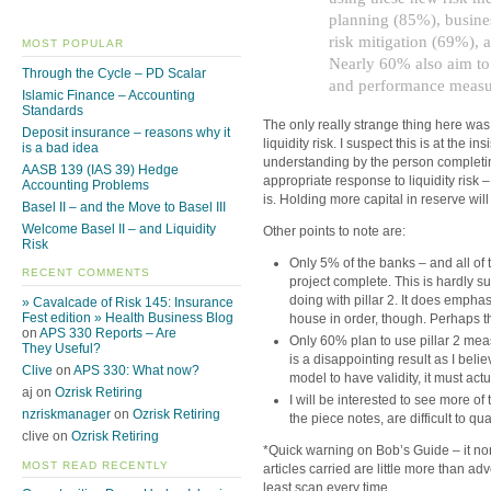
planning (85%), busine
risk mitigation (69%),
MOST POPULAR
Nearly 60% also aim to
Through the Cycle – PD Scalar
and performance measu
Islamic Finance – Accounting
Standards
The only really strange thing here was 
Deposit insurance – reasons why it
liquidity risk. I suspect this is at the 
is a bad idea
understanding by the person completing
AASB 139 (IAS 39) Hedge
appropriate response to liquidity risk –
Accounting Problems
is. Holding more capital in reserve will
Basel II – and the Move to Basel III
Welcome Basel II – and Liquidity
Other points to note are:
Risk
Only 5% of the banks – and all of 
RECENT COMMENTS
project complete. This is hardly s
doing with pillar 2. It does empha
» Cavalcade of Risk 145: Insurance
Fest edition » Health Business Blog
house in order, though. Perhaps t
on
APS 330 Reports – Are
Only 60% plan to use pillar 2 me
They Useful?
is a disappointing result as I beli
Clive
on
APS 330: What now?
model to have validity, it must act
aj on
Ozrisk Retiring
I will be interested to see more o
nzriskmanager
on
Ozrisk Retiring
the piece notes, are difficult to qua
clive on
Ozrisk Retiring
*Quick warning on Bob’s Guide – it no
MOST READ RECENTLY
articles carried are little more than adv
least scan every time