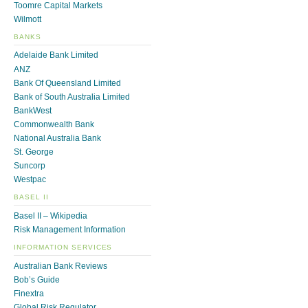
Toomre Capital Markets
Wilmott
BANKS
Adelaide Bank Limited
ANZ
Bank Of Queensland Limited
Bank of South Australia Limited
BankWest
Commonwealth Bank
National Australia Bank
St. George
Suncorp
Westpac
BASEL II
Basel II – Wikipedia
Risk Management Information
INFORMATION SERVICES
Australian Bank Reviews
Bob’s Guide
Finextra
Global Risk Regulator