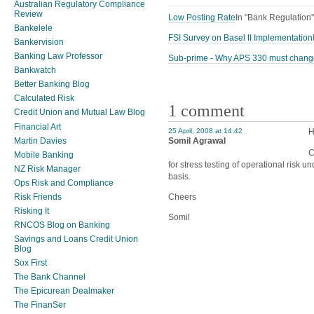
Australian Regulatory Compliance
Review
Low Posting Rate
In "Bank Regulation"
Bankelele
FSI Survey on Basel II Implementation
Bankervision
Banking Law Professor
Sub-prime - Why APS 330 must chang
Bankwatch
Better Banking Blog
Calculated Risk
1 comment
Credit Union and Mutual Law Blog
Financial Art
25 April, 2008 at 14:42
H
Martin Davies
Somil Agrawal
C
Mobile Banking
for stress testing of operational risk u
NZ Risk Manager
basis.
Ops Risk and Compliance
Cheers
Risk Friends
Risking It
Somil
RNCOS Blog on Banking
Savings and Loans Credit Union
Blog
Sox First
The Bank Channel
The Epicurean Dealmaker
The FinanSer