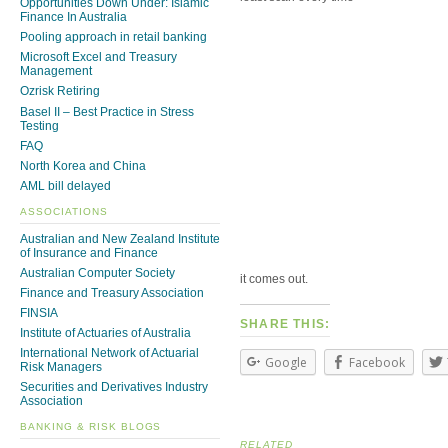
Opportunities Down Under: Islamic
Finance In Australia
Pooling approach in retail banking
Microsoft Excel and Treasury
Management
Ozrisk Retiring
Basel II – Best Practice in Stress
Testing
FAQ
North Korea and China
AML bill delayed
ASSOCIATIONS
Australian and New Zealand Institute
of Insurance and Finance
Australian Computer Society
it comes out.
Finance and Treasury Association
FINSIA
SHARE THIS:
Institute of Actuaries of Australia
International Network of Actuarial
Google
Facebook
Risk Managers
Securities and Derivatives Industry
Association
BANKING & RISK BLOGS
RELATED