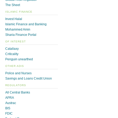
The Sheet
ISLAMIC FINANCE
Invest Halal
Islamic Finance and Banking
Mohammed Amin
Sharia Finance Portal
OF INTEREST
Catallaxy
Criticality
Penguin unearthed
OTHER ADIS
Police and Nurses
Savings and Loans Credit Union
REGULATORS
All Central Banks
APRA
Austrac
BIS
FDIC