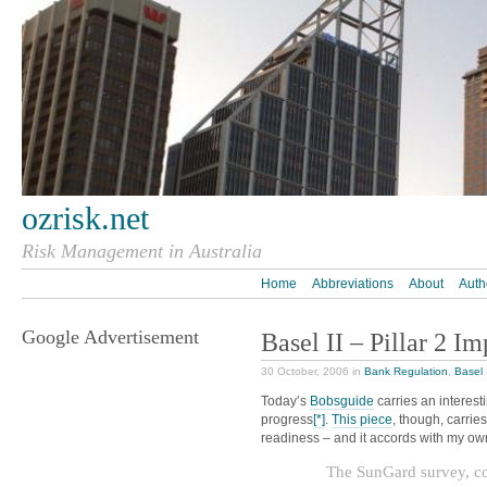
ozrisk.net
Risk Management in Australia
Home
Abbreviations
About
Auth
Google Advertisement
Basel II – Pillar 2 I
30 October, 2006 in
Bank Regulation
,
Basel 
Today’s
Bobsguide
carries an interest
progress
[*]
.
This piece
, though, carrie
readiness – and it accords with my ow
The SunGard survey, co