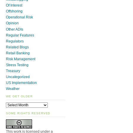
Of Interest
Offshoring
Operational Risk
Opinion
Other ADIs
Regular Features
Regulators
Related Blogs
Retail Banking
Risk Management
Stress Testing
Treasury
Uncategorized
US Implementation
Weather
WE GET OLDER
SOME RIGHTS RESERVED
This work is licensed under a