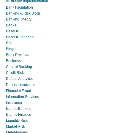
Australian Implementation
Bank Regulation
Banking & Risk Blogs
Banking Theory
Banks
Basel II
Basel II Changes
BIS
Blogroll
Book Reviews
Business
Central Banking
Credit Risk
Default Analytics
Deposit Insurance
Financial Fraud
Information Services
Insurance
Islamic Banking
Islamic Finance
Liquidity Risk
Market Risk
Metablogging