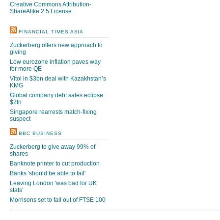
Creative Commons Attribution-
ShareAlike 2.5 License
.
FINANCIAL TIMES ASIA
Zuckerberg offers new approach to
giving
Low eurozone inflation paves way
for more QE
Vitol in $3bn deal with Kazakhstan’s
KMG
Global company debt sales eclipse
$2tn
Singapore rearrests match-fixing
suspect
BBC BUSINESS
Zuckerberg to give away 99% of
shares
Banknote printer to cut production
Banks 'should be able to fail'
Leaving London 'was bad for UK
stats'
Morrisons set to fall out of FTSE 100