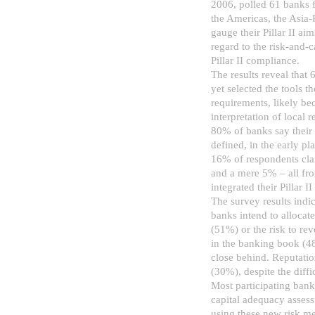
2006, polled 61 banks f
the Americas, the Asia-
gauge their Pillar II ai
regard to the risk-and-ca
Pillar II compliance.
The results reveal that
yet selected the tools th
requirements, likely bec
interpretation of local 
80% of banks say their Pi
defined, in the early p
16% of respondents claim
and a mere 5% – all fr
integrated their Pillar I
The survey results indic
banks intend to allocate
(51%) or the risk to re
in the banking book (48
close behind. Reputatio
(30%), despite the diffi
Most participating banks
capital adequacy assess
using these new risk m