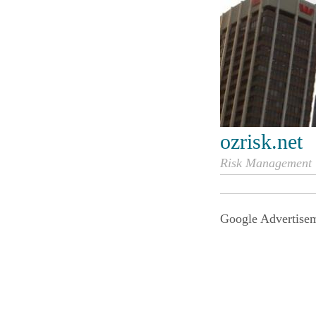
ozrisk.net
Risk Management i
Google Advertise