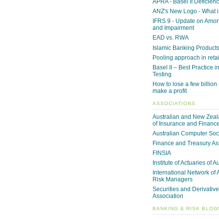
APRA - Basel II Deficienc
ANZ's New Logo - What i
IFRS 9 - Update on Amor
and Impairment
EAD vs. RWA
Islamic Banking Product
Pooling approach in reta
Basel II – Best Practice i
Testing
How to lose a few billion -
make a profit
ASSOCIATIONS
Australian and New Zeala
of Insurance and Financ
Australian Computer Soc
Finance and Treasury As
FINSIA
Institute of Actuaries of A
International Network of 
Risk Managers
Securities and Derivative
Association
BANKING & RISK BLOG