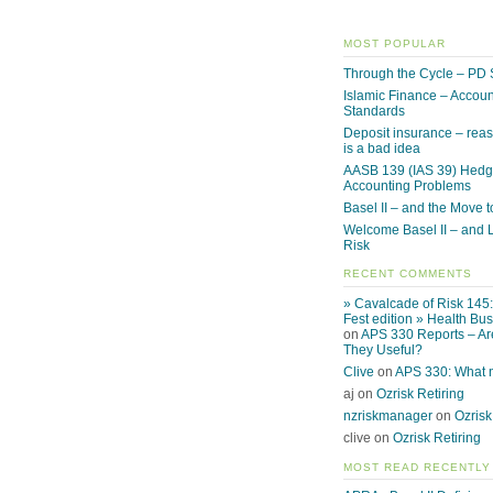
MOST POPULAR
Through the Cycle – PD 
Islamic Finance – Accoun
Standards
Deposit insurance – reas
is a bad idea
AASB 139 (IAS 39) Hed
Accounting Problems
Basel II – and the Move to
Welcome Basel II – and L
Risk
RECENT COMMENTS
» Cavalcade of Risk 145
Fest edition » Health Bu
on
APS 330 Reports – Ar
They Useful?
Clive
on
APS 330: What
aj on
Ozrisk Retiring
nzriskmanager
on
Ozrisk
clive on
Ozrisk Retiring
MOST READ RECENTLY