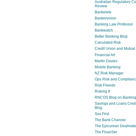
Australian Regulatory C
Review
Bankelele
Bankervision
Banking Law Professor
Bankwatch
Better Banking Blog
Calculated Risk
Credit Union and Mutual
Financial Art
Martin Davies
Mobile Banking
NZ Risk Manager
Ops Risk and Complianc
Risk Friends
Risking It
RNCOS Blog on Bankin
Savings and Loans Credi
Blog
Sox First
The Bank Channel
The Epicurean Dealmak
The FinanSer