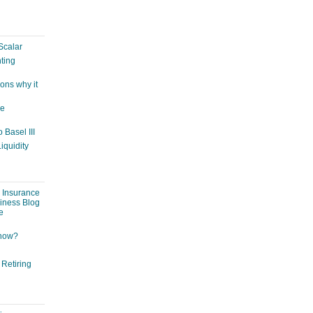
Scalar
ting
ons why it
ge
 Basel III
iquidity
: Insurance
siness Blog
e
 now?
 Retiring