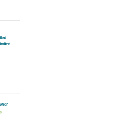
ited
Limited
ation
ES