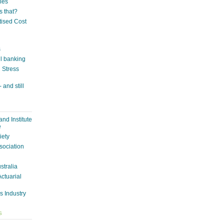
ies
s that?
tised Cost
s
il banking
n Stress
 and still
nd Institute
e
iety
sociation
ustralia
Actuarial
s Industry
S