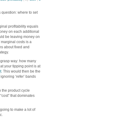
 question: where to set
inal profitability equals
money on each additional
ould be leaving money on
 marginal costs is a
s about fixed and
rategy.
to-grasp way: how many
t your tipping point is at
t
. This would then be the
 ignoring ‘refer’ bands
h the product cycle
 “cost” that dominates
going to make a lot of
tc.