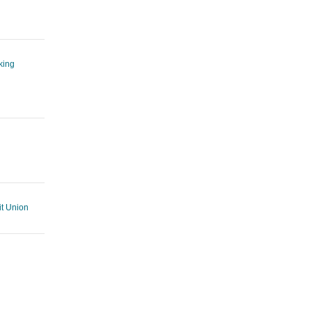
king
t Union