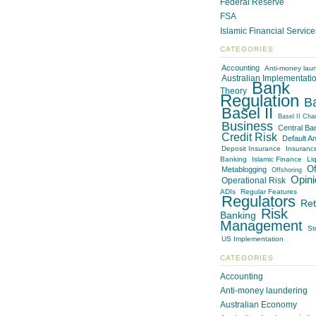
Federal Reserve
FSA
Islamic Financial Servic
CATEGORIES
Accounting
Anti-money lau
Australian Implementati
Bank
Theory
Regulation
B
Basel II
Basel II Cha
Business
Central Ba
Credit Risk
Default An
Deposit Insurance
Insuranc
Banking
Islamic Finance
Liq
Of
Metablogging
Offshoring
Opini
Operational Risk
ADIs
Regular Features
Regulators
Ret
Risk
Banking
Management
St
US Implementation
CATEGORIES
Accounting
Anti-money laundering
Australian Economy