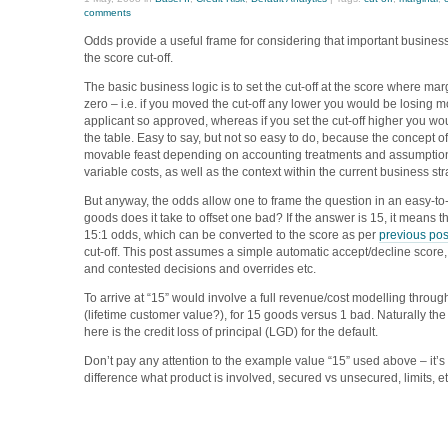
comments
Odds provide a useful frame for considering that important business
the score cut-off.
The basic business logic is to set the cut-off at the score where marg
zero – i.e. if you moved the cut-off any lower you would be losing 
applicant so approved, whereas if you set the cut-off higher you w
the table. Easy to say, but not so easy to do, because the concept of
movable feast depending on accounting treatments and assumption
variable costs, as well as the context within the current business st
But anyway, the odds allow one to frame the question in an easy-
goods does it take to offset one bad? If the answer is 15, it means tha
15:1 odds, which can be converted to the score as per
previous pos
cut-off. This post assumes a simple automatic accept/decline score,
and contested decisions and overrides etc.
To arrive at “15” would involve a full revenue/cost modelling throug
(lifetime customer value?), for 15 goods versus 1 bad. Naturally the
here is the credit loss of principal (LGD) for the default.
Don’t pay any attention to the example value “15” used above – it’s 
difference what product is involved, secured vs unsecured, limits, e