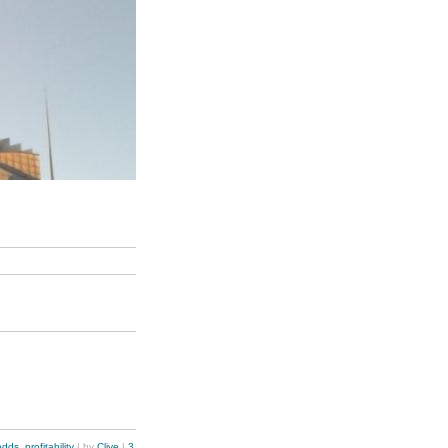
odds
,
profitability
| by
Clive
|
3