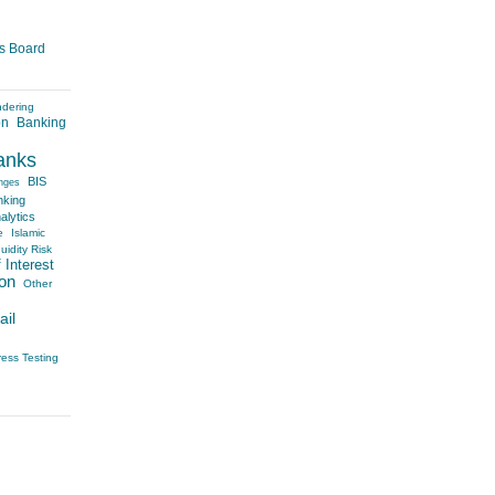
es Board
ndering
on
Banking
anks
BIS
nges
nking
alytics
e
Islamic
uidity Risk
 Interest
on
Other
ail
ress Testing