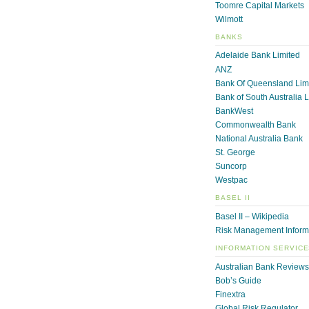
Toomre Capital Markets
Wilmott
BANKS
Adelaide Bank Limited
ANZ
Bank Of Queensland Lim
Bank of South Australia 
BankWest
Commonwealth Bank
National Australia Bank
St. George
Suncorp
Westpac
BASEL II
Basel II – Wikipedia
Risk Management Inform
INFORMATION SERVIC
Australian Bank Reviews
Bob’s Guide
Finextra
Global Risk Regulator