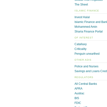
The Sheet
ISLAMIC FINANCE
Invest Halal
Islamic Finance and Ban
Mohammed Amin
Sharia Finance Portal
OF INTEREST
Catallaxy
Criticality
Penguin unearthed
OTHER ADIS
Police and Nurses
Savings and Loans Credi
REGULATORS
All Central Banks
APRA
Austrac
BIS
FDIC