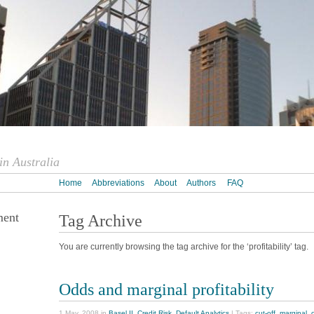
n Australia
Home
Abbreviations
About
Authors
FAQ
ment
Tag Archive
You are currently browsing the tag archive for the ‘profitability’ tag.
Odds and marginal profitability
1 May, 2008 in
Basel II
,
Credit Risk
,
Default Analytics
| Tags:
cut-off
,
marginal
,