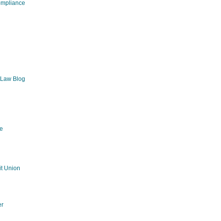
ompliance
 Law Blog
e
g
t Union
er