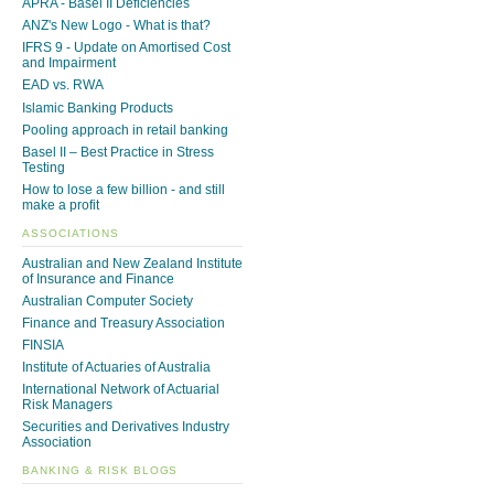
APRA - Basel II Deficiencies
ANZ's New Logo - What is that?
IFRS 9 - Update on Amortised Cost
and Impairment
EAD vs. RWA
Islamic Banking Products
Pooling approach in retail banking
Basel II – Best Practice in Stress
Testing
How to lose a few billion - and still
make a profit
ASSOCIATIONS
Australian and New Zealand Institute
of Insurance and Finance
Australian Computer Society
Finance and Treasury Association
FINSIA
Institute of Actuaries of Australia
International Network of Actuarial
Risk Managers
Securities and Derivatives Industry
Association
BANKING & RISK BLOGS