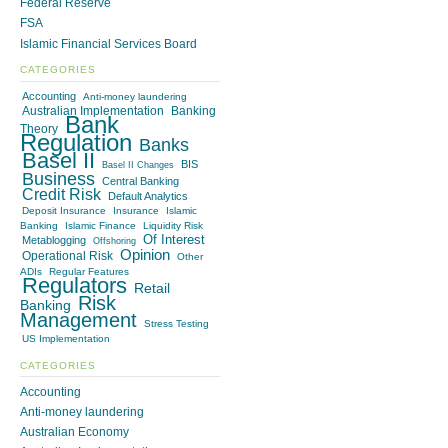
Federal Reserve
FSA
Islamic Financial Services Board
CATEGORIES
Accounting
Anti-money laundering
Australian Implementation
Banking
Bank
Theory
Regulation
Banks
Basel II
BIS
Basel II Changes
Business
Central Banking
Credit Risk
Default Analytics
Deposit Insurance
Insurance
Islamic
Banking
Islamic Finance
Liquidity Risk
Of Interest
Metablogging
Offshoring
Opinion
Operational Risk
Other
ADIs
Regular Features
Regulators
Retail
Risk
Banking
Management
Stress Testing
US Implementation
CATEGORIES
Accounting
Anti-money laundering
Australian Economy