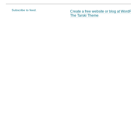
Subscribe to feed.
Create a free website or blog at Wor
The Tarski Theme
.