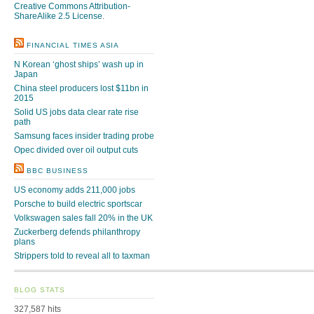
Creative Commons Attribution-
ShareAlike 2.5 License
.
FINANCIAL TIMES ASIA
N Korean ‘ghost ships’ wash up in
Japan
China steel producers lost $11bn in
2015
Solid US jobs data clear rate rise
path
Samsung faces insider trading probe
Opec divided over oil output cuts
BBC BUSINESS
US economy adds 211,000 jobs
Porsche to build electric sportscar
Volkswagen sales fall 20% in the UK
Zuckerberg defends philanthropy
plans
Strippers told to reveal all to taxman
BLOG STATS
327,587 hits