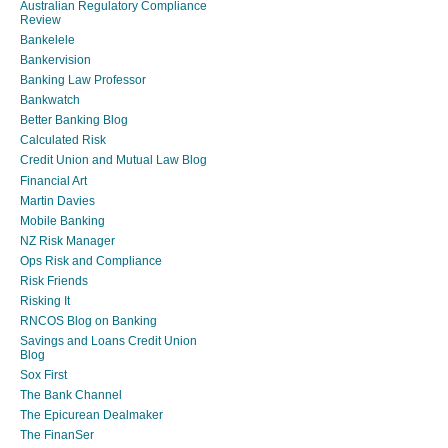
Australian Regulatory Compliance
Review
Bankelele
Bankervision
Banking Law Professor
Bankwatch
Better Banking Blog
Calculated Risk
Credit Union and Mutual Law Blog
Financial Art
Martin Davies
Mobile Banking
NZ Risk Manager
Ops Risk and Compliance
Risk Friends
Risking It
RNCOS Blog on Banking
Savings and Loans Credit Union
Blog
Sox First
The Bank Channel
The Epicurean Dealmaker
The FinanSer