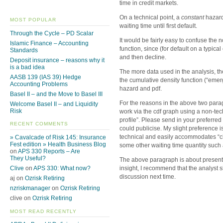
time in credit markets.
On a technical point, a
constant
hazard 
MOST POPULAR
waiting time until first default.
Through the Cycle – PD Scalar
It would be fairly easy to confuse the 
Islamic Finance – Accounting
function, since (for default on a typical
Standards
and then decline.
Deposit insurance – reasons why it
is a bad idea
The more data used in the analysis, th
AASB 139 (IAS 39) Hedge
the cumulative density function (“eme
Accounting Problems
hazard and pdf.
Basel II – and the Move to Basel III
For the reasons in the above two para
Welcome Basel II – and Liquidity
Risk
work via the cdf graph using a non-tec
profile”. Please send in your preferr
RECENT COMMENTS
could publicise. My slight preference is
technical and easily accommodates “chu
» Cavalcade of Risk 145: Insurance
Fest edition » Health Business Blog
some other waiting time quantity such 
on
APS 330 Reports – Are
They Useful?
The above paragraph is about presenti
Clive
on
APS 330: What now?
insight, I recommend that the analyst s
discussion next time.
aj on
Ozrisk Retiring
nzriskmanager
on
Ozrisk Retiring
clive on
Ozrisk Retiring
MOST READ RECENTLY