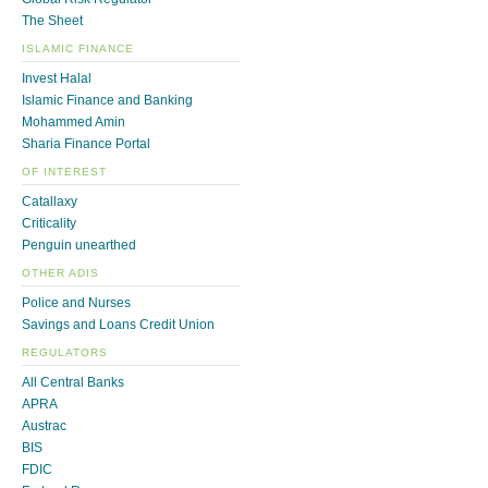
The Sheet
ISLAMIC FINANCE
Invest Halal
Islamic Finance and Banking
Mohammed Amin
Sharia Finance Portal
OF INTEREST
Catallaxy
Criticality
Penguin unearthed
OTHER ADIS
Police and Nurses
Savings and Loans Credit Union
REGULATORS
All Central Banks
APRA
Austrac
BIS
FDIC