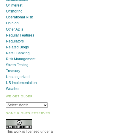
Of Interest
Offshoring
Operational Risk
Opinion
Other ADIs
Regular Features
Regulators
Related Blogs
Retail Banking
Risk Management
Stress Testing
Treasury
Uncategorized
US Implementation
Weather
WE GET OLDER
SOME RIGHTS RESERVED
This work is licensed under a