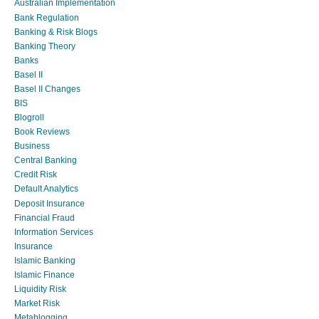
Australian Implementation
Bank Regulation
Banking & Risk Blogs
Banking Theory
Banks
Basel II
Basel II Changes
BIS
Blogroll
Book Reviews
Business
Central Banking
Credit Risk
Default Analytics
Deposit Insurance
Financial Fraud
Information Services
Insurance
Islamic Banking
Islamic Finance
Liquidity Risk
Market Risk
Metablogging