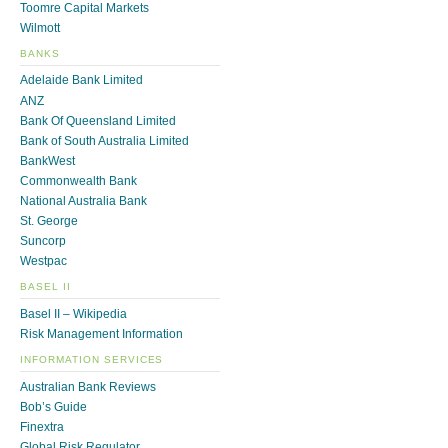
Toomre Capital Markets
Wilmott
BANKS
Adelaide Bank Limited
ANZ
Bank Of Queensland Limited
Bank of South Australia Limited
BankWest
Commonwealth Bank
National Australia Bank
St. George
Suncorp
Westpac
BASEL II
Basel II – Wikipedia
Risk Management Information
INFORMATION SERVICES
Australian Bank Reviews
Bob’s Guide
Finextra
Global Risk Regulator