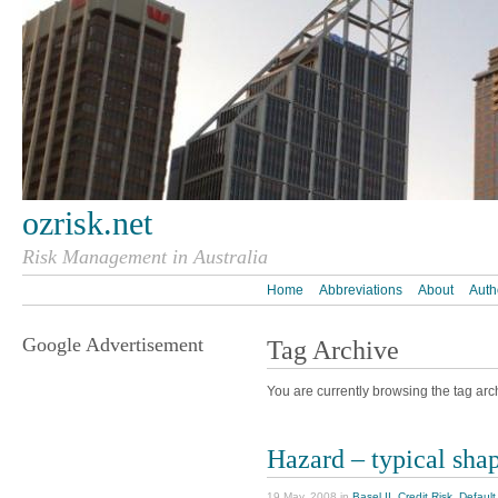
ozrisk.net
Risk Management in Australia
Home
Abbreviations
About
Auth
Google Advertisement
Tag Archive
You are currently browsing the tag archi
Hazard – typical sha
19 May, 2008 in
Basel II
,
Credit Risk
,
Default