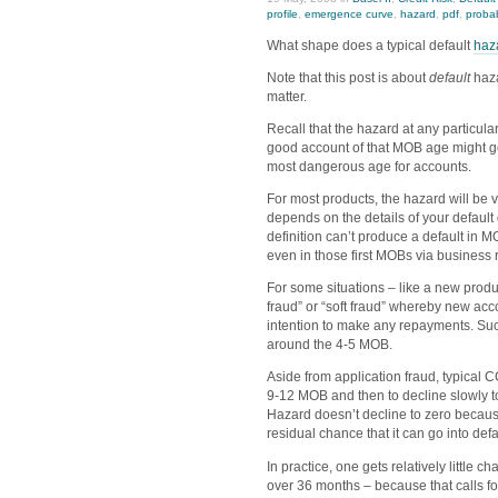
profile
,
emergence curve
,
hazard
,
pdf
,
probab
What shape does a typical default
haz
Note that this post is about
default
haza
matter.
Recall that the hazard at any particul
good account of that MOB age might go
most dangerous age for accounts.
For most products, the hazard will be ve
depends on the details of your default
definition can’t produce a default in M
even in those first MOBs via business 
For some situations – like a new produ
fraud” or “soft fraud” whereby new a
intention to make any repayments. Suc
around the 4-5 MOB.
Aside from application fraud, typical 
9-12 MOB and then to decline slowly to
Hazard doesn’t decline to zero becaus
residual chance that it can go into defa
In practice, one gets relatively little
over 36 months – because that calls fo