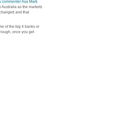
s commenter Asa Mark
n Australia as the markets
 changed and that
ne of the big 4 banks or
 though, once you get