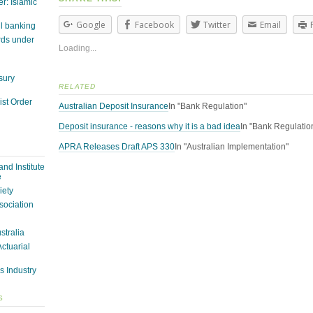
r: Islamic
Google
Facebook
Twitter
Email
il banking
rds under
Loading...
sury
RELATED
st Order
Australian Deposit Insurance
In "Bank Regulation"
Deposit insurance - reasons why it is a bad idea
In "Bank Regulatio
APRA Releases Draft APS 330
In "Australian Implementation"
nd Institute
e
iety
sociation
ustralia
Actuarial
s Industry
S