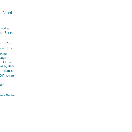
es Board
ndering
on
Banking
anks
BIS
nges
nking
alytics
e
Islamic
uidity Risk
 Interest
on
Other
ail
ress Testing