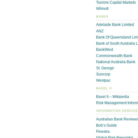
Toomre Capital Markets
Wilmott
BANKS
Adelaide Bank Limited
ANZ
Bank Of Queensland Lim
Bank of South Australia 
BankWest
Commonwealth Bank
National Australia Bank
St. George
Suncorp
Westpac
BASEL II
Basel II – Wikipedia
Risk Management Inform
INFORMATION SERVIC
Australian Bank Reviews
Bob’s Guide
Finextra
Global Risk Regulator