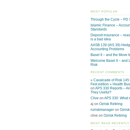
MOST POPULAR
Through the Cycle – PD 
Islamic Finance – Accoun
Standards
Deposit insurance – reas
is a bad idea
AASB 139 (IAS 39) Hed
Accounting Problems
Basel II – and the Move to
Welcome Basel II – and L
Risk
RECENT COMMENTS
» Cavalcade of Risk 145
Fest edition » Health Bu
on
APS 330 Reports – Ar
They Useful?
Clive
on
APS 330: What
aj on
Ozrisk Retiring
nzriskmanager
on
Ozrisk
clive on
Ozrisk Retiring
MOST READ RECENTLY