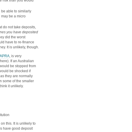
e risk than you would
 be able to similarly
e may be a micro
 do not take deposits,
 ones you have deposited
hey did the worst
uld have to re-finance
ey. It is unlikely, though.
APRA
, is very
ere). If an Australian
y would be stopped from
 would be shocked if
 as they are normally
on some of the smaller
ink it unlikely.
itution
on this. It is unlikely to
DIs have good deposit