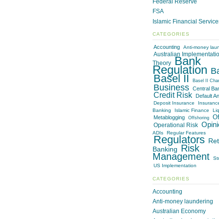
Federal Reserve
FSA
Islamic Financial Servic
CATEGORIES
Accounting
Anti-money lau
Australian Implementati
Bank
Theory
Regulation
B
Basel II
Basel II Cha
Business
Central Ba
Credit Risk
Default An
Deposit Insurance
Insuranc
Banking
Islamic Finance
Liq
Of
Metablogging
Offshoring
Opini
Operational Risk
ADIs
Regular Features
Regulators
Ret
Risk
Banking
Management
St
US Implementation
CATEGORIES
Accounting
Anti-money laundering
Australian Economy