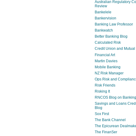
Australian Regulatory C
Review
Bankelele
Bankervision
Banking Law Professor
Bankwatch
Better Banking Blog
Calculated Risk
Credit Union and Mutual
Financial Art
Martin Davies
Mobile Banking
NZ Risk Manager
Ops Risk and Complianc
Risk Friends
Risking It
RNCOS Blog on Bankin
Savings and Loans Credi
Blog
Sox First
The Bank Channel
The Epicurean Dealmak
The FinanSer