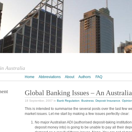
n Australia
Home
Abbreviations
About
Authors
FAQ
ment
Global Banking Issues – An Australia
18 September, 2007 in
Bank Regulation
,
Business
,
Deposit Insurance
,
Opinio
This is intended to summarise the several posts over the last few w
market issues. Let me start by making a few issues perfectly clear:
No major Australian ADI (authorised deposit-taking institution
deposit money into) is going to be unable to pay all their dep