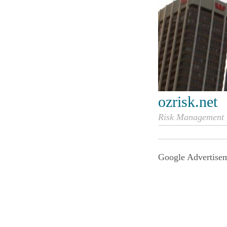
ozrisk.net
Risk Management i
Google Advertise