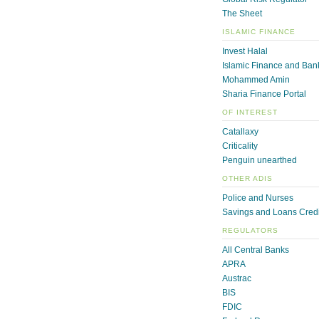
The Sheet
ISLAMIC FINANCE
Invest Halal
Islamic Finance and Ban
Mohammed Amin
Sharia Finance Portal
OF INTEREST
Catallaxy
Criticality
Penguin unearthed
OTHER ADIS
Police and Nurses
Savings and Loans Credi
REGULATORS
All Central Banks
APRA
Austrac
BIS
FDIC