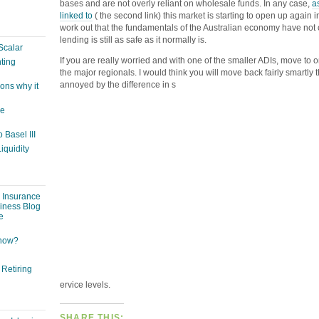
bases and are not overly reliant on wholesale funds. In any case,
a
linked to
( the second link) this market is starting to open up again i
work out that the fundamentals of the Australian economy have not
lending is still as safe as it normally is.
Scalar
If you are really worried and with one of the smaller ADIs, move to o
ting
the major regionals. I would think you will move back fairly smartly
annoyed by the difference in s
ons why it
ge
 Basel III
iquidity
: Insurance
siness Blog
e
 now?
 Retiring
ervice levels.
SHARE THIS: