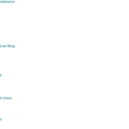
ompliance
 Law Blog
e
g
t Union
er