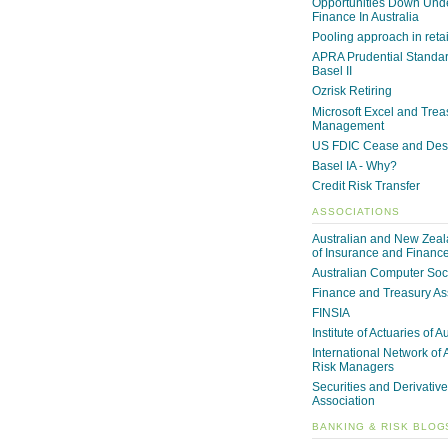
Opportunities Down Unde
Finance In Australia
Pooling approach in reta
APRA Prudential Standa
Basel II
Ozrisk Retiring
Microsoft Excel and Trea
Management
US FDIC Cease and Desi
Basel IA - Why?
Credit Risk Transfer
ASSOCIATIONS
Australian and New Zeala
of Insurance and Financ
Australian Computer Soc
Finance and Treasury As
FINSIA
Institute of Actuaries of A
International Network of 
Risk Managers
Securities and Derivative
Association
BANKING & RISK BLOG