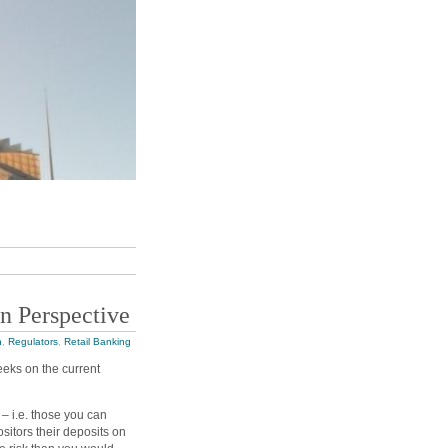
n Perspective
n
,
Regulators
,
Retail Banking
eeks on the current
 – i.e. those you can
ositors their deposits on