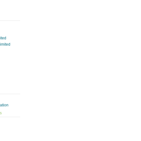
ited
Limited
ation
ES