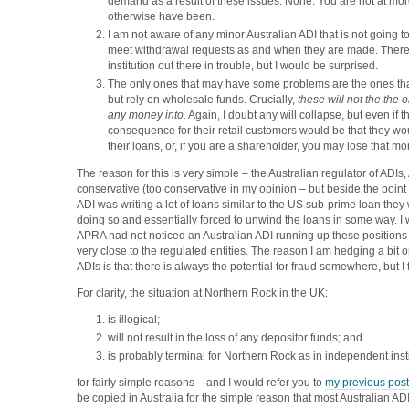
demand as a result of these issues. None. You are not at mor
otherwise have been.
I am not aware of any minor Australian ADI that is not going to
meet withdrawal requests as and when they are made. Ther
institution out there in trouble, but I would be surprised.
The only ones that may have some problems are the ones that
but rely on wholesale funds. Crucially,
these will not the the
any money into.
Again, I doubt any will collapse, but even if t
consequence for their retail customers would be that they wo
their loans, or, if you are a shareholder, you may lose that mon
The reason for this is very simple – the Australian regulator of ADIs,
conservative (too conservative in my opinion – but beside the point h
ADI was writing a lot of loans similar to the US sub-prime loan the
doing so and essentially forced to unwind the loans in some way. I
APRA had not noticed an Australian ADI running up these positions
very close to the regulated entities. The reason I am hedging a bit 
ADIs is that there is always the potential for fraud somewhere, but I th
For clarity, the situation at Northern Rock in the UK:
is illogical;
will not result in the loss of any depositor funds; and
is probably terminal for Northern Rock as in independent inst
for fairly simple reasons – and I would refer you to
my previous post
be copied in Australia for the simple reason that most Australian A