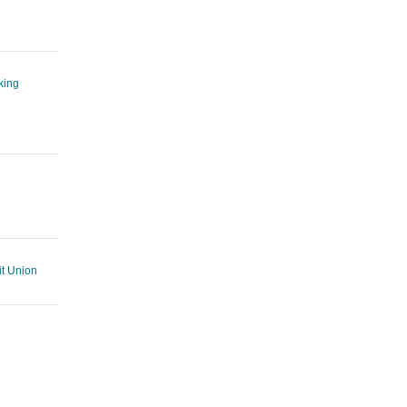
king
t Union