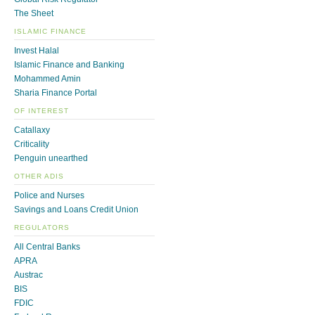
The Sheet
ISLAMIC FINANCE
Invest Halal
Islamic Finance and Banking
Mohammed Amin
Sharia Finance Portal
OF INTEREST
Catallaxy
Criticality
Penguin unearthed
OTHER ADIS
Police and Nurses
Savings and Loans Credit Union
REGULATORS
All Central Banks
APRA
Austrac
BIS
FDIC