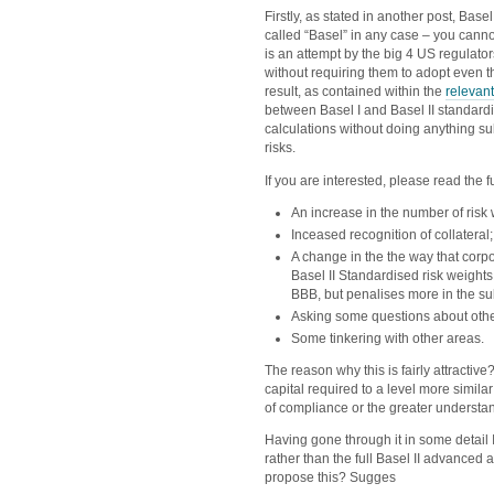
Firstly, as stated in another post, Basel
called “Basel” in any case – you cannot
is an attempt by the big 4 US regulato
without requiring them to adopt even t
result, as contained within the
relevan
between Basel I and Basel II standardise
calculations without doing anything sub
risks.
If you are interested, please read the 
An increase in the number of risk 
Inceased recognition of collateral;
A change in the the way that corpor
Basel II Standardised risk weight
BBB, but penalises more in the s
Asking some questions about other 
Some tinkering with other areas.
The reason why this is fairly attractive?
capital required to a level more simila
of compliance or the greater understand
Having gone through it in some detail
rather than the full Basel II advanced
propose this? Sugges