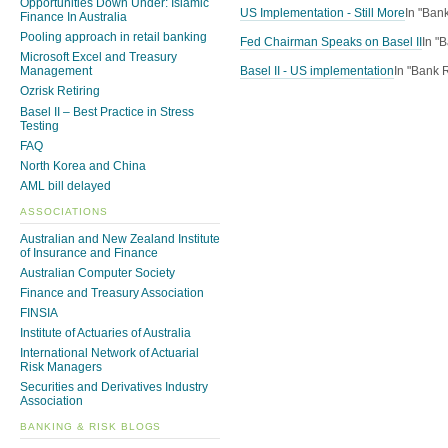
Opportunities Down Under: Islamic
US Implementation - Still More
In "Ban
Finance In Australia
Pooling approach in retail banking
Fed Chairman Speaks on Basel II
In "
Microsoft Excel and Treasury
Basel II - US implementation
In "Bank 
Management
Ozrisk Retiring
Basel II – Best Practice in Stress
Testing
FAQ
North Korea and China
AML bill delayed
ASSOCIATIONS
Australian and New Zealand Institute
of Insurance and Finance
Australian Computer Society
Finance and Treasury Association
FINSIA
Institute of Actuaries of Australia
International Network of Actuarial
Risk Managers
Securities and Derivatives Industry
Association
BANKING & RISK BLOGS