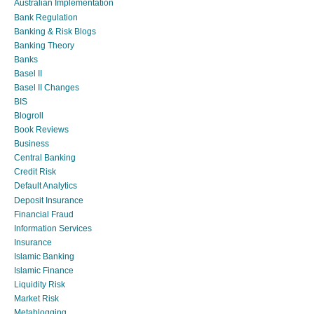
Australian Implementation
Bank Regulation
Banking & Risk Blogs
Banking Theory
Banks
Basel II
Basel II Changes
BIS
Blogroll
Book Reviews
Business
Central Banking
Credit Risk
Default Analytics
Deposit Insurance
Financial Fraud
Information Services
Insurance
Islamic Banking
Islamic Finance
Liquidity Risk
Market Risk
Metablogging