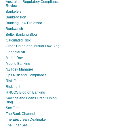
Australian Regulatory Compliance
Review
Bankelele
Bankervision
Banking Law Professor
Bankwatch
Better Banking Blog
Calculated Risk
Credit Union and Mutual Law Blog
Financial Art
Martin Davies
Mobile Banking
NZ Risk Manager
Ops Risk and Compliance
Risk Friends
Risking It
RNCOS Blog on Banking
Savings and Loans Credit Union
Blog
Sox First
The Bank Channel
The Epicurean Dealmaker
The FinanSer