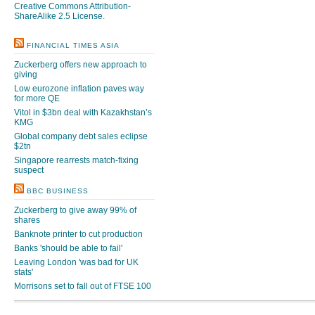
Creative Commons Attribution-
ShareAlike 2.5 License
.
FINANCIAL TIMES ASIA
Zuckerberg offers new approach to
giving
Low eurozone inflation paves way
for more QE
Vitol in $3bn deal with Kazakhstan’s
KMG
Global company debt sales eclipse
$2tn
Singapore rearrests match-fixing
suspect
BBC BUSINESS
Zuckerberg to give away 99% of
shares
Banknote printer to cut production
Banks 'should be able to fail'
Leaving London 'was bad for UK
stats'
Morrisons set to fall out of FTSE 100