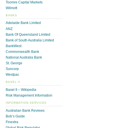
Toomre Capital Markets
Wilmott
BANKS
Adelaide Bank Limited
ANZ
Bank Of Queensland Limited
Bank of South Australia Limited
BankWest
Commonwealth Bank
National Australia Bank
St. George
Suncorp
Westpac
BASEL II
Basel II – Wikipedia
Risk Management Information
INFORMATION SERVICES
Australian Bank Reviews
Bob’s Guide
Finextra
Global Risk Regulator