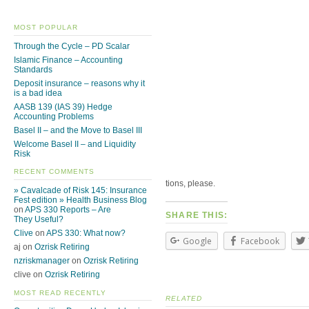
MOST POPULAR
Through the Cycle – PD Scalar
Islamic Finance – Accounting
Standards
Deposit insurance – reasons why it
is a bad idea
AASB 139 (IAS 39) Hedge
Accounting Problems
Basel II – and the Move to Basel III
Welcome Basel II – and Liquidity
Risk
RECENT COMMENTS
tions, please.
» Cavalcade of Risk 145: Insurance
Fest edition » Health Business Blog
on
APS 330 Reports – Are
SHARE THIS:
They Useful?
Clive
on
APS 330: What now?
Google
Facebook
aj on
Ozrisk Retiring
nzriskmanager
on
Ozrisk Retiring
clive on
Ozrisk Retiring
MOST READ RECENTLY
RELATED