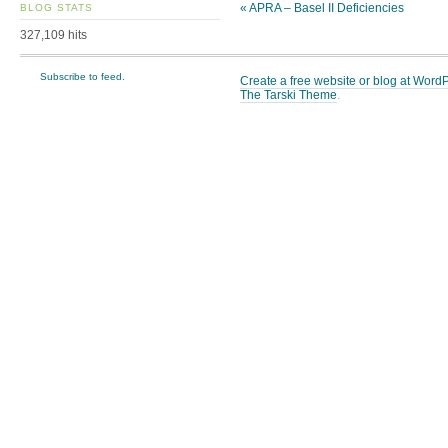
«
APRA – Basel II Deficiencies
BLOG STATS
327,109 hits
Subscribe to feed.
Create a free website or blog at Wor
The Tarski Theme
.