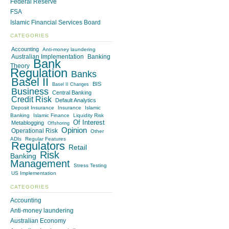
Federal Reserve
FSA
Islamic Financial Services Board
CATEGORIES
Accounting
Anti-money laundering
Australian Implementation
Banking
Bank
Theory
Regulation
Banks
Basel II
BIS
Basel II Changes
Business
Central Banking
Credit Risk
Default Analytics
Deposit Insurance
Insurance
Islamic
Banking
Islamic Finance
Liquidity Risk
Of Interest
Metablogging
Offshoring
Opinion
Operational Risk
Other
ADIs
Regular Features
Regulators
Retail
Risk
Banking
Management
Stress Testing
US Implementation
CATEGORIES
Accounting
Anti-money laundering
Australian Economy