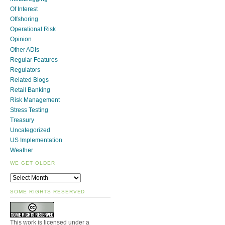
Of Interest
Offshoring
Operational Risk
Opinion
Other ADIs
Regular Features
Regulators
Related Blogs
Retail Banking
Risk Management
Stress Testing
Treasury
Uncategorized
US Implementation
Weather
WE GET OLDER
SOME RIGHTS RESERVED
This work is licensed under a