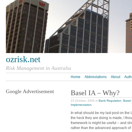
ozrisk.net
Risk Management in Australia
Home
Abbreviations
About
Auth
Google Advertisement
Basel IA – Why?
23 October, 2006 in
Bank Regulation
,
Basel 
Implementation
In what should be my last post on the 
the heck they are doing is made, I thou
framework is might be useful – and s
rather than the advanced approach of 