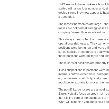
BMO seems to have broken a few of th
started with a low loss number and, si
got too strong they now appear to hav
a good idea.
The losses themselves are large – there 
losses are not normal trading losses a
company” were off on an adventure of 
This always means that the losses are 
operational risk losses. They can only
positions were being run and were ei
set up specific procedures to deal with 
these positions were out there and tol
These sorts of positions are properly
If, as I suspect, these positions were 
internal controls either were inadequa
– good internal controls typically need 
much better explanations over the ne
The point? Large losses are almost exc
Banks typically focus on credit risk, re
that it is the core of the business, bu
What will blindside you and sink a bank