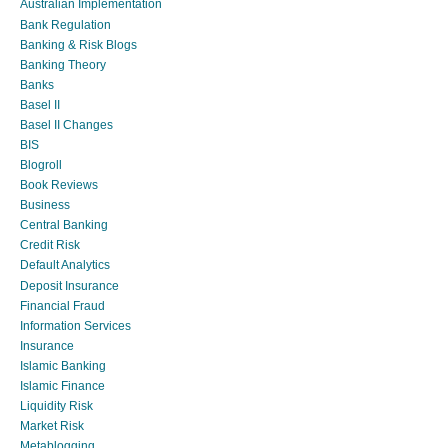
Australian Implementation
Bank Regulation
Banking & Risk Blogs
Banking Theory
Banks
Basel II
Basel II Changes
BIS
Blogroll
Book Reviews
Business
Central Banking
Credit Risk
Default Analytics
Deposit Insurance
Financial Fraud
Information Services
Insurance
Islamic Banking
Islamic Finance
Liquidity Risk
Market Risk
Metablogging