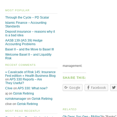
MOST POPULAR
Through the Cycle – PD Scalar
Islamic Finance – Accounting
Standards
Deposit insurance – reasons why it
is a bad idea
AASB 139 (IAS 39) Hedge
Accounting Problems
Basel II – and the Move to Basel III
Welcome Basel II – and Liquidity
Risk
RECENT COMMENTS
management.
» Cavalcade of Risk 145: Insurance
Fest edition » Health Business Blog
SHARE THIS:
on
APS 330 Reports – Are
They Useful?
Google
Facebook
Clive
on
APS 330: What now?
aj on
Ozrisk Retiring
nzriskmanager
on
Ozrisk Retiring
clive on
Ozrisk Retiring
RELATED
MOST READ RECENTLY
Oh Dear, Soc Gen - $84bn?
In "Banks"