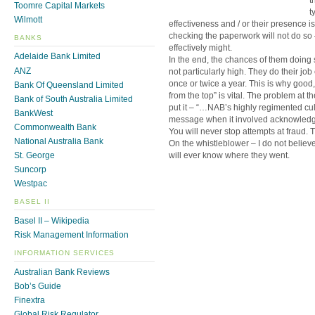
Toomre Capital Markets
t
Wilmott
effectiveness and / or their presence is
checking the paperwork will not do so 
BANKS
effectively might.
Adelaide Bank Limited
In the end, the chances of them doing s
ANZ
not particularly high. They do their jo
once or twice a year. This is why good
Bank Of Queensland Limited
from the top” is vital. The problem at 
Bank of South Australia Limited
put it – “…NAB’s highly regimented cul
BankWest
message when it involved acknowledging
Commonwealth Bank
You will never stop attempts at fraud. T
National Australia Bank
On the whistleblower – I do not believ
will ever know where they went.
St. George
Suncorp
Westpac
BASEL II
Basel II – Wikipedia
Risk Management Information
INFORMATION SERVICES
Australian Bank Reviews
Bob’s Guide
Finextra
Global Risk Regulator