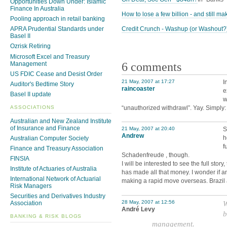
Opportunities Down Under: Islamic
Finance In Australia
How to lose a few billion - and still mak
Pooling approach in retail banking
Credit Crunch - Washup (or Washout?
APRA Prudential Standards under
Basel II
Ozrisk Retiring
Microsoft Excel and Treasury
6 comments
Management
US FDIC Cease and Desist Order
21 May, 2007 at 17:27
I
Auditor's Bedtime Story
raincoaster
e
Basel II update
w
ASSOCIATIONS
“unauthorized withdrawl”. Yay. Simply:
Australian and New Zealand Institute
of Insurance and Finance
21 May, 2007 at 20:40
S
Andrew
h
Australian Computer Society
f
Finance and Treasury Association
Schadenfreude , though.
FINSIA
I will be interested to see the full stor
Institute of Actuaries of Australia
has made all that money. I wonder if a
International Network of Actuarial
making a rapid move overseas. Brazi
Risk Managers
Securities and Derivatives Industry
28 May, 2007 at 12:56
W
Association
André Levy
b
BANKING & RISK BLOGS
management.