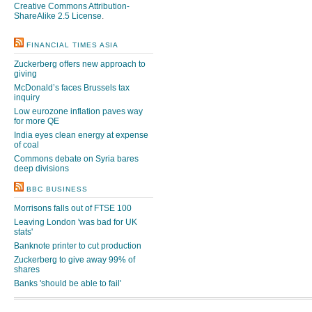
Creative Commons Attribution-
ShareAlike 2.5 License
.
FINANCIAL TIMES ASIA
Zuckerberg offers new approach to
giving
McDonald’s faces Brussels tax
inquiry
Low eurozone inflation paves way
for more QE
India eyes clean energy at expense
of coal
Commons debate on Syria bares
deep divisions
BBC BUSINESS
Morrisons falls out of FTSE 100
Leaving London 'was bad for UK
stats'
Banknote printer to cut production
Zuckerberg to give away 99% of
shares
Banks 'should be able to fail'