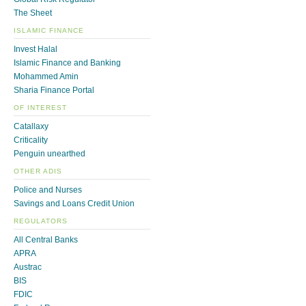
The Sheet
ISLAMIC FINANCE
Invest Halal
Islamic Finance and Banking
Mohammed Amin
Sharia Finance Portal
OF INTEREST
Catallaxy
Criticality
Penguin unearthed
OTHER ADIS
Police and Nurses
Savings and Loans Credit Union
REGULATORS
All Central Banks
APRA
Austrac
BIS
FDIC