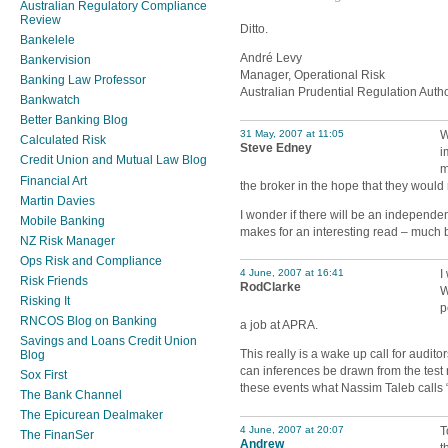
Australian Regulatory Compliance
Review
Ditto.
Bankelele
André Levy
Bankervision
Manager, Operational Risk
Banking Law Professor
Australian Prudential Regulation Autho
Bankwatch
Better Banking Blog
31 May, 2007 at 11:05
W
Calculated Risk
Steve Edney
i
Credit Union and Mutual Law Blog
m
Financial Art
the broker in the hope that they would 
Martin Davies
I wonder if there will be an independe
Mobile Banking
makes for an interesting read – much b
NZ Risk Manager
Ops Risk and Compliance
4 June, 2007 at 16:41
I
Risk Friends
RodClarke
W
Risking It
p
RNCOS Blog on Banking
a job at APRA.
Savings and Loans Credit Union
This really is a wake up call for audito
Blog
can inferences be drawn from the test 
Sox First
these events what Nassim Taleb calls
The Bank Channel
The Epicurean Dealmaker
4 June, 2007 at 20:07
T
The FinanSer
Andrew
t