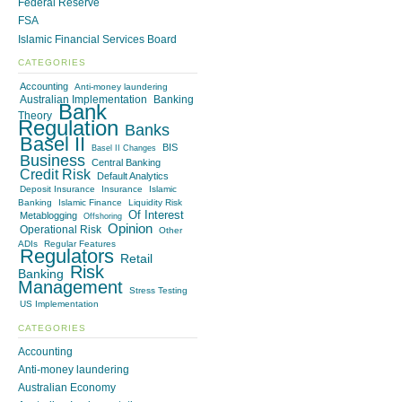
Federal Reserve
FSA
Islamic Financial Services Board
CATEGORIES
Accounting
Anti-money laundering
Australian Implementation
Banking
Bank
Theory
Regulation
Banks
Basel II
BIS
Basel II Changes
Business
Central Banking
Credit Risk
Default Analytics
Deposit Insurance
Insurance
Islamic
Banking
Islamic Finance
Liquidity Risk
Of Interest
Metablogging
Offshoring
Opinion
Operational Risk
Other
ADIs
Regular Features
Regulators
Retail
Risk
Banking
Management
Stress Testing
US Implementation
CATEGORIES
Accounting
Anti-money laundering
Australian Economy