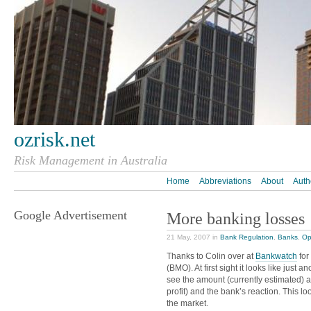
ozrisk.net
Risk Management in Australia
Home
Abbreviations
About
Auth
Google Advertisement
More banking losses
21 May, 2007 in
Bank Regulation
,
Banks
,
Op
Thanks to Colin over at
Bankwatch
for
(BMO). At first sight it looks like just 
see the amount (currently estimated) 
profit) and the bank’s reaction. This l
the market.