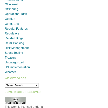
Of Interest
Offshoring
Operational Risk
Opinion
Other ADIs
Regular Features
Regulators
Related Blogs
Retail Banking
Risk Management
Stress Testing
Treasury
Uncategorized
US Implementation
Weather
WE GET OLDER
SOME RIGHTS RESERVED
This work is licensed under a