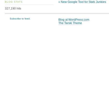
«
New Google Tool for Stats Junkies
BLOG STATS
327,190 hits
Subscribe to feed.
Blog at WordPress.com
.
The Tarski Theme
.