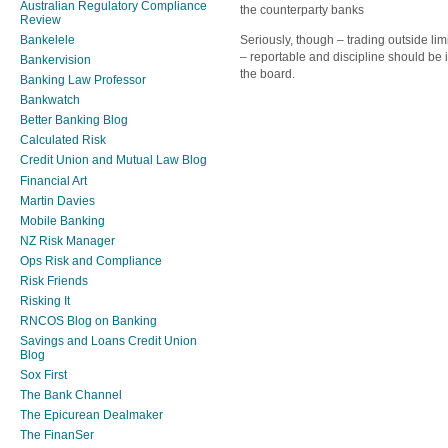
Australian Regulatory Compliance
the counterparty banks
Review
Seriously, though – trading outside limi
Bankelele
– reportable and discipline should be
Bankervision
the board.
Banking Law Professor
Bankwatch
Better Banking Blog
Calculated Risk
Credit Union and Mutual Law Blog
Financial Art
Martin Davies
Mobile Banking
NZ Risk Manager
Ops Risk and Compliance
Risk Friends
Risking It
RNCOS Blog on Banking
Savings and Loans Credit Union
Blog
Sox First
The Bank Channel
The Epicurean Dealmaker
The FinanSer