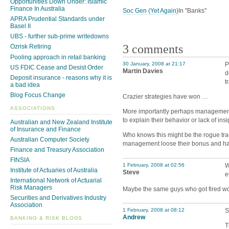
Opportunities Down Under: Islamic
Finance In Australia
Soc Gen (Yet Again)
In "Banks"
APRA Prudential Standards under
Basel II
UBS - further sub-prime writedowns
3 comments
Ozrisk Retiring
Pooling approach in retail banking
30 January, 2008 at 21:17
P
US FDIC Cease and Desist Order
Martin Davies
d
Deposit insurance - reasons why it is
t
a bad idea
Blog Focus Change
Crazier strategies have won …
ASSOCIATIONS
More importantly perhaps management 
to explain their behavior or lack of in
Australian and New Zealand Institute
of Insurance and Finance
Who knows this might be the rogue tra
Australian Computer Society
management loose their bonus and have 
Finance and Treasury Association
FINSIA
1 February, 2008 at 02:56
W
Institute of Actuaries of Australia
Steve
e
International Network of Actuarial
Risk Managers
Maybe the same guys who got fired would
Securities and Derivatives Industry
Association
1 February, 2008 at 08:12
S
Andrew
BANKING & RISK BLOGS
T