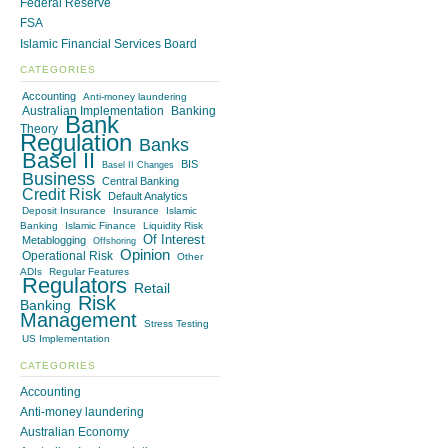
Federal Reserve
FSA
Islamic Financial Services Board
CATEGORIES
Accounting
Anti-money laundering
Australian Implementation
Banking
Bank
Theory
Regulation
Banks
Basel II
BIS
Basel II Changes
Business
Central Banking
Credit Risk
Default Analytics
Deposit Insurance
Insurance
Islamic
Banking
Islamic Finance
Liquidity Risk
Of Interest
Metablogging
Offshoring
Opinion
Operational Risk
Other
ADIs
Regular Features
Regulators
Retail
Risk
Banking
Management
Stress Testing
US Implementation
CATEGORIES
Accounting
Anti-money laundering
Australian Economy