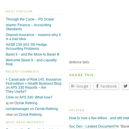
MOST POPULAR
Through the Cycle – PD Scalar
Islamic Finance – Accounting
Standards
Deposit insurance – reasons why it
is a bad idea
AASB 139 (IAS 39) Hedge
Accounting Problems
Basel II – and the Move to Basel III
Welcome Basel II – and Liquidity
defence fails.
Risk
RECENT COMMENTS
SHARE THIS:
» Cavalcade of Risk 145: Insurance
Fest edition » Health Business Blog
Google
Facebook
on
APS 330 Reports – Are
They Useful?
Clive
on
APS 330: What now?
aj on
Ozrisk Retiring
nzriskmanager
on
Ozrisk Retiring
RELATED
clive on
Ozrisk Retiring
How to lose a few billion - and still mak
MOST READ RECENTLY
Soc Gen - Leaked Document?
In "Bank