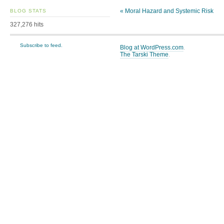
«
Moral Hazard and Systemic Risk
BLOG STATS
327,276 hits
Subscribe to feed.
Blog at WordPress.com
.
The Tarski Theme
.