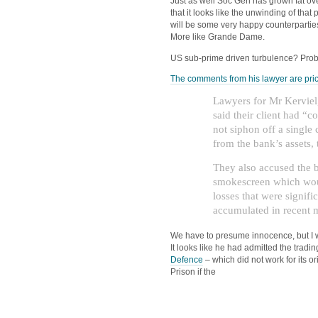
Just as well Soc Gen has grown fat ove
that it looks like the unwinding of tha
will be some very happy counterpartie
More like Grande Dame.
US sub-prime driven turbulence? Prob
The comments from his lawyer are pri
Lawyers for Mr Kerviel,
said their client had “
not siphon off a single 
from the bank’s assets, 
They also accused the b
smokescreen which woul
losses that were signifi
accumulated in recent 
We have to presume innocence, but I wil
It looks like he had admitted the tradin
Defence
– which did not work for its or
Prison if the