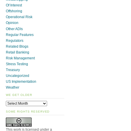
Of Interest
Offshoring
Operational Risk
Opinion
Other ADIs
Regular Features
Regulators
Related Blogs
Retail Banking
Risk Management
Stress Testing
Treasury
Uncategorized
US Implementation
Weather
WE GET OLDER
SOME RIGHTS RESERVED
This work is licensed under a