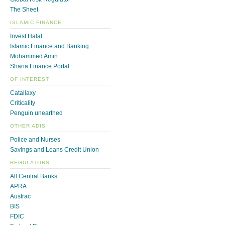
The Sheet
ISLAMIC FINANCE
Invest Halal
Islamic Finance and Banking
Mohammed Amin
Sharia Finance Portal
OF INTEREST
Catallaxy
Criticality
Penguin unearthed
OTHER ADIS
Police and Nurses
Savings and Loans Credit Union
REGULATORS
All Central Banks
APRA
Austrac
BIS
FDIC