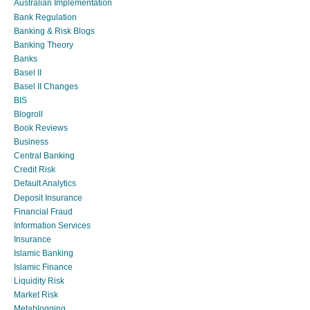
Australian Implementation
Bank Regulation
Banking & Risk Blogs
Banking Theory
Banks
Basel II
Basel II Changes
BIS
Blogroll
Book Reviews
Business
Central Banking
Credit Risk
Default Analytics
Deposit Insurance
Financial Fraud
Information Services
Insurance
Islamic Banking
Islamic Finance
Liquidity Risk
Market Risk
Metablogging