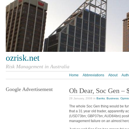
ozrisk.net
Risk Management in Australia
Home
Abbreviations
About
Auth
Google Advertisement
Oh Dear, Soc Gen – 
28 January, 2008 in
Banks
,
Business
,
Opini
The whole Soc Gen thing would be funny 
that a 31 year old trader, apparently 
(USD73bn; GBP37bn; AUD84bn) posi
management failure on an almost heroic