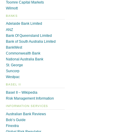
Toomre Capital Markets
Wilmott
BANKS
Adelaide Bank Limited
ANZ
Bank Of Queensland Limited
Bank of South Australia Limited
BankWest
Commonwealth Bank
National Australia Bank
St. George
Suncorp
Westpac
BASEL II
Basel II – Wikipedia
Risk Management Information
INFORMATION SERVICES
Australian Bank Reviews
Bob’s Guide
Finextra
Global Risk Regulator