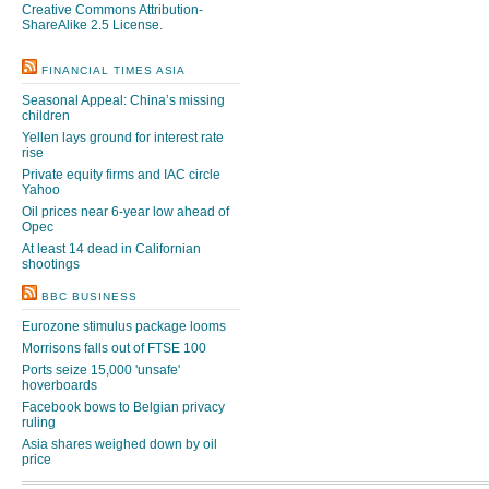
Creative Commons Attribution-
ShareAlike 2.5 License
.
FINANCIAL TIMES ASIA
Seasonal Appeal: China’s missing
children
Yellen lays ground for interest rate
rise
Private equity firms and IAC circle
Yahoo
Oil prices near 6-year low ahead of
Opec
At least 14 dead in Californian
shootings
BBC BUSINESS
Eurozone stimulus package looms
Morrisons falls out of FTSE 100
Ports seize 15,000 'unsafe'
hoverboards
Facebook bows to Belgian privacy
ruling
Asia shares weighed down by oil
price