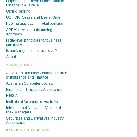
Opportunities Down Under: Islamic
Finance In Australia
Ozrisk Retiring
US FDIC Cease and Desist Order
Pooling approach in retail banking
APRA's revised outsourcing
approach
High-level principles for business
continuity
Is bank regulation subversive?
About
ASSOCIATIONS
Australian and New Zealand Institute
of Insurance and Finance
Australian Computer Society
Finance and Treasury Association
FINSIA
Institute of Actuaries of Australia
International Network of Actuarial
Risk Managers
Securities and Derivatives Industry
Association
BANKING & RISK BLOGS