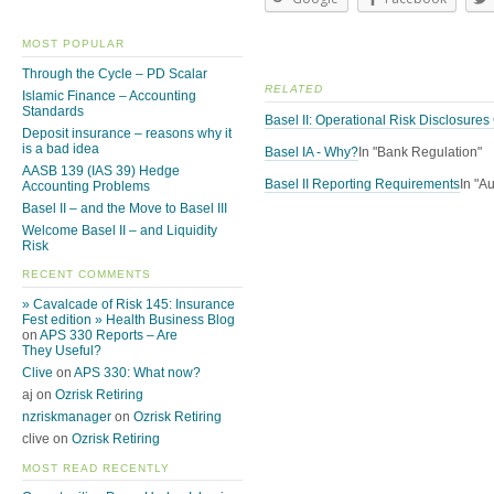
MOST POPULAR
Through the Cycle – PD Scalar
RELATED
Islamic Finance – Accounting
Standards
Basel II: Operational Risk Disclosure
Deposit insurance – reasons why it
is a bad idea
Basel IA - Why?
In "Bank Regulation"
AASB 139 (IAS 39) Hedge
Basel II Reporting Requirements
In "A
Accounting Problems
Basel II – and the Move to Basel III
Welcome Basel II – and Liquidity
Risk
RECENT COMMENTS
» Cavalcade of Risk 145: Insurance
Fest edition » Health Business Blog
on
APS 330 Reports – Are
They Useful?
Clive
on
APS 330: What now?
aj on
Ozrisk Retiring
nzriskmanager
on
Ozrisk Retiring
clive on
Ozrisk Retiring
MOST READ RECENTLY