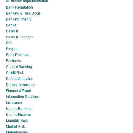
Australian Implementation
Bank Regulation
Banking & Risk Blogs
Banking Theory
Banks
Basel II
Basel II Changes
BIS
Blogroll
Book Reviews
Business
Central Banking
Credit Risk
Default Analytics
Deposit Insurance
Financial Fraud
Information Services
Insurance
Islamic Banking
Islamic Finance
Liquidity Risk
Market Risk
Metablogging