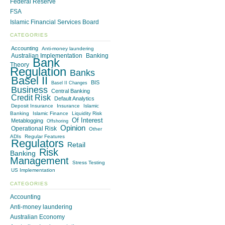
Federal Reserve
FSA
Islamic Financial Services Board
CATEGORIES
Accounting
Anti-money laundering
Australian Implementation
Banking
Bank
Theory
Regulation
Banks
Basel II
BIS
Basel II Changes
Business
Central Banking
Credit Risk
Default Analytics
Deposit Insurance
Insurance
Islamic
Banking
Islamic Finance
Liquidity Risk
Of Interest
Metablogging
Offshoring
Opinion
Operational Risk
Other
ADIs
Regular Features
Regulators
Retail
Risk
Banking
Management
Stress Testing
US Implementation
CATEGORIES
Accounting
Anti-money laundering
Australian Economy