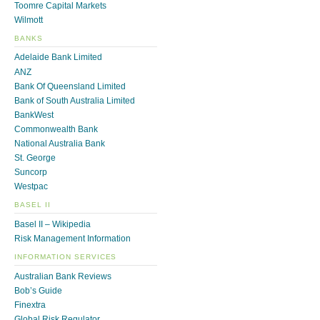
Toomre Capital Markets
Wilmott
BANKS
Adelaide Bank Limited
ANZ
Bank Of Queensland Limited
Bank of South Australia Limited
BankWest
Commonwealth Bank
National Australia Bank
St. George
Suncorp
Westpac
BASEL II
Basel II – Wikipedia
Risk Management Information
INFORMATION SERVICES
Australian Bank Reviews
Bob’s Guide
Finextra
Global Risk Regulator