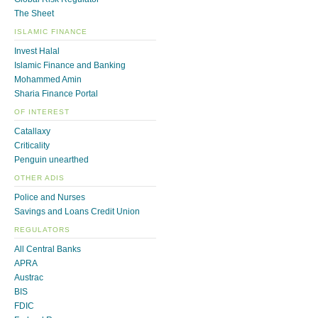
The Sheet
ISLAMIC FINANCE
Invest Halal
Islamic Finance and Banking
Mohammed Amin
Sharia Finance Portal
OF INTEREST
Catallaxy
Criticality
Penguin unearthed
OTHER ADIS
Police and Nurses
Savings and Loans Credit Union
REGULATORS
All Central Banks
APRA
Austrac
BIS
FDIC