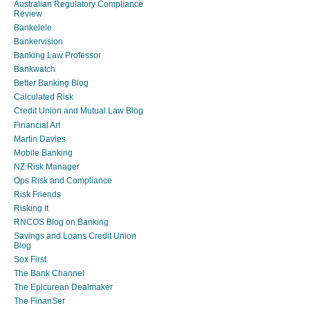
Australian Regulatory Compliance
Review
Bankelele
Bankervision
Banking Law Professor
Bankwatch
Better Banking Blog
Calculated Risk
Credit Union and Mutual Law Blog
Financial Art
Martin Davies
Mobile Banking
NZ Risk Manager
Ops Risk and Compliance
Risk Friends
Risking It
RNCOS Blog on Banking
Savings and Loans Credit Union
Blog
Sox First
The Bank Channel
The Epicurean Dealmaker
The FinanSer