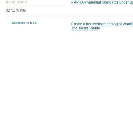
«
APRA Prudential Standards under Ba
BLOG STATS
327,170 hits
Subscribe to feed.
Create a free website or blog at Wor
The Tarski Theme
.