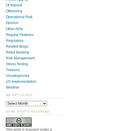
Of Interest
Offshoring
Operational Risk
Opinion
Other ADIs
Regular Features
Regulators
Related Blogs
Retail Banking
Risk Management
Stress Testing
Treasury
Uncategorized
US Implementation
Weather
WE GET OLDER
SOME RIGHTS RESERVED
This work is licensed under a