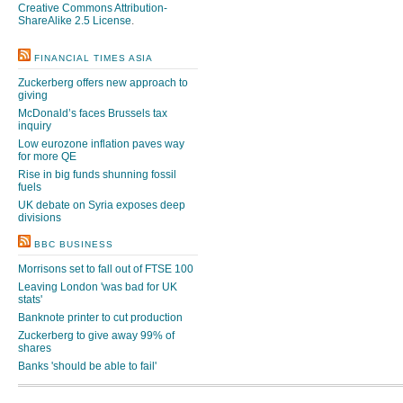
Creative Commons Attribution-
ShareAlike 2.5 License
.
FINANCIAL TIMES ASIA
Zuckerberg offers new approach to
giving
McDonald’s faces Brussels tax
inquiry
Low eurozone inflation paves way
for more QE
Rise in big funds shunning fossil
fuels
UK debate on Syria exposes deep
divisions
BBC BUSINESS
Morrisons set to fall out of FTSE 100
Leaving London 'was bad for UK
stats'
Banknote printer to cut production
Zuckerberg to give away 99% of
shares
Banks 'should be able to fail'