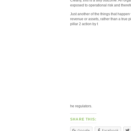
Clearly, this is a silly outcome. An orga
exposed to operational risk and therefo
Just another of the things that happen w
revenue or assets, rather than a true p
pillar 2 action by t
he regulators.
SHARE THIS:
Google
Facebook