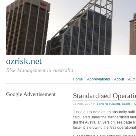
ozrisk.net
Risk Management in Australia
Home
Abbreviations
About
Auth
Google Advertisement
Standardised Operati
26 April, 2007 in
Bank Regulation
,
Basel II
,
O
Just a quick note on an absurdity built i
calculated under the standardised meth
(for the Australian version, see page 6
faster it is growing the
less
operational 