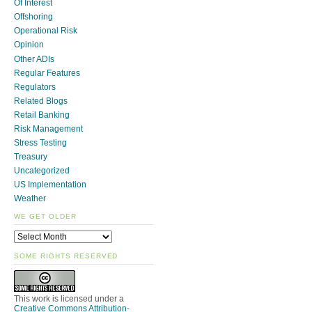
Of Interest
Offshoring
Operational Risk
Opinion
Other ADIs
Regular Features
Regulators
Related Blogs
Retail Banking
Risk Management
Stress Testing
Treasury
Uncategorized
US Implementation
Weather
WE GET OLDER
SOME RIGHTS RESERVED
This work is licensed under a
Creative Commons Attribution-