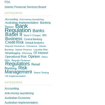
FSA
Islamic Financial Services Board
CATEGORIES
Accounting
Anti-money laundering
Australian Implementation
Banking
Bank
Theory
Regulation
Banks
Basel II
BIS
Basel II Changes
Business
Central Banking
Credit Risk
Default Analytics
Deposit Insurance
Insurance
Islamic
Banking
Islamic Finance
Liquidity Risk
Of Interest
Metablogging
Offshoring
Opinion
Operational Risk
Other
ADIs
Regular Features
Regulators
Retail
Risk
Banking
Management
Stress Testing
US Implementation
CATEGORIES
Accounting
Anti-money laundering
Australian Economy
Australian Implementation