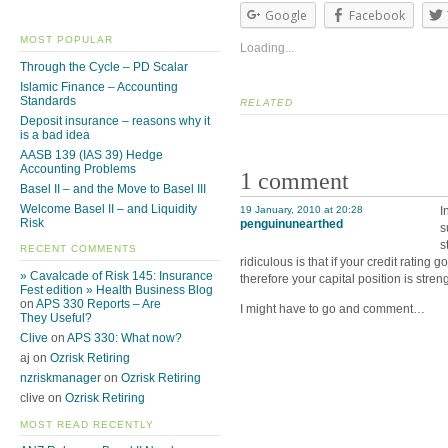
Google
Facebook
MOST POPULAR
Loading...
Through the Cycle – PD Scalar
Islamic Finance – Accounting
Standards
RELATED
Deposit insurance – reasons why it
is a bad idea
AASB 139 (IAS 39) Hedge
Accounting Problems
1 comment
Basel II – and the Move to Basel III
Welcome Basel II – and Liquidity
19 January, 2010 at 20:28
I
Risk
penguinunearthed
s
s
RECENT COMMENTS
ridiculous is that if your credit ratin
» Cavalcade of Risk 145: Insurance
therefore your capital position is stre
Fest edition » Health Business Blog
on
APS 330 Reports – Are
I might have to go and comment…
They Useful?
Clive
on
APS 330: What now?
aj on
Ozrisk Retiring
nzriskmanager
on
Ozrisk Retiring
clive on
Ozrisk Retiring
MOST READ RECENTLY