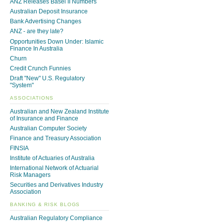
ANZ Releases Basel II Numbers
Australian Deposit Insurance
Bank Advertising Changes
ANZ - are they late?
Opportunities Down Under: Islamic
Finance In Australia
Churn
Credit Crunch Funnies
Draft "New" U.S. Regulatory
"System"
ASSOCIATIONS
Australian and New Zealand Institute
of Insurance and Finance
Australian Computer Society
Finance and Treasury Association
FINSIA
Institute of Actuaries of Australia
International Network of Actuarial
Risk Managers
Securities and Derivatives Industry
Association
BANKING & RISK BLOGS
Australian Regulatory Compliance