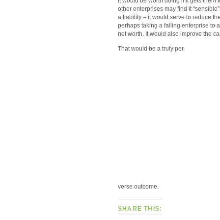
It would be worth doing if it gets them
other enterprises may find it “sensible” 
a liability – it would serve to reduce th
perhaps taking a failing enterprise to 
net worth. It would also improve the ca
That would be a truly per
verse outcome.
SHARE THIS: