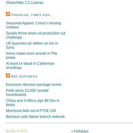
ShareAlike 2.5 License
.
FINANCIAL TIMES ASIA
Seasonal Appeal: China’s missing
children
Saudis throw down oil production cut
challenge
UK launches air strikes on Isis in
Syria
Swiss make more arrests in Fifa
probe
At least 14 dead in Californian
shootings
BBC BUSINESS
Eurozone stimulus package looms
Ports seize 15,000 'unsafe'
hoverboards
China and S Africa sign $6.5bn in
deals
Morrisons falls out of FTSE 100
Barclays sells Italian branch network
«
Holidays
BLOG STATS