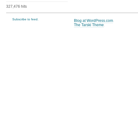
327,476 hits
Subscribe to feed.
Blog at WordPress.com
.
The Tarski Theme
.