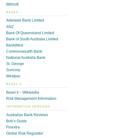
Wilmott
BANKS
Adelaide Bank Limited
ANZ
Bank Of Queensland Limited
Bank of South Australia Limited
BankWest
Commonwealth Bank
National Australia Bank
St. George
Suncorp
Westpac
BASEL II
Basel II – Wikipedia
Risk Management Information
INFORMATION SERVICES
Australian Bank Reviews
Bob’s Guide
Finextra
Global Risk Regulator