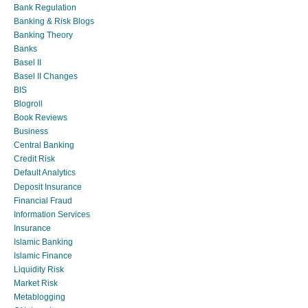
Bank Regulation
Banking & Risk Blogs
Banking Theory
Banks
Basel II
Basel II Changes
BIS
Blogroll
Book Reviews
Business
Central Banking
Credit Risk
Default Analytics
Deposit Insurance
Financial Fraud
Information Services
Insurance
Islamic Banking
Islamic Finance
Liquidity Risk
Market Risk
Metablogging