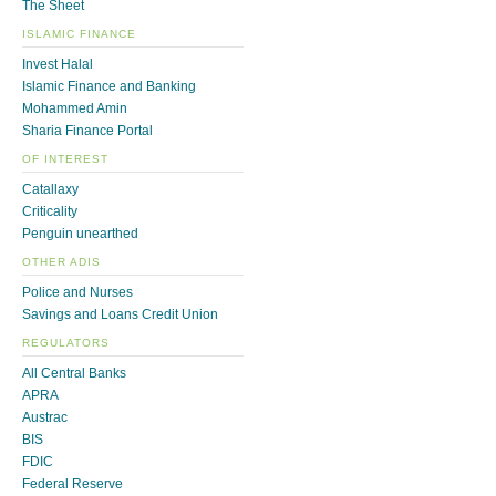
The Sheet
ISLAMIC FINANCE
Invest Halal
Islamic Finance and Banking
Mohammed Amin
Sharia Finance Portal
OF INTEREST
Catallaxy
Criticality
Penguin unearthed
OTHER ADIS
Police and Nurses
Savings and Loans Credit Union
REGULATORS
All Central Banks
APRA
Austrac
BIS
FDIC
Federal Reserve