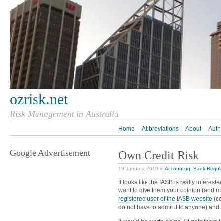
ozrisk.net
Risk Management in Australia
Home
Abbreviations
About
Auth
Google Advertisement
Own Credit Risk
19 January, 2010 in
Accounting
,
Bank Regul
It looks like the IASB is really interest
want to give them your opinion (and m
registered user of the IASB website
(co
do not have to admit it to anyone) an