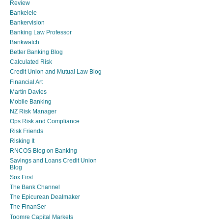
Review
Bankelele
Bankervision
Banking Law Professor
Bankwatch
Better Banking Blog
Calculated Risk
Credit Union and Mutual Law Blog
Financial Art
Martin Davies
Mobile Banking
NZ Risk Manager
Ops Risk and Compliance
Risk Friends
Risking It
RNCOS Blog on Banking
Savings and Loans Credit Union
Blog
Sox First
The Bank Channel
The Epicurean Dealmaker
The FinanSer
Toomre Capital Markets