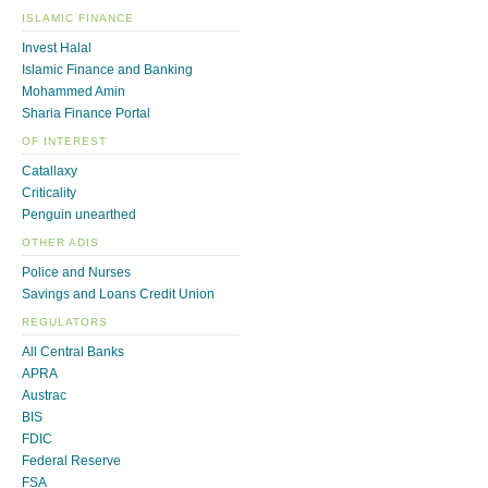
ISLAMIC FINANCE
Invest Halal
Islamic Finance and Banking
Mohammed Amin
Sharia Finance Portal
OF INTEREST
Catallaxy
Criticality
Penguin unearthed
OTHER ADIS
Police and Nurses
Savings and Loans Credit Union
REGULATORS
All Central Banks
APRA
Austrac
BIS
FDIC
Federal Reserve
FSA