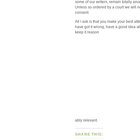
some of our writers, remain totally 
Unless so ordered by a court we will 
consent.
All I ask is that you make your best att
have got it wrong, have a good idea a
keep it reason
ably relevant.
SHARE THIS: