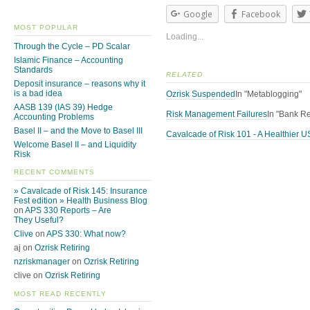
Google
Facebook
MOST POPULAR
Loading...
Through the Cycle – PD Scalar
Islamic Finance – Accounting
Standards
RELATED
Deposit insurance – reasons why it
is a bad idea
Ozrisk Suspended
In "Metablogging"
AASB 139 (IAS 39) Hedge
Risk Management Failures
In "Bank Re
Accounting Problems
Basel II – and the Move to Basel III
Cavalcade of Risk 101 - A Healthier 
Welcome Basel II – and Liquidity
Risk
RECENT COMMENTS
» Cavalcade of Risk 145: Insurance
Fest edition » Health Business Blog
on
APS 330 Reports – Are
They Useful?
Clive
on
APS 330: What now?
aj on
Ozrisk Retiring
nzriskmanager
on
Ozrisk Retiring
clive on
Ozrisk Retiring
MOST READ RECENTLY