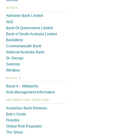
BANKS
Adelaide Bank Limited
ANZ
Bank Of Queensland Limited
Bank of South Australia Limited
BankWest
Commonwealth Bank
National Australia Bank
St. George
Suncorp
Westpac
BASEL II
Basel II – Wikipedia
Risk Management Information
INFORMATION SERVICES
Australian Bank Reviews
Bob’s Guide
Finextra
Global Risk Regulator
The Sheet