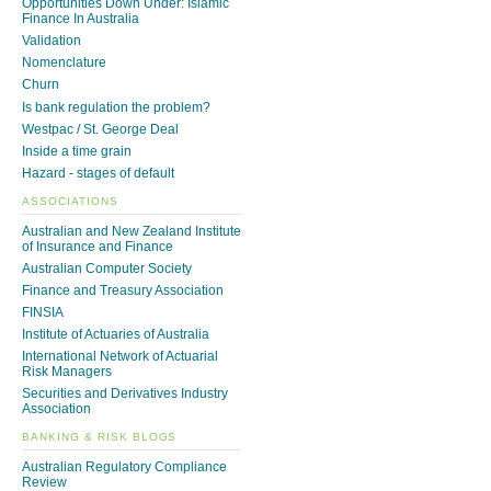
Opportunities Down Under: Islamic
Finance In Australia
Validation
Nomenclature
Churn
Is bank regulation the problem?
Westpac / St. George Deal
Inside a time grain
Hazard - stages of default
ASSOCIATIONS
Australian and New Zealand Institute
of Insurance and Finance
Australian Computer Society
Finance and Treasury Association
FINSIA
Institute of Actuaries of Australia
International Network of Actuarial
Risk Managers
Securities and Derivatives Industry
Association
BANKING & RISK BLOGS
Australian Regulatory Compliance
Review