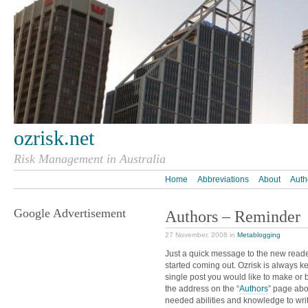
ozrisk.net
Risk Management in Australia
Home
Abbreviations
About
Auth
Google Advertisement
Authors – Reminder
27 November, 2008 in
Metablogging
Just a quick message to the new reade
started coming out. Ozrisk is always k
single post you would like to make or 
the address on the “
Authors
” page abo
needed abilities and knowledge to wri