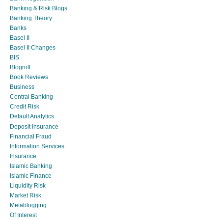
Banking & Risk Blogs
Banking Theory
Banks
Basel II
Basel II Changes
BIS
Blogroll
Book Reviews
Business
Central Banking
Credit Risk
Default Analytics
Deposit Insurance
Financial Fraud
Information Services
Insurance
Islamic Banking
Islamic Finance
Liquidity Risk
Market Risk
Metablogging
Of Interest