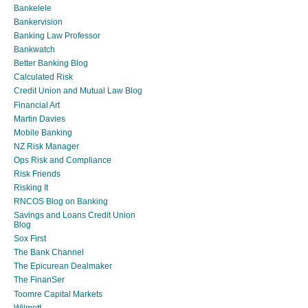
Bankelele
Bankervision
Banking Law Professor
Bankwatch
Better Banking Blog
Calculated Risk
Credit Union and Mutual Law Blog
Financial Art
Martin Davies
Mobile Banking
NZ Risk Manager
Ops Risk and Compliance
Risk Friends
Risking It
RNCOS Blog on Banking
Savings and Loans Credit Union
Blog
Sox First
The Bank Channel
The Epicurean Dealmaker
The FinanSer
Toomre Capital Markets
Wilmott