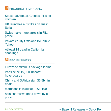
FINANCIAL TIMES ASIA
Seasonal Appeal: China’s missing
children
UK launches air strikes on Isis in
Syria
Swiss make more arrests in Fifa
probe
Private equity firms and IAC circle
Yahoo
At least 14 dead in Californian
shootings
BBC BUSINESS
Eurozone stimulus package looms
Ports seize 15,000 'unsafe'
hoverboards
China and S Africa sign $6.5bn in
deals
Morrisons falls out of FTSE 100
Asia shares weighed down by oil
price
«
Basel II Releases – Quick Poll
BLOG STATS