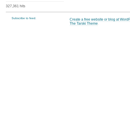
327,361 hits
Subscribe to feed.
Create a free website or blog at Wor
The Tarski Theme
.