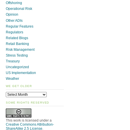
Offshoring
Operational Risk
Opinion
Other ADIs
Regular Features
Regulators
Related Blogs
Retail Banking
Risk Management
Stress Testing
Treasury
Uncategorized
US Implementation
Weather
WE GET OLDER
SOME RIGHTS RESERVED
This work is licensed under a
Creative Commons Attribution-
ShareAlike 2.5 License
.