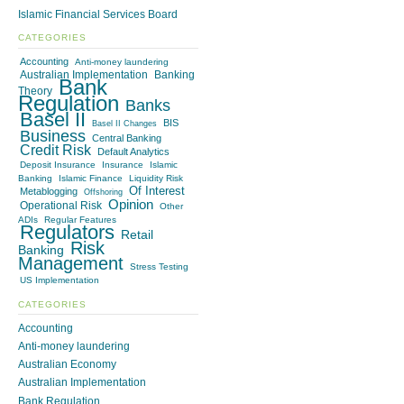
Islamic Financial Services Board
CATEGORIES
Accounting
Anti-money laundering
Australian Implementation
Banking
Bank
Theory
Regulation
Banks
Basel II
BIS
Basel II Changes
Business
Central Banking
Credit Risk
Default Analytics
Deposit Insurance
Insurance
Islamic
Banking
Islamic Finance
Liquidity Risk
Of Interest
Metablogging
Offshoring
Opinion
Operational Risk
Other
ADIs
Regular Features
Regulators
Retail
Risk
Banking
Management
Stress Testing
US Implementation
CATEGORIES
Accounting
Anti-money laundering
Australian Economy
Australian Implementation
Bank Regulation