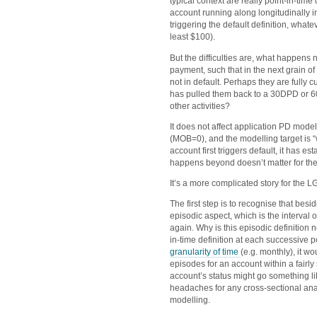
typical context are really point-in-time 
account running along longitudinally in
triggering the default definition, what
least $100).
But the difficulties are, what happens
payment, such that in the next grain of 
not in default. Perhaps they are fully 
has pulled them back to a 30DPD or 6
other activities?
It does not affect application PD model
(MOB=0), and the modelling target is 
account first triggers default, it has e
happens beyond doesn’t matter for th
It’s a more complicated story for the
The first step is to recognise that besid
episodic aspect, which is the interval 
again. Why is this episodic definition
in-time definition at each successive 
granularity of time
(e.g. monthly), it 
episodes for an account within a fair
account’s status might go something l
headaches for any cross-sectional anal
modelling.