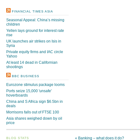
FINANCIAL TIMES ASIA
Seasonal Appeal: China’s missing
children
Yellen lays ground for interest rate
rise
UK launches air strikes on Isis in
Syria
Private equity firms and IAC circle
Yahoo
At least 14 dead in Californian
shootings
BBC BUSINESS
Eurozone stimulus package looms
Ports seize 15,000 'unsafe'
hoverboards
China and S Africa sign $6.5bn in
deals
Morrisons falls out of FTSE 100
Asia shares weighed down by oil
price
«
Banking – what does it do?
BLOG STATS