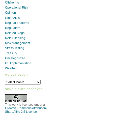
Offshoring
Operational Risk
Opinion
Other ADIs
Regular Features
Regulators
Related Blogs
Retail Banking
Risk Management
Stress Testing
Treasury
Uncategorized
US Implementation
Weather
WE GET OLDER
SOME RIGHTS RESERVED
This work is licensed under a
Creative Commons Attribution-
ShareAlike 2.5 License
.