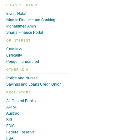
ISLAMIC FINANCE
Invest Halal
Islamic Finance and Banking
Mohammed Amin
Sharia Finance Portal
OF INTEREST
Catallaxy
Criticality
Penguin unearthed
OTHER ADIS
Police and Nurses
Savings and Loans Credit Union
REGULATORS
All Central Banks
APRA
Austrac
BIS
FDIC
Federal Reserve
FSA