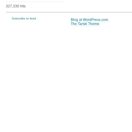
327,330 hits
Subscribe to feed.
Blog at WordPress.com
.
The Tarski Theme
.