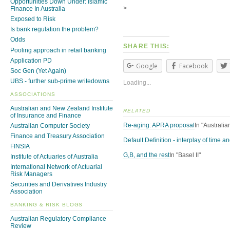
Opportunities Down Under: Islamic
>
Finance In Australia
Exposed to Risk
Is bank regulation the problem?
Odds
SHARE THIS:
Pooling approach in retail banking
Application PD
Google
Facebook
Soc Gen (Yet Again)
UBS - further sub-prime writedowns
Loading...
ASSOCIATIONS
Australian and New Zealand Institute
RELATED
of Insurance and Finance
Re-aging: APRA proposal
In "Australi
Australian Computer Society
Finance and Treasury Association
Default Definition - interplay of time 
FINSIA
G,B, and the rest
In "Basel II"
Institute of Actuaries of Australia
International Network of Actuarial
Risk Managers
Securities and Derivatives Industry
Association
BANKING & RISK BLOGS
Australian Regulatory Compliance
Review