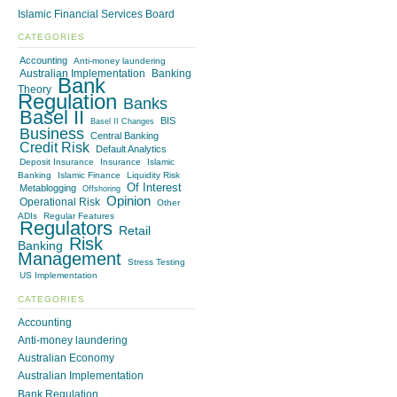
Islamic Financial Services Board
CATEGORIES
Accounting
Anti-money laundering
Australian Implementation
Banking
Bank
Theory
Regulation
Banks
Basel II
BIS
Basel II Changes
Business
Central Banking
Credit Risk
Default Analytics
Deposit Insurance
Insurance
Islamic
Banking
Islamic Finance
Liquidity Risk
Of Interest
Metablogging
Offshoring
Opinion
Operational Risk
Other
ADIs
Regular Features
Regulators
Retail
Risk
Banking
Management
Stress Testing
US Implementation
CATEGORIES
Accounting
Anti-money laundering
Australian Economy
Australian Implementation
Bank Regulation