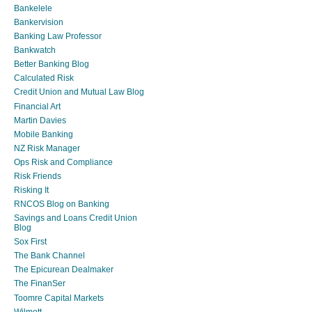
Bankelele
Bankervision
Banking Law Professor
Bankwatch
Better Banking Blog
Calculated Risk
Credit Union and Mutual Law Blog
Financial Art
Martin Davies
Mobile Banking
NZ Risk Manager
Ops Risk and Compliance
Risk Friends
Risking It
RNCOS Blog on Banking
Savings and Loans Credit Union
Blog
Sox First
The Bank Channel
The Epicurean Dealmaker
The FinanSer
Toomre Capital Markets
Wilmott