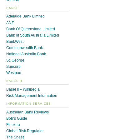
BANKS
Adelaide Bank Limited
ANZ
Bank Of Queensland Limited
Bank of South Australia Limited
BankWest
Commonwealth Bank
National Australia Bank
St. George
Suncorp
Westpac
BASEL II
Basel II – Wikipedia
Risk Management Information
INFORMATION SERVICES
Australian Bank Reviews
Bob’s Guide
Finextra
Global Risk Regulator
The Sheet