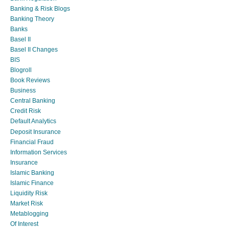
Banking & Risk Blogs
Banking Theory
Banks
Basel II
Basel II Changes
BIS
Blogroll
Book Reviews
Business
Central Banking
Credit Risk
Default Analytics
Deposit Insurance
Financial Fraud
Information Services
Insurance
Islamic Banking
Islamic Finance
Liquidity Risk
Market Risk
Metablogging
Of Interest