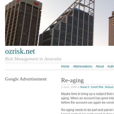
ozrisk.net
Risk Management in Australia
Home
Abbreviations
About
Auth
Google Advertisement
Re-aging
2 June, 2008 in
Basel II
,
Credit Risk
,
Default 
Maybe time to bring up a subject that c
aging. When an account has gone into d
before the account can again be cons
Re-aging needs to be part and parcel 