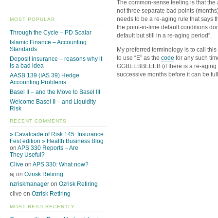
The common-sense feeling is that the
not three separate bad points (months
needs to be a re-aging rule that says 
MOST POPULAR
the point-in-time default conditions don
Through the Cycle – PD Scalar
default but still in a re-aging period”.
Islamic Finance – Accounting
Standards
My preferred terminology is to call this
to use “E” as the
code
for any such tim
Deposit insurance – reasons why it
is a bad idea
GGBEEBBEEEB (if there is a re-aging r
successive months before it can be ful
AASB 139 (IAS 39) Hedge
Accounting Problems
Basel II – and the Move to Basel III
Welcome Basel II – and Liquidity
Risk
RECENT COMMENTS
» Cavalcade of Risk 145: Insurance
Fest edition » Health Business Blog
on
APS 330 Reports – Are
They Useful?
Clive
on
APS 330: What now?
aj on
Ozrisk Retiring
nzriskmanager
on
Ozrisk Retiring
clive on
Ozrisk Retiring
MOST READ RECENTLY