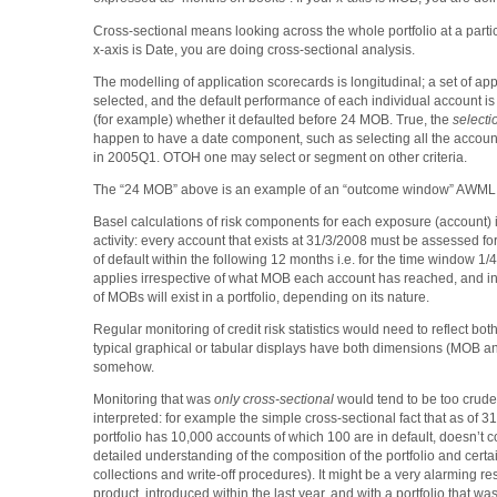
Cross-sectional means looking across the whole portfolio at a particu
x-axis is Date, you are doing cross-sectional analysis.
The modelling of application scorecards is longitudinal; a set of app
selected, and the default performance of each individual account is
(for example) whether it defaulted before 24 MOB. True, the
selecti
happen to have a date component, such as selecting all the accoun
in 2005Q1. OTOH one may select or segment on other criteria.
The “24 MOB” above is an example of an “outcome window” AWML
Basel calculations of risk components for each exposure (account) i
activity: every account that exists at 31/3/2008 must be assessed for i
of default within the following 12 months i.e. for the time window 1/
applies irrespective of what MOB each account has reached, and in
of MOBs will exist in a portfolio, depending on its nature.
Regular monitoring of credit risk statistics would need to reflect bo
typical graphical or tabular displays have both dimensions (MOB a
somehow.
Monitoring that was
only cross-sectional
would tend to be too crude 
interpreted: for example the simple cross-sectional fact that as of 3
portfolio has 10,000 accounts of which 100 are in default, doesn’t
detailed understanding of the composition of the portfolio and certai
collections and write-off procedures). It might be a very alarming res
product, introduced within the last year, and with a portfolio that was