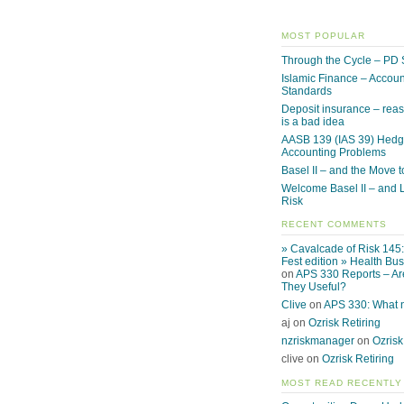
MOST POPULAR
Through the Cycle – PD 
Islamic Finance – Accoun
Standards
Deposit insurance – reas
is a bad idea
AASB 139 (IAS 39) Hed
Accounting Problems
Basel II – and the Move to
Welcome Basel II – and L
Risk
RECENT COMMENTS
» Cavalcade of Risk 145
Fest edition » Health Bu
on
APS 330 Reports – Ar
They Useful?
Clive
on
APS 330: What
aj on
Ozrisk Retiring
nzriskmanager
on
Ozrisk
clive on
Ozrisk Retiring
MOST READ RECENTLY