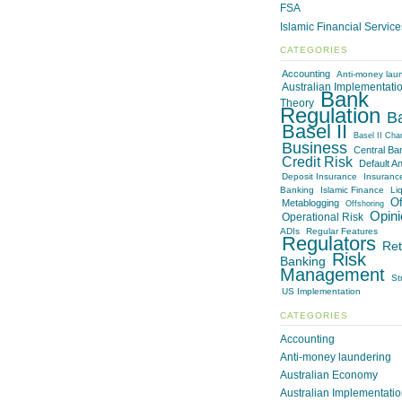
FSA
Islamic Financial Servic
CATEGORIES
Accounting
Anti-money lau
Australian Implementati
Bank
Theory
Regulation
B
Basel II
Basel II Cha
Business
Central Ba
Credit Risk
Default An
Deposit Insurance
Insuranc
Banking
Islamic Finance
Liq
Of
Metablogging
Offshoring
Opini
Operational Risk
ADIs
Regular Features
Regulators
Ret
Risk
Banking
Management
St
US Implementation
CATEGORIES
Accounting
Anti-money laundering
Australian Economy
Australian Implementati