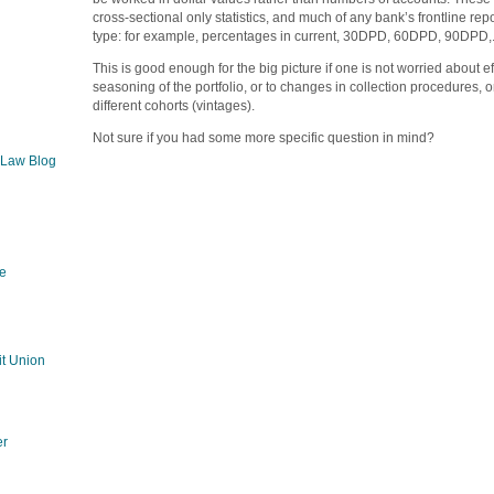
cross-sectional only statistics, and much of any bank’s frontline rep
type: for example, percentages in current, 30DPD, 60DPD, 90DPD,.
This is good enough for the big picture if one is not worried about e
seasoning of the portfolio, or to changes in collection procedures, 
different cohorts (vintages).
Not sure if you had some more specific question in mind?
 Law Blog
e
g
t Union
er