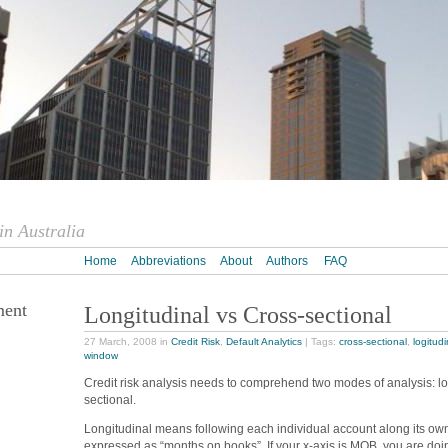
n Australia
Home
Abbreviations
About
Authors
FAQ
ment
Longitudinal vs Cross-sectional
27 March, 2008 in
Credit Risk
,
Default Analytics
| Tags:
cross-sectional
,
logitudi
window
Credit risk analysis needs to comprehend two modes of analysis: lo
sectional.
Longitudinal means following each individual account along its own 
expressed as “months on books”. If your x-axis is MOB, you are doin