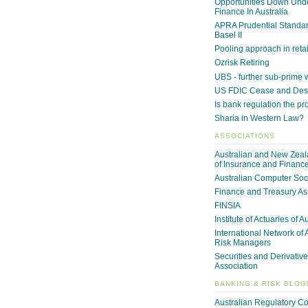
Opportunities Down Unde
Finance In Australia
APRA Prudential Standa
Basel II
Pooling approach in reta
Ozrisk Retiring
UBS - further sub-prime
US FDIC Cease and Desi
Is bank regulation the p
Sharia in Western Law?
ASSOCIATIONS
Australian and New Zeala
of Insurance and Financ
Australian Computer Soc
Finance and Treasury As
FINSIA
Institute of Actuaries of A
International Network of 
Risk Managers
Securities and Derivative
Association
BANKING & RISK BLOG
Australian Regulatory C