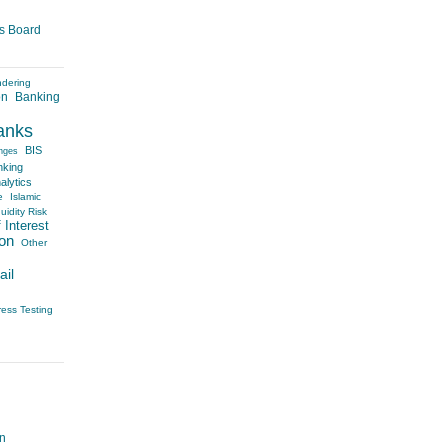
es Board
ndering
on
Banking
anks
BIS
nges
nking
alytics
e
Islamic
uidity Risk
 Interest
on
Other
ail
ress Testing
on