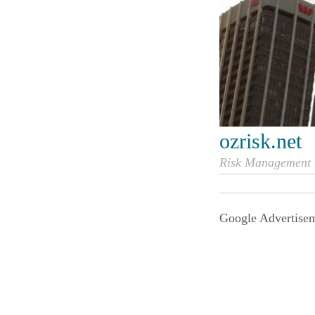
ozrisk.net
Risk Management i
Google Advertise