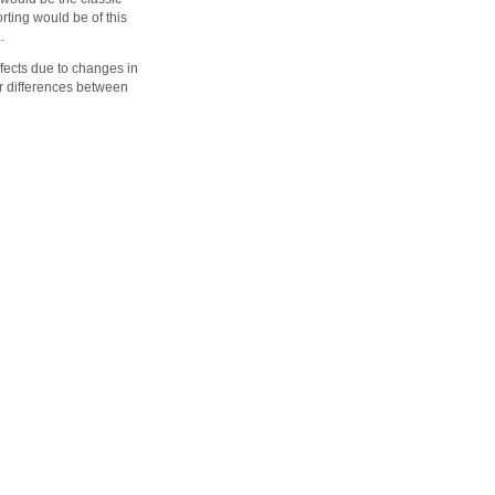
orting would be of this
.
ffects due to changes in
or differences between