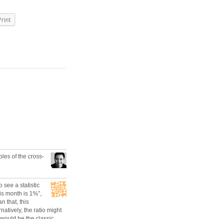
Print
es of the cross-
o see a statistic
his month is 1%”,
 that, this
atively, the ratio might
would be the classic