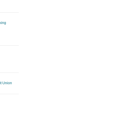
king
t Union