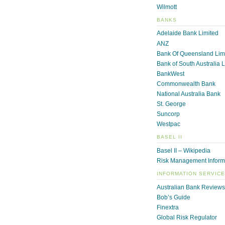
Wilmott
BANKS
Adelaide Bank Limited
ANZ
Bank Of Queensland Lim
Bank of South Australia 
BankWest
Commonwealth Bank
National Australia Bank
St. George
Suncorp
Westpac
BASEL II
Basel II – Wikipedia
Risk Management Inform
INFORMATION SERVIC
Australian Bank Reviews
Bob’s Guide
Finextra
Global Risk Regulator