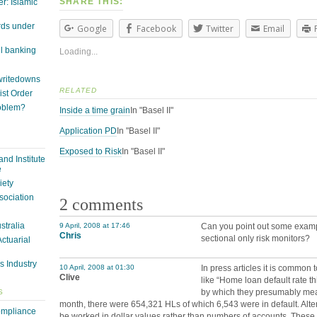
SHARE THIS:
r: Islamic
rds under
Google
Facebook
Twitter
Email
il banking
Loading...
 writedowns
RELATED
st Order
roblem?
Inside a time grain
In "Basel II"
Application PD
In "Basel II"
Exposed to Risk
In "Basel II"
nd Institute
e
iety
sociation
2 comments
ustralia
9 April, 2008 at 17:46
Can you point out some exampl
Chris
sectional only risk monitors?
Actuarial
s Industry
10 April, 2008 at 01:30
In press articles it is common t
Clive
like “Home loan default rate t
by which they presumably mean
S
month, there were 654,321 HLs of which 6,543 were in default. Altern
ompliance
be worked in dollar values rather than numbers of accounts. These 