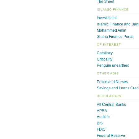
The Sheet
ISLAMIC FINANCE
Invest Halal
Islamic Finance and Ban
Mohammed Amin
Sharia Finance Portal
OF INTEREST
Catallaxy
Criticality
Penguin unearthed
OTHER ADIS
Police and Nurses
Savings and Loans Credi
REGULATORS
All Central Banks
APRA
Austrac
BIS
FDIC
Federal Reserve