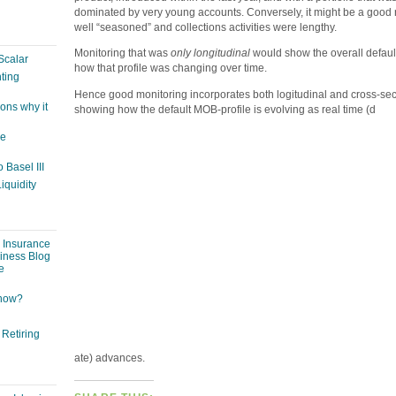
dominated by very young accounts. Conversely, it might be a good re
well “seasoned” and collections activities were lengthy.
Monitoring that was
only longitudinal
would show the overall default 
Scalar
how that profile was changing over time.
ting
Hence good monitoring incorporates both logitudinal and cross-sect
ons why it
showing how the default MOB-profile is evolving as real time (d
ge
 Basel III
iquidity
: Insurance
siness Blog
e
 now?
 Retiring
ate) advances.