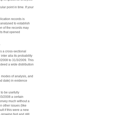
lar point in time. If your
lication records is
 analysed to establish
on
of the records may
ts that opened
.
s a cross-sectional
nter alia its probability
4/2008 to 31/3/2009. This
deed a wide distribution
th modes of analysis, and
nd date) in evidence
to be usefully
1/3/2008 a certain
 convey much without a
n other issues (like
ult if this were a new
 growing fast and still