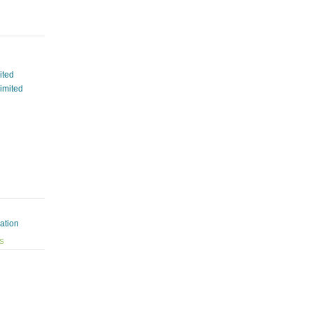
ited
Limited
ation
ES