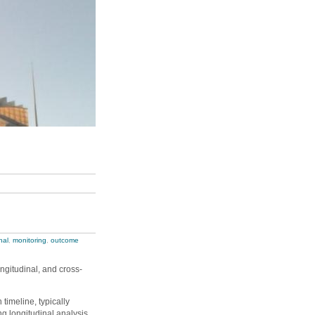
nal
,
monitoring
,
outcome
ngitudinal, and cross-
timeline, typically
g longitudinal analysis.