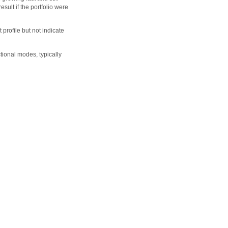
sult if the portfolio were
profile but not indicate
ional modes, typically