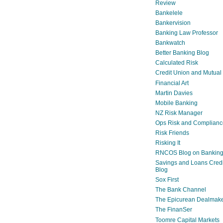
Review
Bankelele
Bankervision
Banking Law Professor
Bankwatch
Better Banking Blog
Calculated Risk
Credit Union and Mutual
Financial Art
Martin Davies
Mobile Banking
NZ Risk Manager
Ops Risk and Complianc
Risk Friends
Risking It
RNCOS Blog on Bankin
Savings and Loans Credi
Blog
Sox First
The Bank Channel
The Epicurean Dealmak
The FinanSer
Toomre Capital Markets