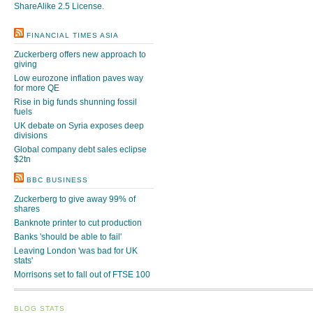
ShareAlike 2.5 License
.
FINANCIAL TIMES ASIA
Zuckerberg offers new approach to
giving
Low eurozone inflation paves way
for more QE
Rise in big funds shunning fossil
fuels
UK debate on Syria exposes deep
divisions
Global company debt sales eclipse
$2tn
BBC BUSINESS
Zuckerberg to give away 99% of
shares
Banknote printer to cut production
Banks 'should be able to fail'
Leaving London 'was bad for UK
stats'
Morrisons set to fall out of FTSE 100
BLOG STATS