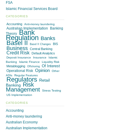
FSA
Islamic Financial Services Board
CATEGORIES
Accounting
Anti-money laundering
Australian Implementation
Banking
Bank
Theory
Regulation
Banks
Basel II
BIS
Basel II Changes
Business
Central Banking
Credit Risk
Default Analytics
Deposit Insurance
Insurance
Islamic
Banking
Islamic Finance
Liquidity Risk
Of Interest
Metablogging
Offshoring
Opinion
Operational Risk
Other
ADIs
Regular Features
Regulators
Retail
Risk
Banking
Management
Stress Testing
US Implementation
CATEGORIES
Accounting
Anti-money laundering
Australian Economy
Australian Implementation