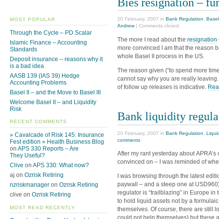
Bies resignation – fu
20 February, 2007 in
Bank Regulation
,
Basel
MOST POPULAR
Andrew
|
Comments closed
Through the Cycle – PD Scalar
The more I read about the
resignation
Islamic Finance – Accounting
more convinced I am that the reason be
Standards
whole Basel II process in the US.
Deposit insurance – reasons why it
is a bad idea
The reason given (“to spend more time
AASB 139 (IAS 39) Hedge
cannot say why you are really leaving. I
Accounting Problems
of follow up releases is indicative.
Read
Basel II – and the Move to Basel III
Welcome Basel II – and Liquidity
Risk
Bank liquidity regula
RECENT COMMENTS
20 February, 2007 in
Bank Regulation
,
Liquid
» Cavalcade of Risk 145: Insurance
comments
Fest edition » Health Business Blog
on
APS 330 Reports – Are
After my rant yesterday about APRA’s 
They Useful?
convinced on – I was reminded of wher
Clive
on
APS 330: What now?
aj on
Ozrisk Retiring
I was browsing through the latest editi
paywall – and a steep one at USD960)
nzriskmanager
on
Ozrisk Retiring
regulator is “trailblazing” in Europe 
clive on
Ozrisk Retiring
to hold liquid assets not by a formulai
MOST READ RECENTLY
themselves. Of course, there are still 
could not help themselves) but these a