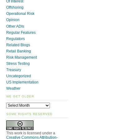
Of Interest
Offshoring
Operational Risk
Opinion
Other ADIs
Regular Features
Regulators
Related Blogs
Retail Banking
Risk Management
Stress Testing
Treasury
Uncategorized
US Implementation
Weather
WE GET OLDER
SOME RIGHTS RESERVED
This work is licensed under a
Creative Commons Attribution-