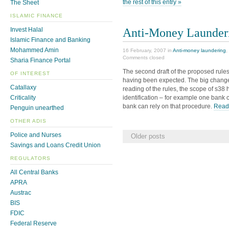
the rest of this entry »
The Sheet
ISLAMIC FINANCE
Anti-Money Launder
Invest Halal
Islamic Finance and Banking
Mohammed Amin
16 February, 2007 in
Anti-money laundering
,
Comments closed
Sharia Finance Portal
The second draft of the proposed rule
OF INTEREST
having been expected. The big change,
Catallaxy
reading of the rules, the scope of s38 h
identification – for example one bank 
Criticality
bank can rely on that procedure.
Read 
Penguin unearthed
OTHER ADIS
Police and Nurses
Older posts
Savings and Loans Credit Union
REGULATORS
All Central Banks
APRA
Austrac
BIS
FDIC
Federal Reserve