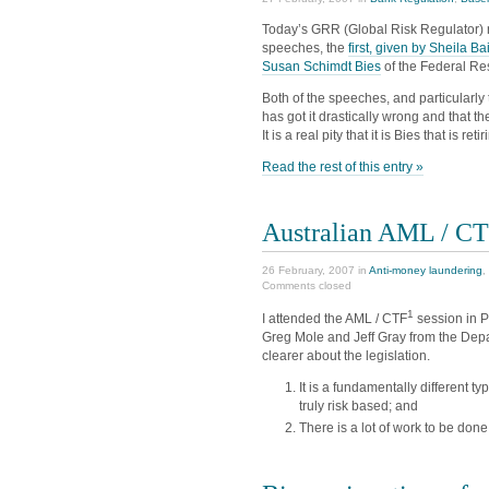
Today’s GRR (Global Risk Regulator) r
speeches, the
first, given by Sheila Ba
Susan Schimdt Bies
of the Federal Re
Both of the speeches, and particularly 
has got it drastically wrong and that t
It is a real pity that it is Bies that is retir
Read the rest of this entry »
Australian AML / CT
26 February, 2007 in
Anti-money laundering
,
Comments closed
1
I attended the AML / CTF
session in Pe
Greg Mole and Jeff Gray from the De
clearer about the legislation.
It is a fundamentally different t
truly risk based; and
There is a lot of work to be don