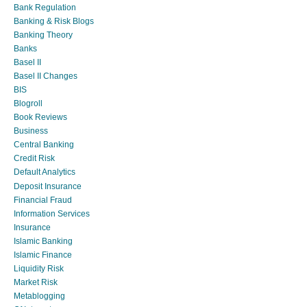
Bank Regulation
Banking & Risk Blogs
Banking Theory
Banks
Basel II
Basel II Changes
BIS
Blogroll
Book Reviews
Business
Central Banking
Credit Risk
Default Analytics
Deposit Insurance
Financial Fraud
Information Services
Insurance
Islamic Banking
Islamic Finance
Liquidity Risk
Market Risk
Metablogging