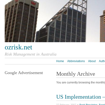
ozrisk.net
Risk Management in Australia
Home
Abbreviations
About
Auth
Google Advertisement
Monthly Archive
You are currently browsing the monthl
US Implementation – 
27 February, 2007 in
Bank Regulation
,
Basel