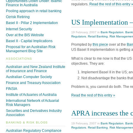
Opportunities Down Under: Islamic
regulators.
Read the rest of this entry 
Finance In Australia
Pooling approach in retail banking
Ozrisk Retiring
US Implementation –
Basel II - Pillar 2 Implementation
Internet Security
19 February, 2007 in
Bank Regulation
,
Banki
Over at the BIS Website
Regulators
,
Retail Banking
,
Risk Managemen
Basel II - Capital Implications
Prompted by
this piece
over at the
Ban
Proposal for an Australian Risk
US Basel II implementation is getting a l
Management Blog Site
What is clear to me now is that the US 
ASSOCIATIONS
objectives. They are:
Australian and New Zealand Institute
of Insurance and Finance
Implement Basel II in the US; a
Australian Computer Society
Not disadvantage the banks that
Finance and Treasury Association
Problem is, you cannot do both. The r
FINSIA
Institute of Actuaries of Australia
Read the rest of this entry »
International Network of Actuarial
Risk Managers
Securities and Derivatives Industry
APRA increases the c
Association
BANKING & RISK BLOGS
19 February, 2007 in
Bank Regulation
,
Bank
Regulators
,
Retail Banking
,
Risk Managemen
Australian Regulatory Compliance