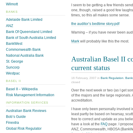
Wilmott
I seem to be getting a few friends send
one, though, raised a good few laughs
BANKS
times, so this all makes some sense.
Adelaide Bank Limited
the auditor’s bedtime story.pdf
ANZ
Bank Of Queensland Limited
Warning – if you have never been audite
Bank of South Australia Limited
Mark
will probably like this the most.
BankWest
Commonwealth Bank
National Australia Bank
Australian Basel II c
St. George
current status
Suncorp
Westpac
16 February, 2007 in
Bank Regulation
,
Bank
BASEL II
closed
Basel II – Wikipedia
Over the next week or two (as I get some
Risk Management Information
of the majors and the large regionals. 
accreditation.
INFORMATION SERVICES
I have only been personally involved in 
Australian Bank Reviews
least partly be based on hearsay, scutt
Bob’s Guide
free to correct and update as you belie
Finextra
have a look at the
FAQ
page. I propose 
Global Risk Regulator
ANZ, Commonwealth, HBOSA (BankWes