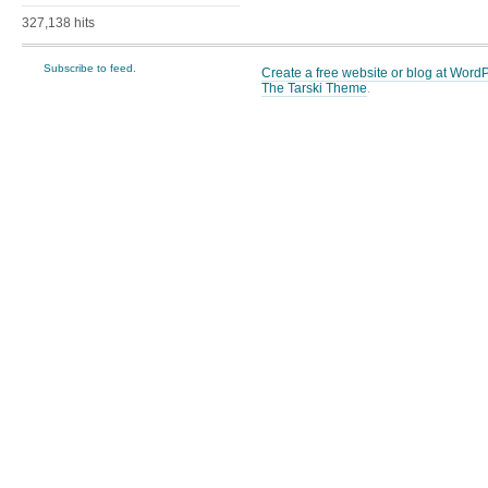
327,138 hits
Subscribe to feed.
Create a free website or blog at Wor
The Tarski Theme
.