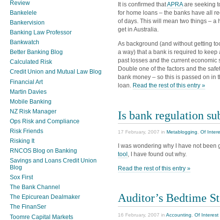
Review
It is confirmed that
APRA
are seeking t
Bankelele
for home loans – the banks have all rec
of days. This will mean two things – a 
Bankervision
get in Australia.
Banking Law Professor
Bankwatch
As background (and without getting too 
Better Banking Blog
a way) that a bank is required to keep
past losses and the current economic si
Calculated Risk
Double one of the factors and the safet
Credit Union and Mutual Law Blog
bank money – so this is passed on in 
Financial Art
loan.
Read the rest of this entry »
Martin Davies
Mobile Banking
NZ Risk Manager
Is bank regulation su
Ops Risk and Compliance
Risk Friends
17 February, 2007 in
Metablogging
,
Of Inter
Risking It
I was wondering why I have not been g
RNCOS Blog on Banking
tool
, I have found out why.
Savings and Loans Credit Union
Blog
Read the rest of this entry »
Sox First
The Bank Channel
Auditor’s Bedtime St
The Epicurean Dealmaker
The FinanSer
16 February, 2007 in
Accounting
,
Of Interest
Toomre Capital Markets