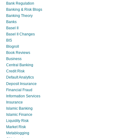
Bank Regulation
Banking & Risk Blogs
Banking Theory
Banks
Basel II
Basel II Changes
BIS
Blogroll
Book Reviews
Business
Central Banking
Credit Risk
Default Analytics
Deposit Insurance
Financial Fraud
Information Services
Insurance
Islamic Banking
Islamic Finance
Liquidity Risk
Market Risk
Metablogging