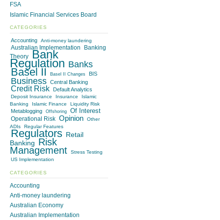
FSA
Islamic Financial Services Board
CATEGORIES
Accounting
Anti-money laundering
Australian Implementation
Banking
Bank
Theory
Regulation
Banks
Basel II
BIS
Basel II Changes
Business
Central Banking
Credit Risk
Default Analytics
Deposit Insurance
Insurance
Islamic
Banking
Islamic Finance
Liquidity Risk
Of Interest
Metablogging
Offshoring
Opinion
Operational Risk
Other
ADIs
Regular Features
Regulators
Retail
Risk
Banking
Management
Stress Testing
US Implementation
CATEGORIES
Accounting
Anti-money laundering
Australian Economy
Australian Implementation