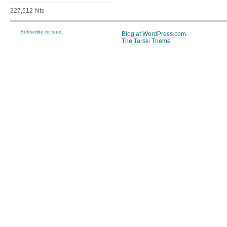
327,512 hits
Subscribe to feed.
Blog at WordPress.com
.
The Tarski Theme
.