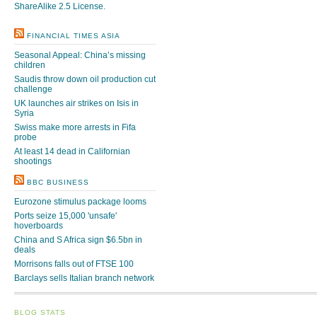
ShareAlike 2.5 License
.
FINANCIAL TIMES ASIA
Seasonal Appeal: China’s missing
children
Saudis throw down oil production cut
challenge
UK launches air strikes on Isis in
Syria
Swiss make more arrests in Fifa
probe
At least 14 dead in Californian
shootings
BBC BUSINESS
Eurozone stimulus package looms
Ports seize 15,000 'unsafe'
hoverboards
China and S Africa sign $6.5bn in
deals
Morrisons falls out of FTSE 100
Barclays sells Italian branch network
BLOG STATS