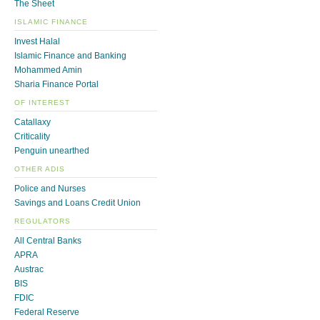
The Sheet
ISLAMIC FINANCE
Invest Halal
Islamic Finance and Banking
Mohammed Amin
Sharia Finance Portal
OF INTEREST
Catallaxy
Criticality
Penguin unearthed
OTHER ADIS
Police and Nurses
Savings and Loans Credit Union
REGULATORS
All Central Banks
APRA
Austrac
BIS
FDIC
Federal Reserve