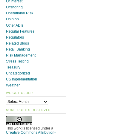
Of Interest
Offshoring
Operational Risk
Opinion
Other ADIs
Regular Features
Regulators
Related Blogs
Retail Banking
Risk Management
Stress Testing
Treasury
Uncategorized
US Implementation
Weather
WE GET OLDER
SOME RIGHTS RESERVED
This work is licensed under a
Creative Commons Attribution-