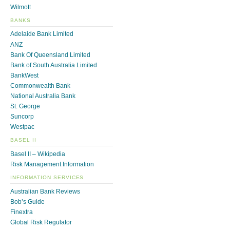
Wilmott
BANKS
Adelaide Bank Limited
ANZ
Bank Of Queensland Limited
Bank of South Australia Limited
BankWest
Commonwealth Bank
National Australia Bank
St. George
Suncorp
Westpac
BASEL II
Basel II – Wikipedia
Risk Management Information
INFORMATION SERVICES
Australian Bank Reviews
Bob’s Guide
Finextra
Global Risk Regulator