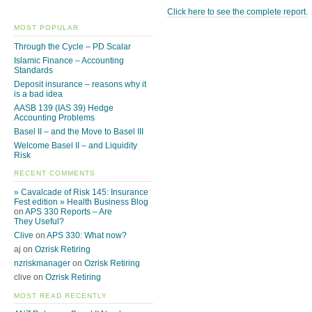
Click here to see the complete report.
MOST POPULAR
Through the Cycle – PD Scalar
Islamic Finance – Accounting
Standards
Deposit insurance – reasons why it
is a bad idea
AASB 139 (IAS 39) Hedge
Accounting Problems
Basel II – and the Move to Basel III
Welcome Basel II – and Liquidity
Risk
RECENT COMMENTS
» Cavalcade of Risk 145: Insurance
Fest edition » Health Business Blog
on
APS 330 Reports – Are
They Useful?
Clive
on
APS 330: What now?
aj on
Ozrisk Retiring
nzriskmanager
on
Ozrisk Retiring
clive on
Ozrisk Retiring
MOST READ RECENTLY