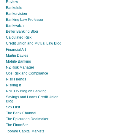
Review
Bankelele
Bankervision
Banking Law Professor
Bankwatch
Better Banking Blog
Calculated Risk
Credit Union and Mutual Law Blog
Financial Art
Martin Davies
Mobile Banking
NZ Risk Manager
Ops Risk and Compliance
Risk Friends
Risking It
RNCOS Blog on Banking
Savings and Loans Credit Union
Blog
Sox First
The Bank Channel
The Epicurean Dealmaker
The FinanSer
Toomre Capital Markets