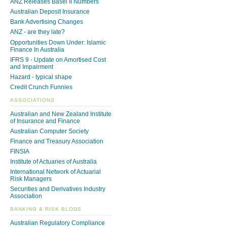
ANZ Releases Basel II Numbers
Australian Deposit Insurance
Bank Advertising Changes
ANZ - are they late?
Opportunities Down Under: Islamic
Finance In Australia
IFRS 9 - Update on Amortised Cost
and Impairment
Hazard - typical shape
Credit Crunch Funnies
ASSOCIATIONS
Australian and New Zealand Institute
of Insurance and Finance
Australian Computer Society
Finance and Treasury Association
FINSIA
Institute of Actuaries of Australia
International Network of Actuarial
Risk Managers
Securities and Derivatives Industry
Association
BANKING & RISK BLOGS
Australian Regulatory Compliance