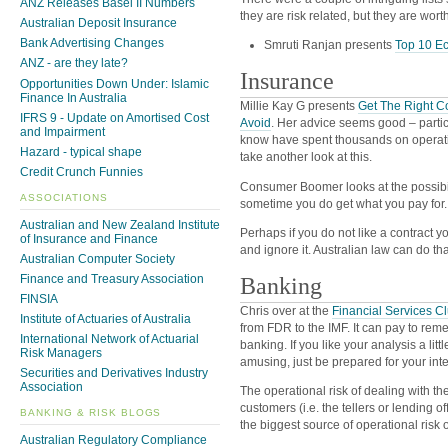
ANZ Releases Basel II Numbers
they are risk related, but they are wort
Australian Deposit Insurance
Bank Advertising Changes
Smruti Ranjan presents
Top 10 Ec
ANZ - are they late?
Insurance
Opportunities Down Under: Islamic
Finance In Australia
Millie Kay G presents
Get The Right C
IFRS 9 - Update on Amortised Cost
Avoid
. Her advice seems good – partic
and Impairment
know have spent thousands on operat
Hazard - typical shape
take another look at this.
Credit Crunch Funnies
Consumer Boomer looks at the possibi
ASSOCIATIONS
sometime you do get what you pay for.
Australian and New Zealand Institute
Perhaps if you do not like a contract y
of Insurance and Finance
and ignore it. Australian law can do that
Australian Computer Society
Finance and Treasury Association
Banking
FINSIA
Chris over at the
Financial Services C
Institute of Actuaries of Australia
from FDR to the IMF. It can pay to remem
International Network of Actuarial
banking. If you like your analysis a litt
Risk Managers
amusing, just be prepared for your intern
Securities and Derivatives Industry
Association
The operational risk of dealing with t
customers (i.e. the tellers or lending o
BANKING & RISK BLOGS
the biggest source of operational risk of
Australian Regulatory Compliance