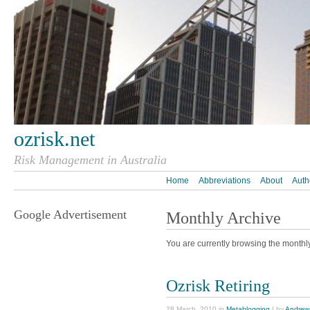
ozrisk.net
Risk Management in Australia
Home
Abbreviations
About
Auth
Google Advertisement
Monthly Archive
You are currently browsing the monthl
Ozrisk Retiring
28 March, 2010 in
Metablogging
| by
Andrew