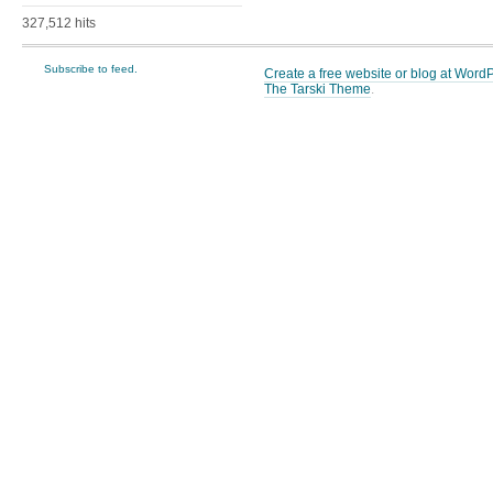
327,512 hits
Subscribe to feed.
Create a free website or blog at Wor
The Tarski Theme
.