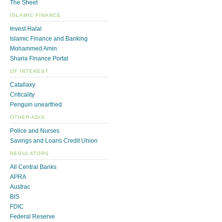
The Sheet
ISLAMIC FINANCE
Invest Halal
Islamic Finance and Banking
Mohammed Amin
Sharia Finance Portal
OF INTEREST
Catallaxy
Criticality
Penguin unearthed
OTHER ADIS
Police and Nurses
Savings and Loans Credit Union
REGULATORS
All Central Banks
APRA
Austrac
BIS
FDIC
Federal Reserve