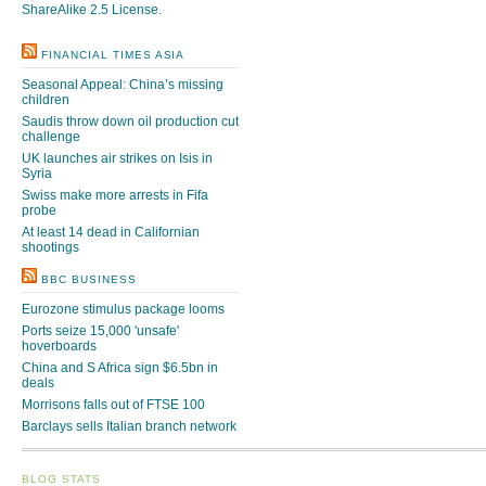
ShareAlike 2.5 License
.
FINANCIAL TIMES ASIA
Seasonal Appeal: China’s missing
children
Saudis throw down oil production cut
challenge
UK launches air strikes on Isis in
Syria
Swiss make more arrests in Fifa
probe
At least 14 dead in Californian
shootings
BBC BUSINESS
Eurozone stimulus package looms
Ports seize 15,000 'unsafe'
hoverboards
China and S Africa sign $6.5bn in
deals
Morrisons falls out of FTSE 100
Barclays sells Italian branch network
BLOG STATS