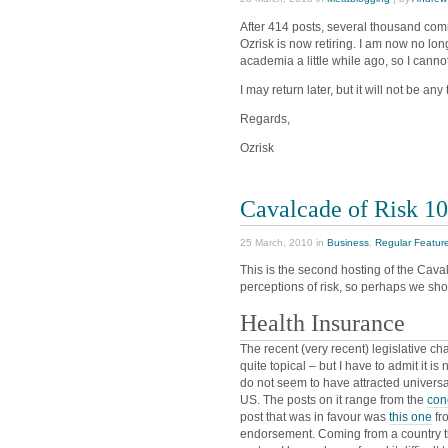
After 414 posts, several thousand com
Ozrisk is now retiring. I am now no lon
academia a little while ago, so I canno
I may return later, but it will not be any
Regards,
Ozrisk
Cavalcade of Risk 1
25 March, 2010 in
Business
,
Regular Featur
This is the second hosting of the Cava
perceptions of risk, so perhaps we shou
Health Insurance
The recent (very recent) legislative c
quite topical – but I have to admit it is
do not seem to have attracted univers
US. The posts on it range from the
con
post that was in favour was
this one
fr
endorsement. Coming from a country th