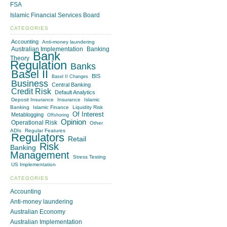
FSA
Islamic Financial Services Board
CATEGORIES
Accounting
Anti-money laundering
Australian Implementation
Banking
Bank
Theory
Regulation
Banks
Basel II
BIS
Basel II Changes
Business
Central Banking
Credit Risk
Default Analytics
Deposit Insurance
Insurance
Islamic
Banking
Islamic Finance
Liquidity Risk
Of Interest
Metablogging
Offshoring
Opinion
Operational Risk
Other
ADIs
Regular Features
Regulators
Retail
Risk
Banking
Management
Stress Testing
US Implementation
CATEGORIES
Accounting
Anti-money laundering
Australian Economy
Australian Implementation