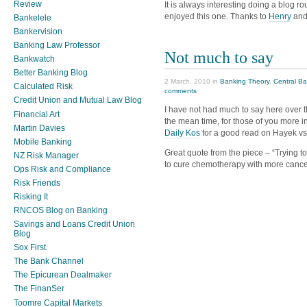
Review
It is always interesting doing a blog 
enjoyed this one. Thanks to
Henry
and
Bankelele
Bankervision
Banking Law Professor
Not much to say
Bankwatch
Better Banking Blog
2 March, 2010 in
Banking Theory
,
Central B
Calculated Risk
comments
Credit Union and Mutual Law Blog
I have not had much to say here over t
Financial Art
the mean time, for those of you more 
Martin Davies
Daily Kos
for a good read on Hayek vs
Mobile Banking
Great quote from the piece – “Trying to
NZ Risk Manager
to cure chemotherapy with more cance
Ops Risk and Compliance
Risk Friends
Risking It
RNCOS Blog on Banking
Savings and Loans Credit Union
Blog
Sox First
The Bank Channel
The Epicurean Dealmaker
The FinanSer
Toomre Capital Markets