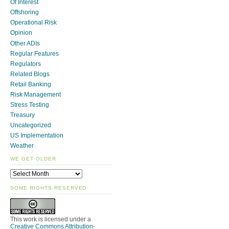
Of Interest
Offshoring
Operational Risk
Opinion
Other ADIs
Regular Features
Regulators
Related Blogs
Retail Banking
Risk Management
Stress Testing
Treasury
Uncategorized
US Implementation
Weather
WE GET OLDER
SOME RIGHTS RESERVED
This work is licensed under a
Creative Commons Attribution-