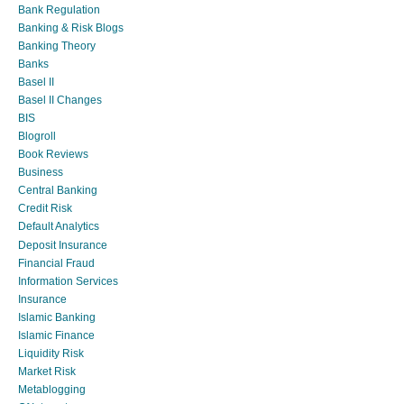
Bank Regulation
Banking & Risk Blogs
Banking Theory
Banks
Basel II
Basel II Changes
BIS
Blogroll
Book Reviews
Business
Central Banking
Credit Risk
Default Analytics
Deposit Insurance
Financial Fraud
Information Services
Insurance
Islamic Banking
Islamic Finance
Liquidity Risk
Market Risk
Metablogging