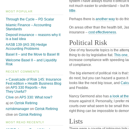
system I have always found it difficult
not much easier to understand – but th
little
.
MOST POPULAR
Perhaps there is
another way
to do thi
Through the Cycle – PD Scalar
Islamic Finance – Accounting
On areas other than the health bill, Ja
Standards
insurance –
cost effectiveness
.
Deposit insurance – reasons why it
is a bad idea
Political Risk
AASB 139 (IAS 39) Hedge
Accounting Problems
One of my favourite topics is the attemp
Basel II – and the Move to Basel III
thing to do by legislative fiat.
This one
increase compliance with speeding la
Welcome Basel II – and Liquidity
Risk
of compliance.
RECENT COMMENTS
The big element of political risk is tha
do next, but you can hazard a guess it
» Cavalcade of Risk 145: Insurance
looks like the next big issue, and
Calcu
Fest edition » Health Business Blog
on
APS 330 Reports – Are
and Freddie.
They Useful?
Nancy Germond also has
a look at th
Clive
on
APS 330: What now?
insure against it. Personally, I prefer
aj on
Ozrisk Retiring
courts over what seem to be small thin
nzriskmanager
on
Ozrisk Retiring
right thing can be impossible to demons
clive on
Ozrisk Retiring
Lists
MOST READ RECENTLY
There were a couple of intriguing lists