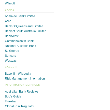
Wilmott
BANKS
Adelaide Bank Limited
ANZ
Bank Of Queensland Limited
Bank of South Australia Limited
BankWest
Commonwealth Bank
National Australia Bank
St. George
Suncorp
Westpac
BASEL II
Basel II – Wikipedia
Risk Management Information
INFORMATION SERVICES
Australian Bank Reviews
Bob’s Guide
Finextra
Global Risk Regulator