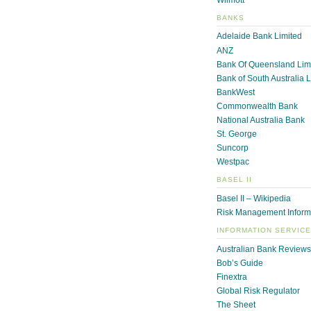
BANKS
Adelaide Bank Limited
ANZ
Bank Of Queensland Lim
Bank of South Australia 
BankWest
Commonwealth Bank
National Australia Bank
St. George
Suncorp
Westpac
BASEL II
Basel II – Wikipedia
Risk Management Inform
INFORMATION SERVIC
Australian Bank Reviews
Bob’s Guide
Finextra
Global Risk Regulator
The Sheet