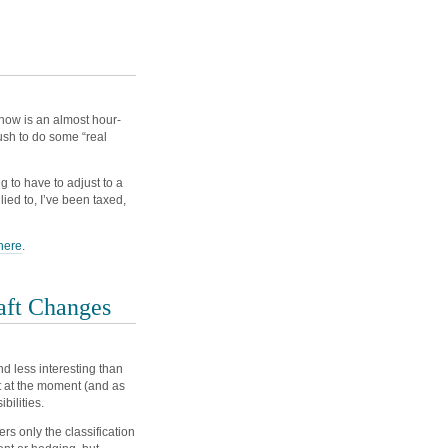
 show is an almost hour-
sh to do some “real
 to have to adjust to a
lied to, I’ve been taxed,
here
.
aft Changes
d less interesting than
ut at the moment (and as
bilities.
ers only the classification