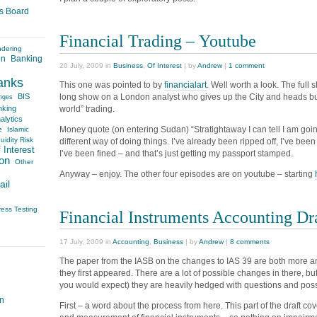
es Board
Financial Trading – Youtube
ndering
on
Banking
20 July, 2009 in
Business
,
Of Interest
| by
Andrew
|
1 comment
anks
This one was pointed to by
financialart
. Well worth a look. The full
long show on a London analyst who gives up the City and heads bu
BIS
nges
world” trading.
nking
alytics
Money quote (on entering Sudan) “Stratightaway I can tell I am going
e
Islamic
uidity Risk
different way of doing things. I’ve already been ripped off, I’ve been 
 Interest
I’ve been fined – and that’s just getting my passport stamped.
on
Other
Anyway – enjoy. The other four episodes are on youtube – starting
ail
ress Testing
Financial Instruments Accounting Dr
17 July, 2009 in
Accounting
,
Business
| by
Andrew
|
8 comments
The paper from the IASB on the changes to IAS 39 are both more an
they first appeared. There are a lot of possible changes in there, b
you would expect) they are heavily hedged with questions and possi
on
First – a word about the process from here. This part of the draft cov