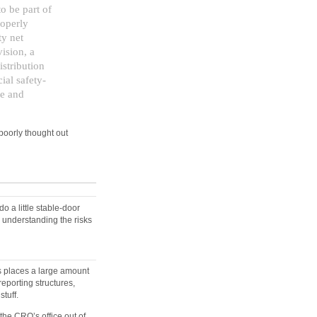
o be part of
roperly
ty net
ision, a
istribution
ial safety-
ce and
poorly thought out
o a little stable-door
d understanding the risks
is places a large amount
eporting structures,
tuff.
the CRO’s office out of