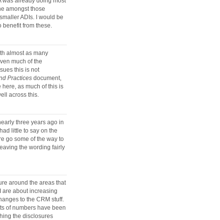
PRA was already doing most
che amongst those
 smaller ADIs. I would be
 benefit from these.
with almost as many
Given much of the
sues this is not
d Practices
document,
e here, as much of this is
ell across this.
nearly three years ago in
ad little to say on the
re go some of the way to
leaving the wording fairly
ure around the areas that
II are about increasing
hanges to the CRM stuff.
rts of numbers have been
shing the disclosures