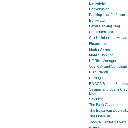
Bankelele
Bankervision
Banking Law Professor
Bankwatch
Better Banking Blog
Calculated Risk
Credit Union and Mutual
Financial Art
Martin Davies
Mobile Banking
NZ Risk Manager
Ops Risk and Complianc
Risk Friends
Risking It
RNCOS Blog on Bankin
Savings and Loans Credi
Blog
Sox First
The Bank Channel
The Epicurean Dealmak
The FinanSer
Toomre Capital Markets
Wilmott