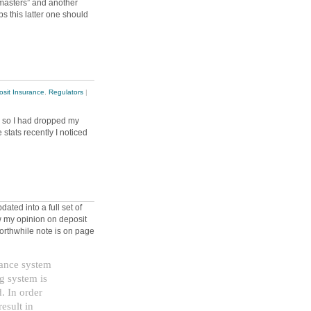
masters” and another
s this latter one should
sit Insurance
,
Regulators
|
e, so I had dropped my
stats recently I noticed
ted into a full set of
 my opinion on deposit
worthwhile note is on page
rance system
g system is
d. In order
result in