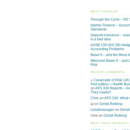
MOST POPULAR
Through the Cycle – PD 
Islamic Finance – Accoun
Standards
Deposit insurance – reas
is a bad idea
AASB 139 (IAS 39) Hed
Accounting Problems
Basel II – and the Move to
Welcome Basel II – and L
Risk
RECENT COMMENTS
» Cavalcade of Risk 145
Fest edition » Health Bu
on
APS 330 Reports – Ar
They Useful?
Clive
on
APS 330: What
aj on
Ozrisk Retiring
nzriskmanager
on
Ozrisk
clive on
Ozrisk Retiring
MOST READ RECENTLY