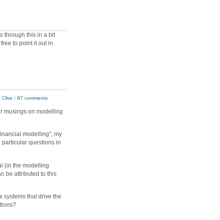
o through this in a bit
ree to point it out in
y
Clive
|
87 comments
er musings on modelling
inancial modelling”, my
particular questions in
l (in the modelling
 be attributed to this
 systems that drive the
utions?