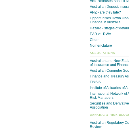
ANZ Releases Basel II 
Australian Deposit Insur
ANZ - are they late?
Opportunities Down Unde
Finance In Australia
Hazard - stages of defaul
EAD vs. RWA
Churn
Nomenclature
ASSOCIATIONS
Australian and New Zeala
of Insurance and Financ
Australian Computer Soc
Finance and Treasury As
FINSIA
Institute of Actuaries of A
International Network of 
Risk Managers
Securities and Derivative
Association
BANKING & RISK BLOG
Australian Regulatory C
Review