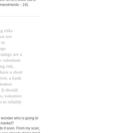
I amendments – 19).
g risks
ust not
 to
ings
atings are a
o substitute
ng risk,
 have a short
over, a bank
isation
 It should
ls, valuation
n to reliably
. I wonder who is going to
s market?
to it soon. From my scan,