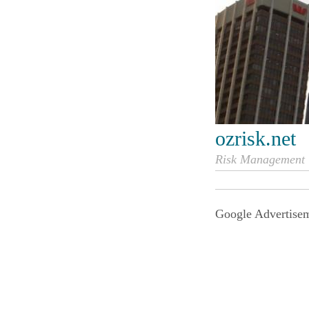
ozrisk.net
Risk Management i
Google Advertise