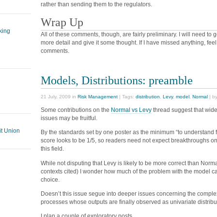
rather than sending them to the regulators.
Wrap Up
king
All of these comments, though, are fairly preliminary. I will need to g
more detail and give it some thought. If I have missed anything, feel f
comments.
Models, Distributions: preamble
21 July, 2009 in
Risk Management
| Tags:
distribution
,
Levy
,
model
,
Normal
| b
Some contributions on the
Normal vs Levy
thread suggest that wid
issues may be fruitful.
t Union
By the standards set by one poster as the minimum “to understand f
score looks to be 1/5, so readers need not expect breakthroughs on 
this field.
While not disputing that Levy is likely to be more correct than Norma
contexts cited) I wonder how much of the problem with the model can
choice.
Doesn’t this issue segue into deeper issues concerning the complex
processes whose outputs are finally observed as univariate distrib
I plan a couple of exploratory posts.