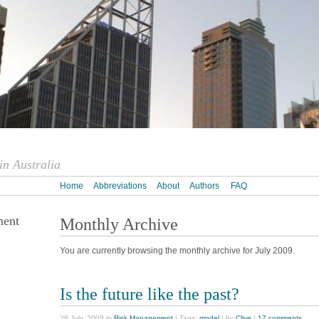
n Australia
Home
Abbreviations
About
Authors
FAQ
ment
Monthly Archive
You are currently browsing the monthly archive for July 2009.
Is the future like the past?
28 July, 2009 in
Risk Management
| Tags:
model
| by
Clive
|
17 comments