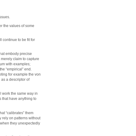
issues.
her the values of some
 continue to be fit for
 that embody precise
 merely claim to capture
inuum with examples;
he “empirical” end.
oting for example the von
 as a descriptor of
ill work the same way in
s that have anything to
hat “calibrates” them
y rely on patterns without
e when they unexpectedly