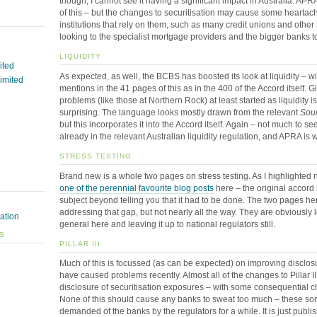
though, I cannot see it having a significant impact in Australia. A
of this – but the changes to securitisation may cause some hearta
institutions that rely on them, such as many credit unions and other
looking to the specialist mortgage providers and the bigger banks to
LIQUIDITY
ited
As expected, as well, the BCBS has boosted its look at liquidity – 
Limited
mentions in the 41 pages of this as in the 400 of the Accord itself. 
problems (like those at Northern Rock) at least started as liquidity is
surprising. The language looks mostly drawn from the relevant
Soun
but this incorporates it into the Accord itself. Again – not much to se
already in the relevant Australian liquidity regulation, and APRA is w
STRESS TESTING
Brand new is a whole two pages on stress testing. As I highlighted 
one of the perennial favourite blog posts
here – the original accord h
subject beyond telling you that it had to be done. The two pages he
addressing that gap, but not nearly all the way. They are obviously 
ation
general here and leaving it up to national regulators still.
ES
PILLAR III
Much of this is focussed (as can be expected) on improving disclos
have caused problems recently. Almost all of the changes to Pillar I
disclosure of securitisation exposures – with some consequential c
None of this should cause any banks to sweat too much – these so
demanded of the banks by the regulators for a while. It is just publi