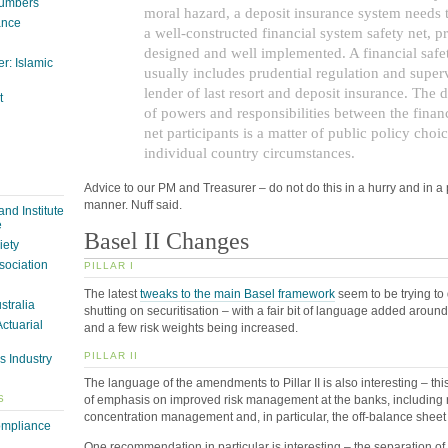
Numbers
moral hazard, a deposit insurance system needs t
ance
a well-constructed financial system safety net, p
designed and well implemented. A financial safe
r: Islamic
usually includes prudential regulation and superv
lender of last resort and deposit insurance. The d
t
of powers and responsibilities between the financ
net participants is a matter of public policy choi
individual country circumstances.
Advice to our PM and Treasurer – do not do this in a hurry and in a 
manner. Nuff said.
nd Institute
e
Basel II Changes
iety
sociation
PILLAR I
The latest
tweaks to the main Basel framework
seem to be trying to d
ustralia
shutting on securitisation – with a fair bit of language added aroun
Actuarial
and a few risk weights being increased.
PILLAR II
s Industry
The language of the amendments to Pillar II is also interesting – th
S
of emphasis on improved risk management at the banks, including r
concentration management and, in particular, the off-balance sheet s
ompliance
One recommendation in particular is interesting – the separation of 