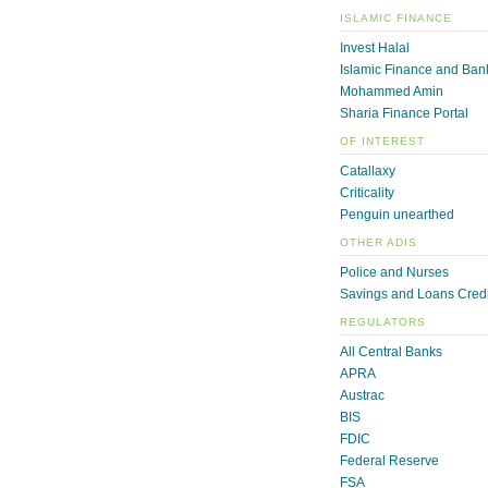
ISLAMIC FINANCE
Invest Halal
Islamic Finance and Ban
Mohammed Amin
Sharia Finance Portal
OF INTEREST
Catallaxy
Criticality
Penguin unearthed
OTHER ADIS
Police and Nurses
Savings and Loans Credi
REGULATORS
All Central Banks
APRA
Austrac
BIS
FDIC
Federal Reserve
FSA