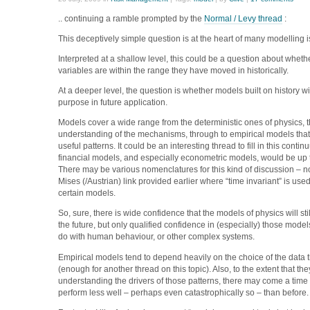
.. continuing a ramble prompted by the
Normal / Levy thread
:
This deceptively simple question is at the heart of many modelling 
Interpreted at a shallow level, this could be a question about whet
variables are within the range they have moved in historically.
At a deeper level, the question is whether models built on history will
purpose in future application.
Models cover a wide range from the deterministic ones of physics,
understanding of the mechanisms, through to empirical models that
useful patterns. It could be an interesting thread to fill in this cont
financial models, and especially econometric models, would be up t
There may be various nomenclatures for this kind of discussion – n
Mises (/Austrian) link provided earlier where “time invariant” is used
certain models.
So, sure, there is wide confidence that the models of physics will st
the future, but only qualified confidence in (especially) those model
do with human behaviour, or other complex systems.
Empirical models tend to depend heavily on the choice of the data t
(enough for another thread on this topic). Also, to the extent that the
understanding the drivers of those patterns, there may come a tim
perform less well – perhaps even catastrophically so – than before.