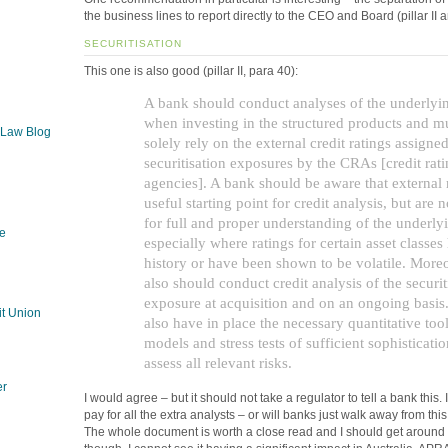
the business lines to report directly to the CEO and Board (pillar I
SECURITISATION
This one is also good (pillar II, para 40):
A bank should conduct analyses of the underlyin
when investing in the structured products and m
 Law Blog
solely rely on the external credit ratings assigned
securitisation exposures by the CRAs [credit rat
agencies]. A bank should be aware that external r
useful starting point for credit analysis, but are n
for full and proper understanding of the underlyi
e
especially where ratings for certain asset classes
history or have been shown to be volatile. More
also should conduct credit analysis of the securit
g
exposure at acquisition and on an ongoing basis.
t Union
also have in place the necessary quantitative too
models and stress tests of sufficient sophisticatio
assess all relevant risks.
er
I would agree – but it should not take a regulator to tell a bank this
pay for all the extra analysts – or will banks just walk away from thi
The whole document is worth a close read and I should get around 