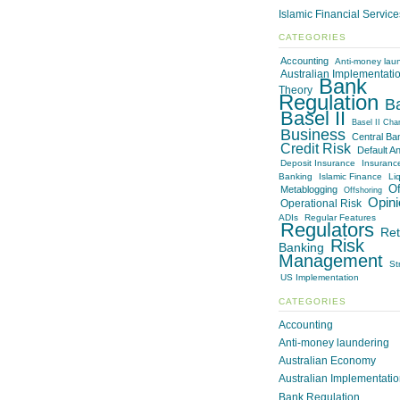
Islamic Financial Servic
CATEGORIES
Accounting
Anti-money lau
Australian Implementati
Bank
Theory
Regulation
B
Basel II
Basel II Cha
Business
Central Ba
Credit Risk
Default An
Deposit Insurance
Insuranc
Banking
Islamic Finance
Liq
Of
Metablogging
Offshoring
Opini
Operational Risk
ADIs
Regular Features
Regulators
Ret
Risk
Banking
Management
St
US Implementation
CATEGORIES
Accounting
Anti-money laundering
Australian Economy
Australian Implementati
Bank Regulation