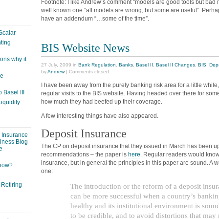
Footnote: I like Andrew’s comment “models are good tools but bad 
well known one “all models are wrong, but some are useful”. Perhap
have an addendum “…some of the time”.
Scalar
ting
BIS Website News
ons why it
27 July, 2009 in
Bank Regulation
,
Banks
,
Basel II
,
Basel II Changes
,
BIS
,
Depo
by
Andrew
|
Comments closed
ge
I have been away from the purely banking risk area for a little whil
 Basel III
regular visits to the BIS website. Having headed over there for some 
how much they had beefed up their coverage.
iquidity
A few interesting things have also appeared.
Deposit Insurance
: Insurance
siness Blog
The CP on deposit insurance that they issued in March has been upda
e
recommendations – the paper is
here
. Regular readers would know
insurance, but in general the principles in this paper are sound. A 
 now?
one:
 Retiring
The introduction or the reform of a deposit insu
can be more successful when a country’s bankin
healthy and its institutional environment is soun
to be credible, and to avoid distortions that may 