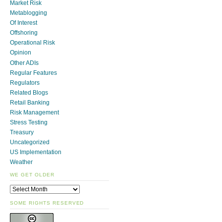
Market Risk
Metablogging
Of Interest
Offshoring
Operational Risk
Opinion
Other ADIs
Regular Features
Regulators
Related Blogs
Retail Banking
Risk Management
Stress Testing
Treasury
Uncategorized
US Implementation
Weather
WE GET OLDER
SOME RIGHTS RESERVED