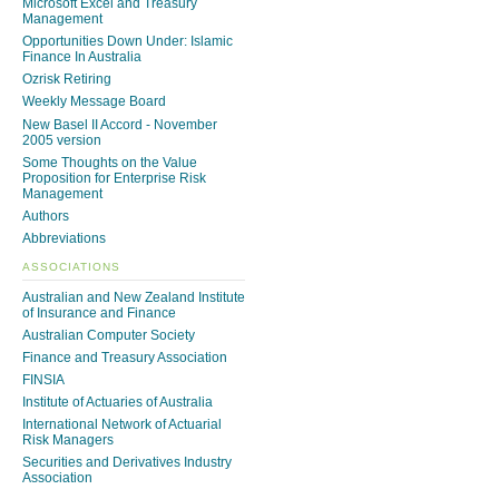
Microsoft Excel and Treasury
Management
Opportunities Down Under: Islamic
Finance In Australia
Ozrisk Retiring
Weekly Message Board
New Basel II Accord - November
2005 version
Some Thoughts on the Value
Proposition for Enterprise Risk
Management
Authors
Abbreviations
ASSOCIATIONS
Australian and New Zealand Institute
of Insurance and Finance
Australian Computer Society
Finance and Treasury Association
FINSIA
Institute of Actuaries of Australia
International Network of Actuarial
Risk Managers
Securities and Derivatives Industry
Association