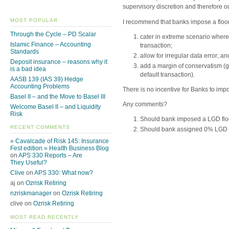
supervisory discretion and therefore ou
MOST POPULAR
I recommend that banks impose a floor
Through the Cycle – PD Scalar
cater in extreme scenario where
Islamic Finance – Accounting
transaction;
Standards
allow for irregular data error; an
Deposit insurance – reasons why it
add a margin of conservatism (
is a bad idea
default transaction).
AASB 139 (IAS 39) Hedge
Accounting Problems
There is no incentive for Banks to imp
Basel II – and the Move to Basel III
Any comments?
Welcome Basel II – and Liquidity
Risk
Should bank imposed a LGD floor
RECENT COMMENTS
Should bank assigned 0% LGD fo
» Cavalcade of Risk 145: Insurance
Fest edition » Health Business Blog
on
APS 330 Reports – Are
They Useful?
Clive
on
APS 330: What now?
aj on
Ozrisk Retiring
nzriskmanager
on
Ozrisk Retiring
clive on
Ozrisk Retiring
MOST READ RECENTLY