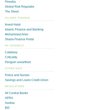
Finextra
Global Risk Regulator
The Sheet
ISLAMIC FINANCE
Invest Halal
Islamic Finance and Banking
Mohammed Amin
Sharia Finance Portal
OF INTEREST
Catallaxy
Criticality
Penguin unearthed
OTHER ADIS
Police and Nurses
Savings and Loans Credit Union
REGULATORS
All Central Banks
APRA
Austrac
BIS