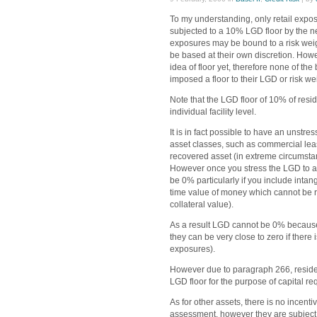
To my understanding, only retail expos
subjected to a 10% LGD floor by the ne
exposures may be bound to a risk weight
be based at their own discretion. How
idea of floor yet, therefore none of t
imposed a floor to their LGD or risk we
Note that the LGD floor of 10% of resid
individual facility level.
It is in fact possible to have an unst
asset classes, such as commercial leas
recovered asset (in extreme circumstanc
However once you stress the LGD to an 
be 0% particularly if you include intan
time value of money which cannot be 
collateral value).
As a result LGD cannot be 0% because
they can be very close to zero if there
exposures).
However due to paragraph 266, reside
LGD floor for the purpose of capital re
As for other assets, there is no incenti
assessment, however they are subject t