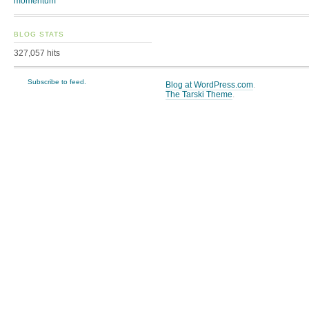
momentum
BLOG STATS
327,057 hits
Subscribe to feed.
Blog at WordPress.com
.
The Tarski Theme
.