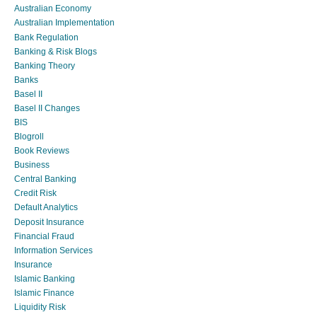
Australian Economy
Australian Implementation
Bank Regulation
Banking & Risk Blogs
Banking Theory
Banks
Basel II
Basel II Changes
BIS
Blogroll
Book Reviews
Business
Central Banking
Credit Risk
Default Analytics
Deposit Insurance
Financial Fraud
Information Services
Insurance
Islamic Banking
Islamic Finance
Liquidity Risk