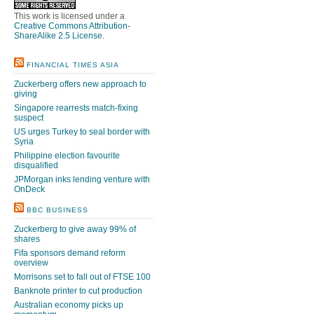
This work is licensed under a
Creative Commons Attribution-
ShareAlike 2.5 License
.
FINANCIAL TIMES ASIA
Zuckerberg offers new approach to
giving
Singapore rearrests match-fixing
suspect
US urges Turkey to seal border with
Syria
Philippine election favourite
disqualified
JPMorgan inks lending venture with
OnDeck
BBC BUSINESS
Zuckerberg to give away 99% of
shares
Fifa sponsors demand reform
overview
Morrisons set to fall out of FTSE 100
Banknote printer to cut production
Australian economy picks up