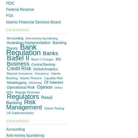
FDIC
Federal Reserve
FSA
Islamic Financial Services Board
CATEGORIES
Accounting
Anti-money laundering
Australian Implementation
Banking
Bank
Theory
Regulation
Banks
Basel II
BIS
Basel II Changes
Business
Central Banking
Credit Risk
Default Analytics
Deposit Insurance
Insurance
Islamic
Banking
Islamic Finance
Liquidity Risk
Of Interest
Metablogging
Offshoring
Opinion
Operational Risk
Other
ADIs
Regular Features
Regulators
Retail
Risk
Banking
Management
Stress Testing
US Implementation
CATEGORIES
Accounting
Anti-money laundering