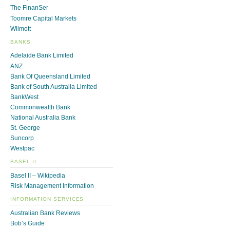
The FinanSer
Toomre Capital Markets
Wilmott
BANKS
Adelaide Bank Limited
ANZ
Bank Of Queensland Limited
Bank of South Australia Limited
BankWest
Commonwealth Bank
National Australia Bank
St. George
Suncorp
Westpac
BASEL II
Basel II – Wikipedia
Risk Management Information
INFORMATION SERVICES
Australian Bank Reviews
Bob’s Guide