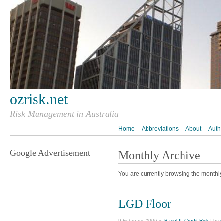
ozrisk.net
Risk Management in Australia
Home
Abbreviations
About
Auth
Google Advertisement
Monthly Archive
You are currently browsing the monthl
LGD Floor
9 February, 2006 in
Basel II
,
Credit Risk
| by