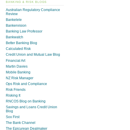
BANKING & RISK BLOGS
Australian Regulatory Compliance
Review
Bankelele
Bankervision
Banking Law Professor
Bankwatch
Better Banking Blog
Calculated Risk
Credit Union and Mutual Law Blog
Financial Art
Martin Davies
Mobile Banking
NZ Risk Manager
Ops Risk and Compliance
Risk Friends
Risking It
RNCOS Blog on Banking
Savings and Loans Credit Union
Blog
Sox First
The Bank Channel
The Epicurean Dealmaker